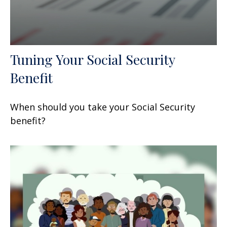
Tuning Your Social Security
Benefit
When should you take your Social Security
benefit?