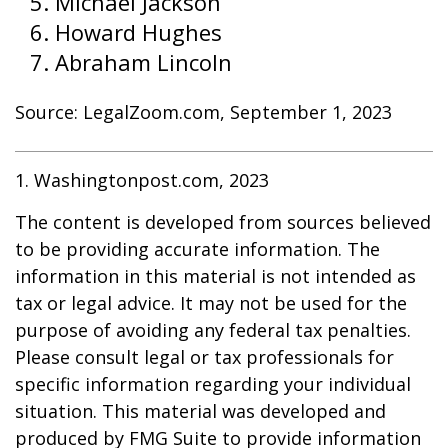
Michael Jackson
Howard Hughes
Abraham Lincoln
Source: LegalZoom.com, September 1, 2023
1. Washingtonpost.com, 2023
The content is developed from sources believed
to be providing accurate information. The
information in this material is not intended as
tax or legal advice. It may not be used for the
purpose of avoiding any federal tax penalties.
Please consult legal or tax professionals for
specific information regarding your individual
situation. This material was developed and
produced by FMG Suite to provide information