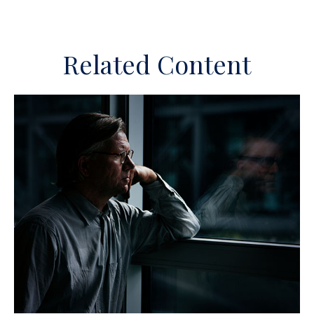
Related Content