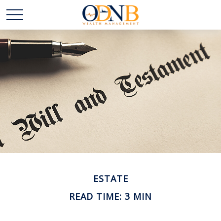
ESTATE
READ TIME: 3 MIN