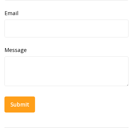
Email
Message