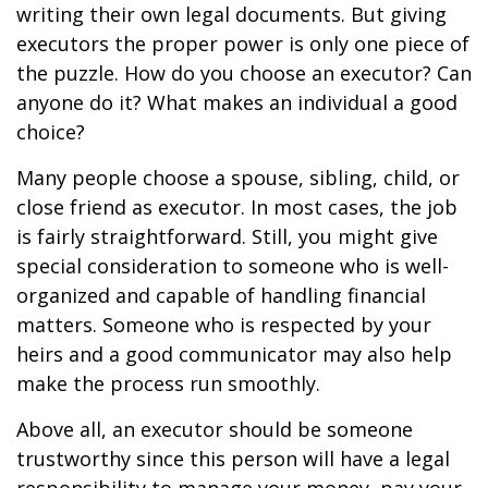
writing their own legal documents. But giving
executors the proper power is only one piece of
the puzzle. How do you choose an executor? Can
anyone do it? What makes an individual a good
choice?
Many people choose a spouse, sibling, child, or
close friend as executor. In most cases, the job
is fairly straightforward. Still, you might give
special consideration to someone who is well-
organized and capable of handling financial
matters. Someone who is respected by your
heirs and a good communicator may also help
make the process run smoothly.
Above all, an executor should be someone
trustworthy since this person will have a legal