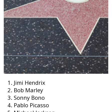
Jimi Hendrix
Bob Marley
Sonny Bono
Pablo Picasso