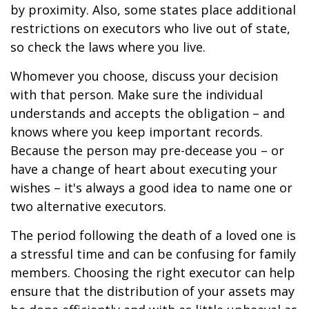
by proximity. Also, some states place additional
restrictions on executors who live out of state,
so check the laws where you live.
Whomever you choose, discuss your decision
with that person. Make sure the individual
understands and accepts the obligation – and
knows where you keep important records.
Because the person may pre-decease you – or
have a change of heart about executing your
wishes – it's always a good idea to name one or
two alternative executors.
The period following the death of a loved one is
a stressful time and can be confusing for family
members. Choosing the right executor can help
ensure that the distribution of your assets may