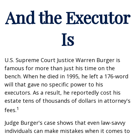
And the Executor
Is
U.S. Supreme Court Justice Warren Burger is
famous for more than just his time on the
bench. When he died in 1995, he left a 176-word
will that gave no specific power to his
executors. As a result, he reportedly cost his
estate tens of thousands of dollars in attorney's
1
fees.
Judge Burger's case shows that even law-savvy
individuals can make mistakes when it comes to