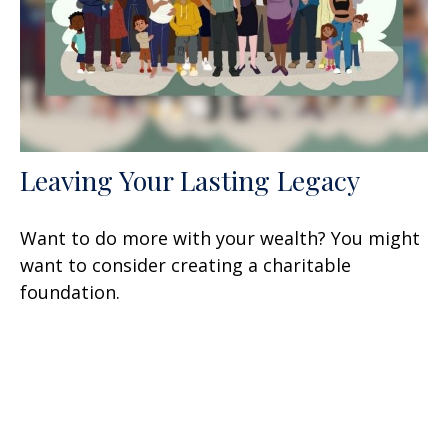
Leaving Your Lasting Legacy
Want to do more with your wealth? You might
want to consider creating a charitable
foundation.