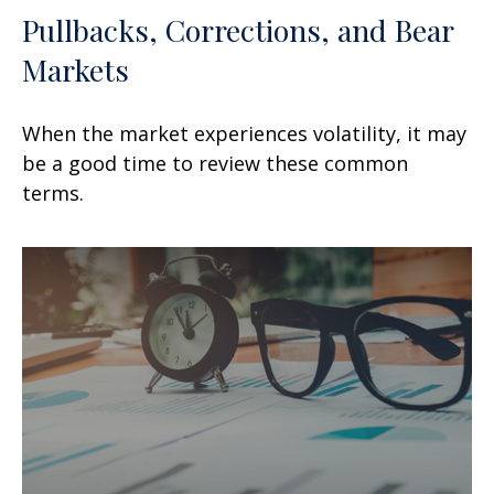
Pullbacks, Corrections, and Bear
Markets
When the market experiences volatility, it may
be a good time to review these common
terms.