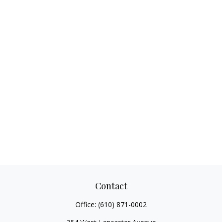
Contact
Office:
(610) 871-0002