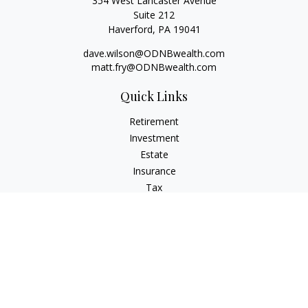
354 West Lancaster Avenue
Suite 212
Haverford,
PA
19041
dave.wilson@ODNBwealth.com
matt.fry@ODNBwealth.com
Quick Links
Retirement
Investment
Estate
Insurance
Tax
Money
Lifestyle
Latest Articles
All Videos
All Calculators
Check the background of your financial professional on