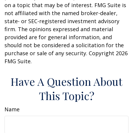
on a topic that may be of interest. FMG Suite is
not affiliated with the named broker-dealer,
state- or SEC-registered investment advisory
firm. The opinions expressed and material
provided are for general information, and
should not be considered a solicitation for the
purchase or sale of any security. Copyright
2026
FMG Suite.
Have A Question About
This Topic?
Name