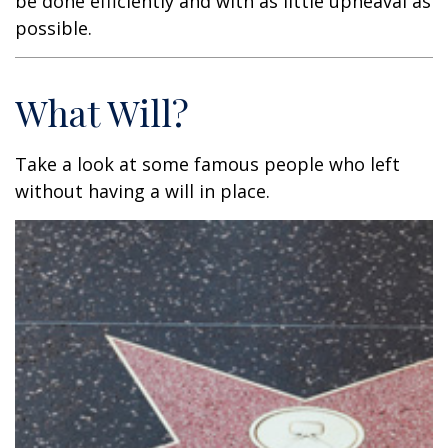
be done efficiently and with as little upheaval as
possible.
What Will?
Take a look at some famous people who left
without having a will in place.