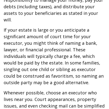
responsibility to manage your money, pay your
debts (including taxes), and distribute your
assets to your beneficiaries as stated in your
will.
If your estate is large or you anticipate a
significant amount of court time for your
executor, you might think of naming a bank,
lawyer, or financial professional. These
individuals will typically charge a fee, which
would be paid by the estate. In some families,
singling out one child or sibling as executor
could be construed as favoritism, so naming an
outside party may be a good alternative.
Whenever possible, choose an executor who
lives near you. Court appearances, property
issues, and even checking mail can be simplified