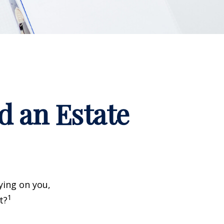
d an Estate
ying on you,
1
t?