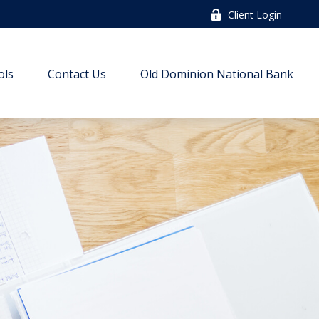
Client Login
ols
Contact Us
Old Dominion National Bank