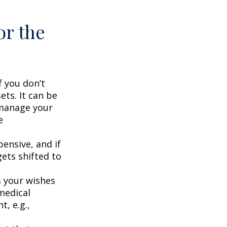
or the
f you don’t
ets. It can be
 manage your
e
ensive, and if
ets shifted to
 your wishes
 medical
t, e.g.,