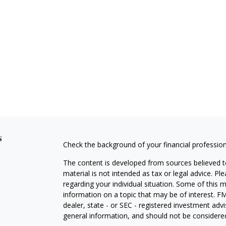
s
Check the background of your financial professio
The content is developed from sources believed to
material is not intended as tax or legal advice. Pl
regarding your individual situation. Some of this
information on a topic that may be of interest. FM
dealer, state - or SEC - registered investment adv
general information, and should not be considered 