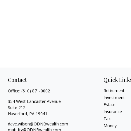
Contact
Quick Link
Retirement
Office:
(610) 871-0002
Investment
354 West Lancaster Avenue
Estate
Suite 212
Insurance
Haverford,
PA
19041
Tax
dave.wilson@ODNBwealth.com
Money
matt.fry@ODNBwealth.com