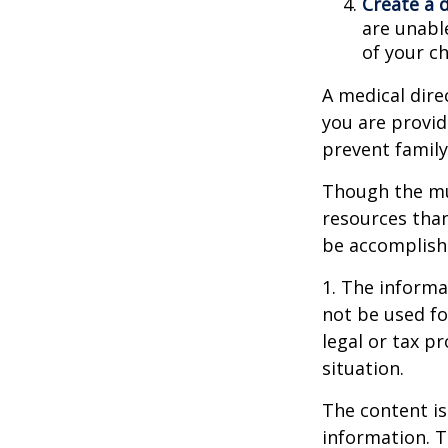
Create a 
are unable
of your ch
A medical dire
you are provid
prevent family
Though the mul
resources tha
be accomplishe
1. The informat
not be used fo
legal or tax p
situation.
The content is
information. T