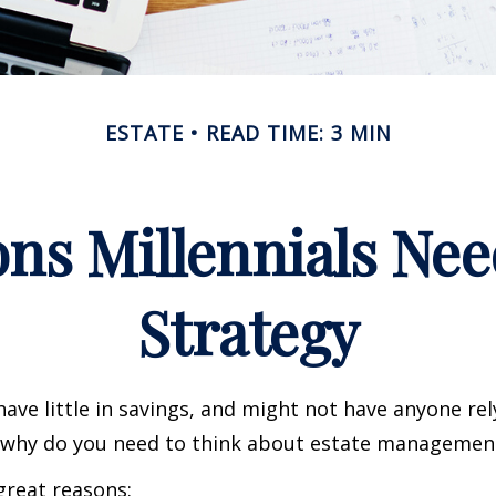
ESTATE
READ TIME: 3 MIN
ns Millennials Nee
Strategy
have little in savings, and might not have anyone rel
o, why do you need to think about estate managemen
great reasons: