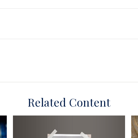
Related Content