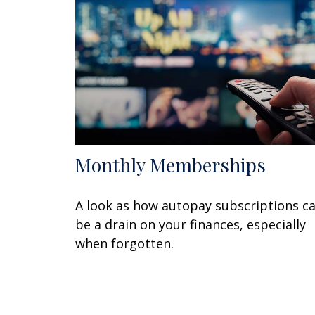
Monthly Memberships
A look as how autopay subscriptions c
be a drain on your finances, especially
when forgotten.