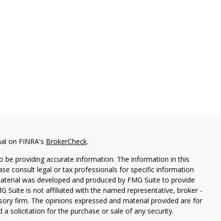
nal on FINRA's
BrokerCheck
.
 be providing accurate information. The information in this
ease consult legal or tax professionals for specific information
 material was developed and produced by FMG Suite to provide
G Suite is not affiliated with the named representative, broker -
isory firm. The opinions expressed and material provided are for
a solicitation for the purchase or sale of any security.