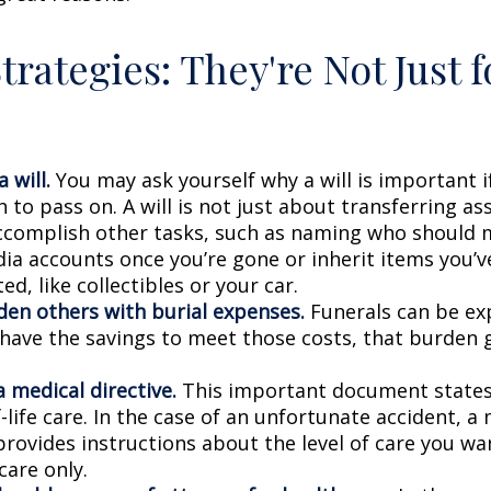
trategies: They're Not Just f
 will.
You may ask yourself why a will is important i
to pass on. A will is not just about transferring ass
ccomplish other tasks, such as naming who should
dia accounts once you’re gone or inherit items you’v
d, like collectibles or your car.
den others with burial expenses.
Funerals can be exp
 have the savings to meet those costs, that burden g
 medical directive.
This important document states
-life care. In the case of an unfortunate accident, a
provides instructions about the level of care you wan
 care only.