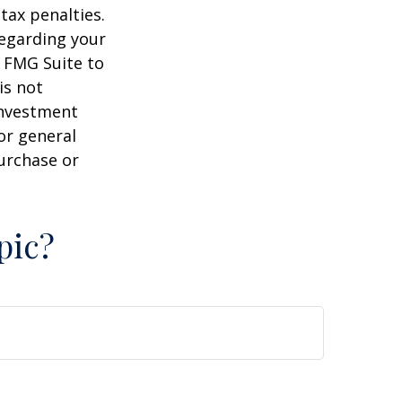
tax penalties.
regarding your
y FMG Suite to
is not
 investment
or general
purchase or
pic?