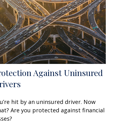
rotection Against Uninsured
rivers
u’re hit by an uninsured driver. Now
at? Are you protected against financial
sses?