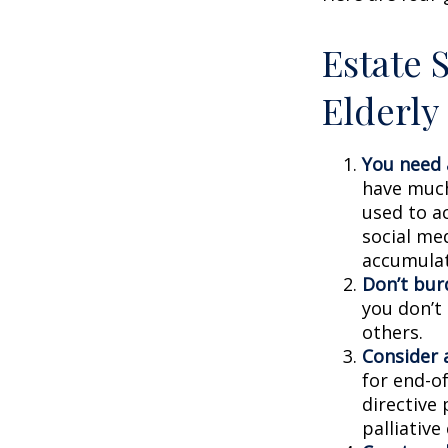
Estate S
Elderly
You need a
have much 
used to a
social me
accumulate
Don’t bur
you don’t
others.
Consider a
for end-of
directive 
palliative