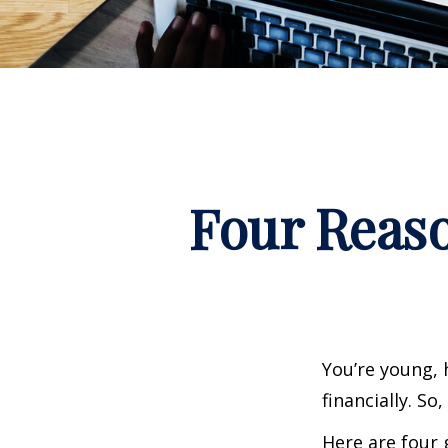
Four Reaso
You’re young, 
financially. S
Here are four 