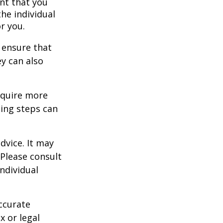
nt that you
the individual
r you.
 ensure that
ey can also
equire more
ing steps can
dvice. It may
 Please consult
individual
ccurate
x or legal