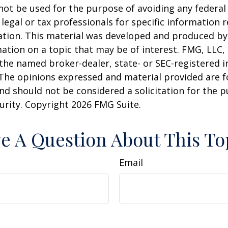
 not be used for the purpose of avoiding any federal 
 legal or tax professionals for specific information 
uation. This material was developed and produced b
ation on a topic that may be of interest. FMG, LLC, 
h the named broker-dealer, state- or SEC-registered
 The opinions expressed and material provided are f
nd should not be considered a solicitation for the 
curity. Copyright
2026 FMG Suite.
e A Question About This To
Email