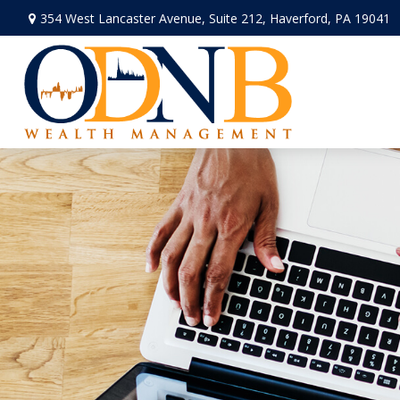
354 West Lancaster Avenue,
Suite 212,
Haverford,
PA
19041