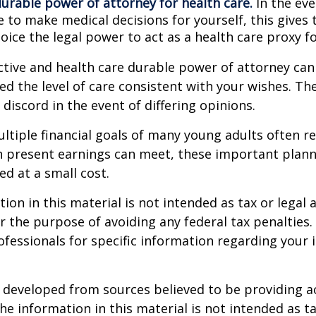
durable power of attorney for health care.
In the eve
 to make medical decisions for yourself, this gives 
oice the legal power to act as a health care proxy fo
ctive and health care durable power of attorney can
ed the level of care consistent with your wishes. Th
 discord in the event of differing opinions.
tiple financial goals of many young adults often r
n present earnings can meet, these important plann
d at a small cost.
ion in this material is not intended as tax or legal a
r the purpose of avoiding any federal tax penalties.
rofessionals for specific information regarding your 
 developed from sources believed to be providing a
he information in this material is not intended as ta