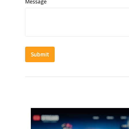
Message