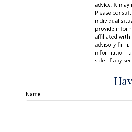
advice. It may
Please consult
individual sit
provide inform
affiliated wit
advisory firm.
information, a
sale of any se
Hav
Name