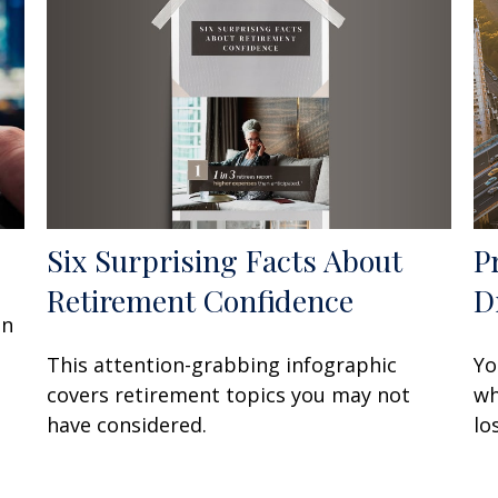
Six Surprising Facts About
P
Retirement Confidence
D
an
This attention-grabbing infographic
Yo
covers retirement topics you may not
wh
have considered.
lo