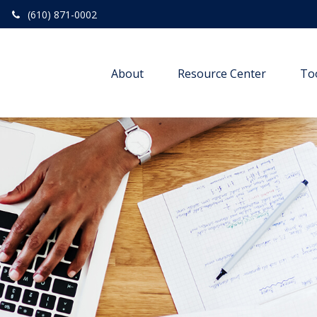
(610) 871-0002
About
Resource Center
To