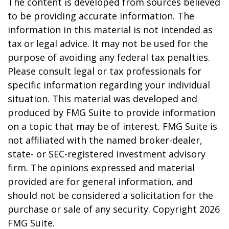
The content is developed from sources believed
to be providing accurate information. The
information in this material is not intended as
tax or legal advice. It may not be used for the
purpose of avoiding any federal tax penalties.
Please consult legal or tax professionals for
specific information regarding your individual
situation. This material was developed and
produced by FMG Suite to provide information
on a topic that may be of interest. FMG Suite is
not affiliated with the named broker-dealer,
state- or SEC-registered investment advisory
firm. The opinions expressed and material
provided are for general information, and
should not be considered a solicitation for the
purchase or sale of any security. Copyright
2026
FMG Suite.