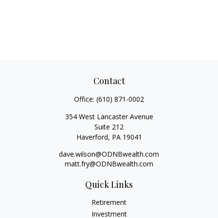
Contact
Office:
(610) 871-0002
354 West Lancaster Avenue
Suite 212
Haverford,
PA
19041
dave.wilson@ODNBwealth.com
matt.fry@ODNBwealth.com
Quick Links
Retirement
Investment