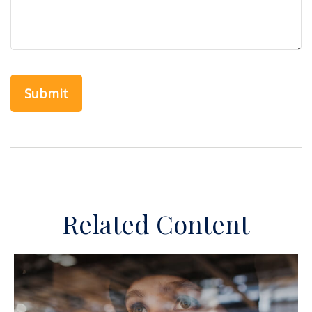
Related Content