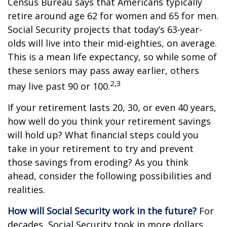
Census Bureau says that Americans typically
retire around age 62 for women and 65 for men.
Social Security projects that today’s 63-year-
olds will live into their mid-eighties, on average.
This is a mean life expectancy, so while some of
these seniors may pass away earlier, others
2,3
may live past 90 or 100.
If your retirement lasts 20, 30, or even 40 years,
how well do you think your retirement savings
will hold up? What financial steps could you
take in your retirement to try and prevent
those savings from eroding? As you think
ahead, consider the following possibilities and
realities.
How will Social Security work in the future?
For
decades, Social Security took in more dollars