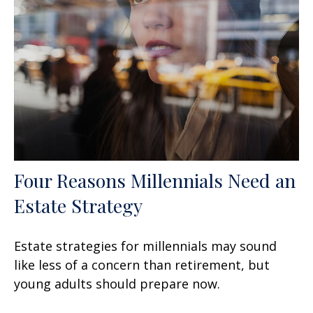
Four Reasons Millennials Need an
Estate Strategy
Estate strategies for millennials may sound
like less of a concern than retirement, but
young adults should prepare now.