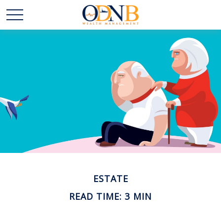
ESTATE
READ TIME: 3 MIN