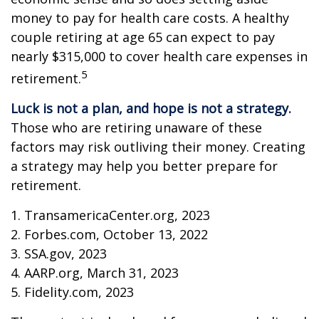
money to pay for health care costs. A healthy
couple retiring at age 65 can expect to pay
nearly $315,000 to cover health care expenses in
5
retirement.
Luck is not a plan, and hope is not a strategy.
Those who are retiring unaware of these
factors may risk outliving their money. Creating
a strategy may help you better prepare for
retirement.
1. TransamericaCenter.org, 2023
2. Forbes.com, October 13, 2022
3. SSA.gov, 2023
4. AARP.org, March 31, 2023
5. Fidelity.com, 2023