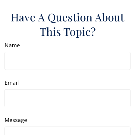
Have A Question About
This Topic?
Name
Email
Message