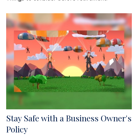
Stay Safe with a Business Owner's
Policy