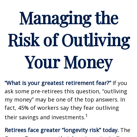
Managing the
Risk of Outliving
Your Money
“What is your greatest retirement fear?”
If you
ask some pre-retirees this question, “outliving
my money” may be one of the top answers. In
fact, 45% of workers say they fear outliving
1
their savings and investments.
Retirees face greater “longevity risk” today.
The