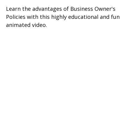
Learn the advantages of Business Owner's
Policies with this highly educational and fun
animated video.