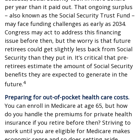
per year than it paid out. That ongoing surplus
– also known as the Social Security Trust Fund –
may face funding challenges as early as 2034.
Congress may act to address this financing
issue before then, but the worry is that future
retirees could get slightly less back from Social
Security than they put in. It’s critical that pre-
retirees estimate the amount of Social Security
benefits they are expected to generate in the
4
future.
Preparing for out-of-pocket health care costs.
You can enroll in Medicare at age 65, but how
do you handle the premiums for private health
insurance if you retire before then? Striving to
work until you are eligible for Medicare makes
economic sense and so does setting aside