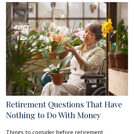
Retirement Questions That Have
Nothing to Do With Money
Things to consider before retirement.