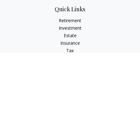
Quick Links
Retirement
Investment
Estate
Insurance
Tax
Money
Lifestyle
Latest Articles
All Videos
All Calculators
Check the background of your financial professional on
FINRA's
BrokerCheck
.
The content is developed from sources believed to be
providing accurate information. The information in this
material is not intended as tax or legal advice. Please consult
legal or tax professionals for specific information regarding