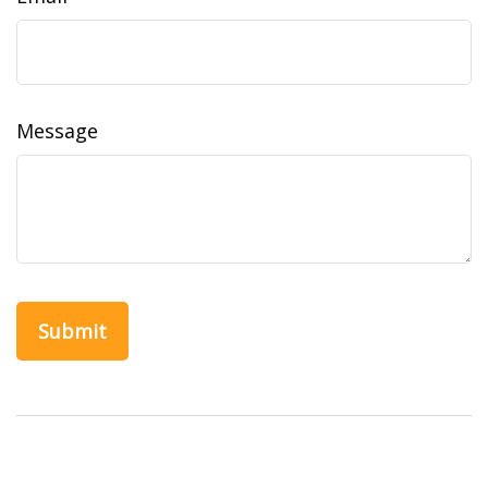
Message