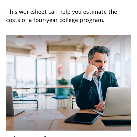
This worksheet can help you estimate the
costs of a four-year college program.