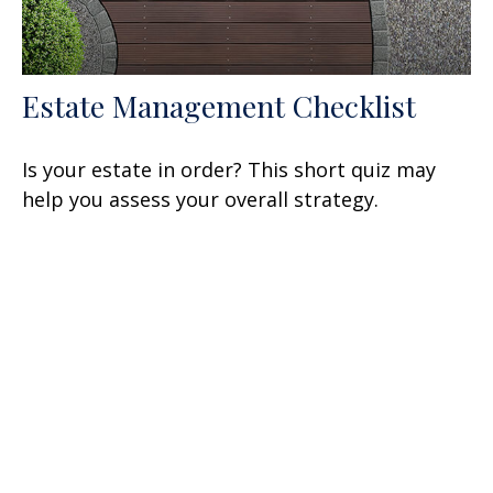
Estate Management Checklist
Is your estate in order? This short quiz may
help you assess your overall strategy.