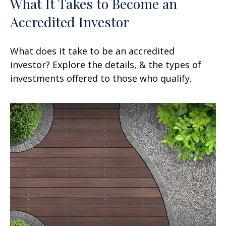
What It Takes to Become an
Accredited Investor
What does it take to be an accredited
investor? Explore the details, & the types of
investments offered to those who qualify.