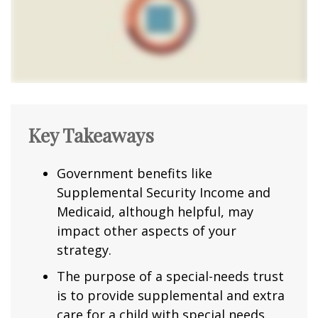
Key Takeaways
Government benefits like
Supplemental Security Income and
Medicaid, although helpful, may
impact other aspects of your
strategy.
The purpose of a special-needs trust
is to provide supplemental and extra
care for a child with special needs.