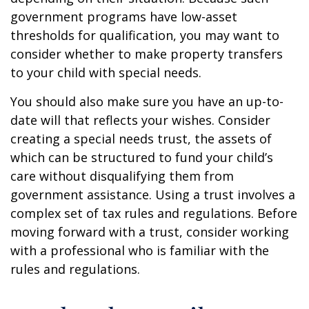
government programs have low-asset
thresholds for qualification, you may want to
consider whether to make property transfers
to your child with special needs.
You should also make sure you have an up-to-
date will that reflects your wishes. Consider
creating a special needs trust, the assets of
which can be structured to fund your child’s
care without disqualifying them from
government assistance. Using a trust involves a
complex set of tax rules and regulations. Before
moving forward with a trust, consider working
with a professional who is familiar with the
rules and regulations.