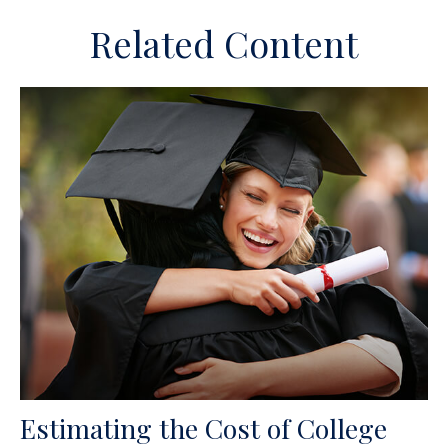
Related Content
Estimating the Cost of College