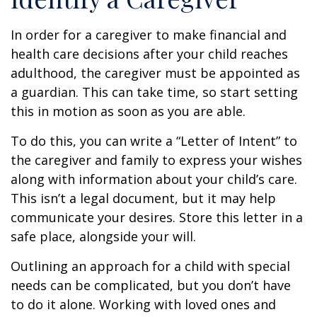
In order for a caregiver to make financial and
health care decisions after your child reaches
adulthood, the caregiver must be appointed as
a guardian. This can take time, so start setting
this in motion as soon as you are able.
To do this, you can write a “Letter of Intent” to
the caregiver and family to express your wishes
along with information about your child’s care.
This isn’t a legal document, but it may help
communicate your desires. Store this letter in a
safe place, alongside your will.
Outlining an approach for a child with special
needs can be complicated, but you don’t have
to do it alone. Working with loved ones and