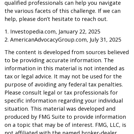
qualified professionals can help you navigate
the various facets of this challenge. If we can
help, please don’t hesitate to reach out.
1. Investopedia.com, January 22, 2025
2. AmericanAdvocacyGroup.com, July 31, 2025
The content is developed from sources believed
to be providing accurate information. The
information in this material is not intended as
tax or legal advice. It may not be used for the
purpose of avoiding any federal tax penalties.
Please consult legal or tax professionals for
specific information regarding your individual
situation. This material was developed and
produced by FMG Suite to provide information
on a topic that may be of interest. FMG, LLC, is
not affiliated with the named broker-dealer,