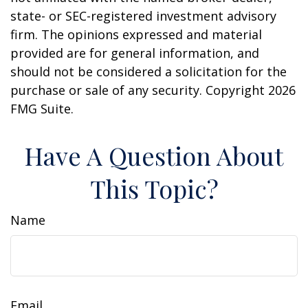
state- or SEC-registered investment advisory
firm. The opinions expressed and material
provided are for general information, and
should not be considered a solicitation for the
purchase or sale of any security. Copyright
2026
FMG Suite.
Have A Question About
This Topic?
Name
Email