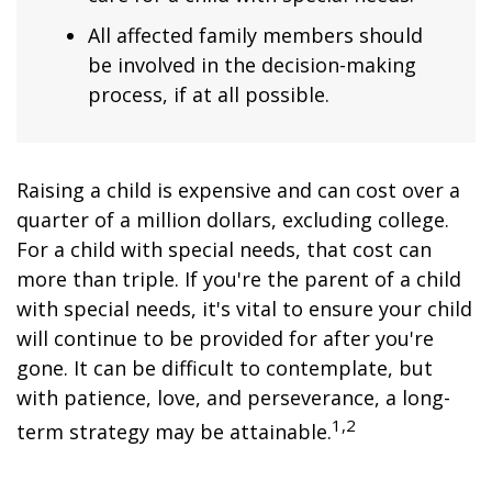
All affected family members should
be involved in the decision-making
process, if at all possible.
Raising a child is expensive and can cost over a
quarter of a million dollars, excluding college.
For a child with special needs, that cost can
more than triple. If you're the parent of a child
with special needs, it's vital to ensure your child
will continue to be provided for after you're
gone. It can be difficult to contemplate, but
with patience, love, and perseverance, a long-
1,2
term strategy may be attainable.