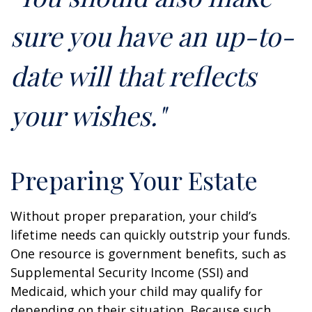
sure you have an up-to-
date will that reflects
your wishes."
Preparing Your Estate
Without proper preparation, your child’s
lifetime needs can quickly outstrip your funds.
One resource is government benefits, such as
Supplemental Security Income (SSI) and
Medicaid, which your child may qualify for
depending on their situation. Because such