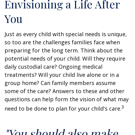
Envisioning a Life After
You
Just as every child with special needs is unique,
so too are the challenges families face when
preparing for the long term. Think about the
potential needs of your child. Will they require
daily custodial care? Ongoing medical
treatments? Will your child live alone or in a
group home? Can family members assume
some of the care? Answers to these and other
questions can help form the vision of what may
3
need to be done to plan for your child's care.
"You should also make