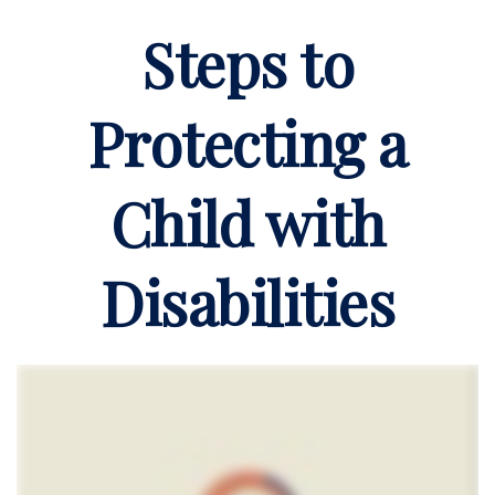
Steps to
Protecting a
Child with
Disabilities