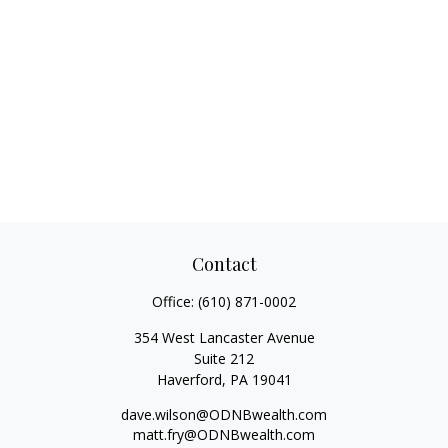
Contact
Office:
(610) 871-0002
354 West Lancaster Avenue
Suite 212
Haverford,
PA
19041
dave.wilson@ODNBwealth.com
matt.fry@ODNBwealth.com