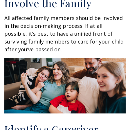
Involve the Family
All affected family members should be involved
in the decision-making process. If at all
possible, it’s best to have a unified front of
surviving family members to care for your child
after you’ve passed on.
Identify a Caregiver