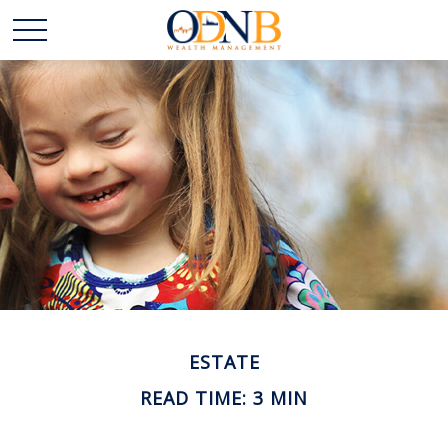
ESTATE
READ TIME: 3 MIN