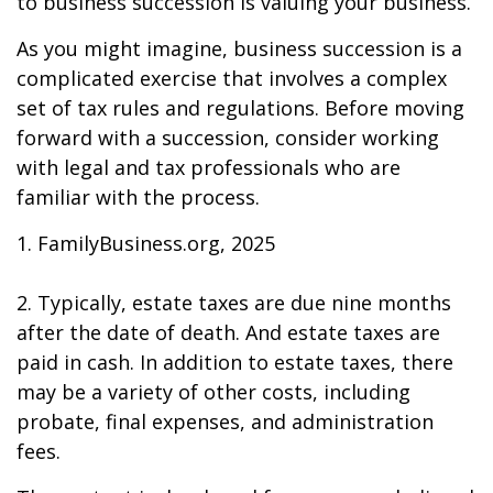
to business succession is valuing your business.
As you might imagine, business succession is a
complicated exercise that involves a complex
set of tax rules and regulations. Before moving
forward with a succession, consider working
with legal and tax professionals who are
familiar with the process.
1. FamilyBusiness.org, 2025
2. Typically, estate taxes are due nine months
after the date of death. And estate taxes are
paid in cash. In addition to estate taxes, there
may be a variety of other costs, including
probate, final expenses, and administration
fees.