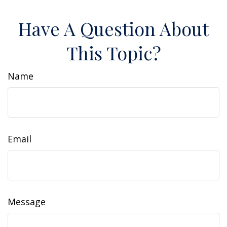
Have A Question About
This Topic?
Name
Email
Message