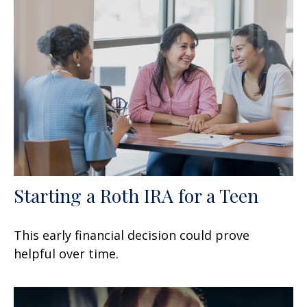
Starting a Roth IRA for a Teen
This early financial decision could prove
helpful over time.