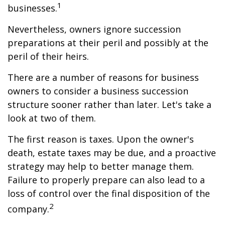
1
businesses.
Nevertheless, owners ignore succession
preparations at their peril and possibly at the
peril of their heirs.
There are a number of reasons for business
owners to consider a business succession
structure sooner rather than later. Let's take a
look at two of them.
The first reason is taxes. Upon the owner's
death, estate taxes may be due, and a proactive
strategy may help to better manage them.
Failure to properly prepare can also lead to a
loss of control over the final disposition of the
2
company.