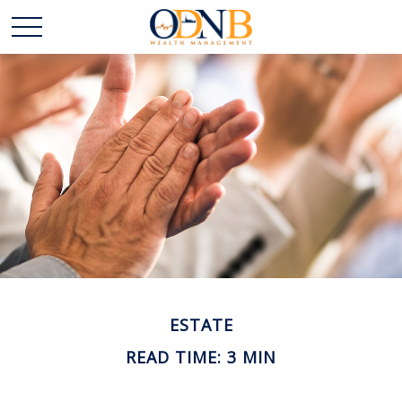
ESTATE
READ TIME: 3 MIN