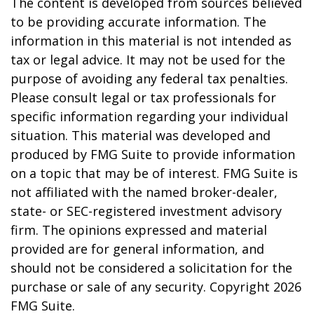
The content is developed from sources believed
to be providing accurate information. The
information in this material is not intended as
tax or legal advice. It may not be used for the
purpose of avoiding any federal tax penalties.
Please consult legal or tax professionals for
specific information regarding your individual
situation. This material was developed and
produced by FMG Suite to provide information
on a topic that may be of interest. FMG Suite is
not affiliated with the named broker-dealer,
state- or SEC-registered investment advisory
firm. The opinions expressed and material
provided are for general information, and
should not be considered a solicitation for the
purchase or sale of any security. Copyright
2026
FMG Suite.