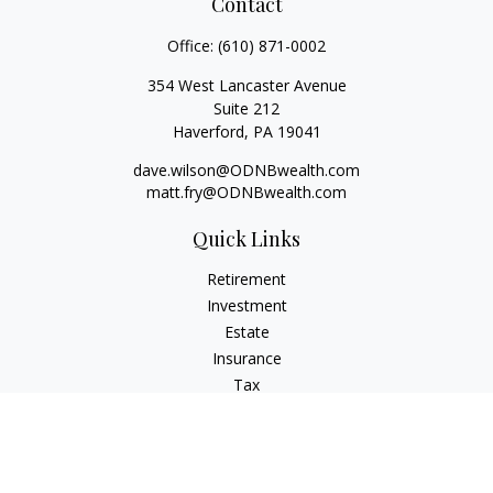
Contact
Office:
(610) 871-0002
354 West Lancaster Avenue
Suite 212
Haverford,
PA
19041
dave.wilson@ODNBwealth.com
matt.fry@ODNBwealth.com
Quick Links
Retirement
Investment
Estate
Insurance
Tax
Money
Lifestyle
Latest Articles
All Videos