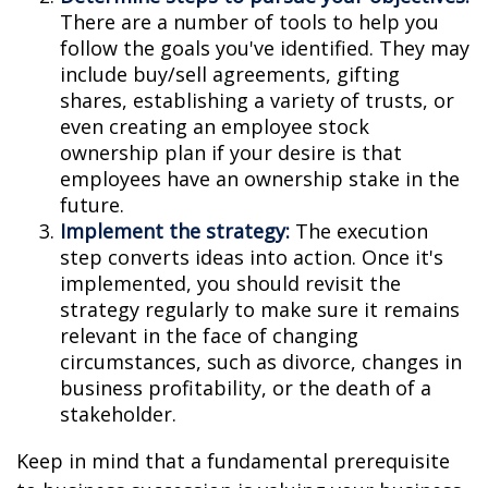
There are a number of tools to help you
follow the goals you've identified. They may
include buy/sell agreements, gifting
shares, establishing a variety of trusts, or
even creating an employee stock
ownership plan if your desire is that
employees have an ownership stake in the
future.
Implement the strategy:
The execution
step converts ideas into action. Once it's
implemented, you should revisit the
strategy regularly to make sure it remains
relevant in the face of changing
circumstances, such as divorce, changes in
business profitability, or the death of a
stakeholder.
Keep in mind that a fundamental prerequisite