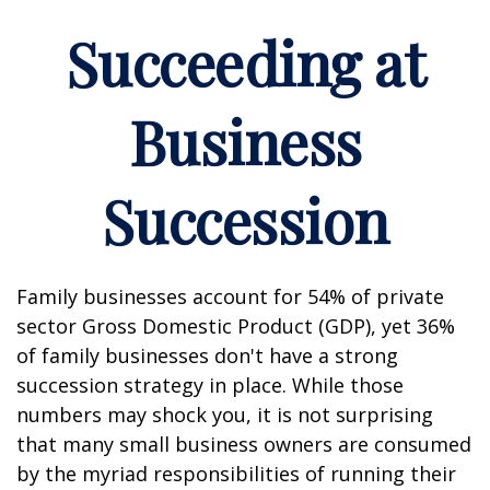
Succeeding at
Business
Succession
Family businesses account for 54% of private
sector Gross Domestic Product (GDP), yet 36%
of family businesses don't have a strong
succession strategy in place. While those
numbers may shock you, it is not surprising
that many small business owners are consumed
by the myriad responsibilities of running their