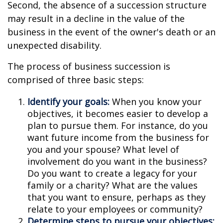
Second, the absence of a succession structure
may result in a decline in the value of the
business in the event of the owner's death or an
unexpected disability.
The process of business succession is
comprised of three basic steps:
Identify your goals:
When you know your
objectives, it becomes easier to develop a
plan to pursue them. For instance, do you
want future income from the business for
you and your spouse? What level of
involvement do you want in the business?
Do you want to create a legacy for your
family or a charity? What are the values
that you want to ensure, perhaps as they
relate to your employees or community?
Determine steps to pursue your objectives: