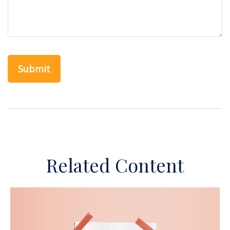
Related Content