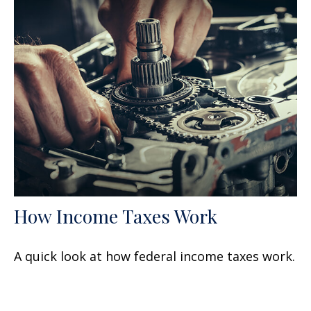
How Income Taxes Work
A quick look at how federal income taxes work.