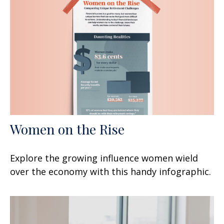
Women on the Rise
Explore the growing influence women wield
over the economy with this handy infographic.