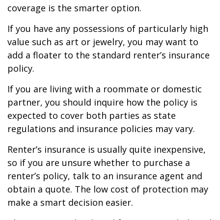
coverage is the smarter option.
If you have any possessions of particularly high
value such as art or jewelry, you may want to
add a floater to the standard renter’s insurance
policy.
If you are living with a roommate or domestic
partner, you should inquire how the policy is
expected to cover both parties as state
regulations and insurance policies may vary.
Renter’s insurance is usually quite inexpensive,
so if you are unsure whether to purchase a
renter’s policy, talk to an insurance agent and
obtain a quote. The low cost of protection may
make a smart decision easier.