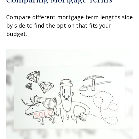
Compare different mortgage term lengths side
by side to find the option that fits your
budget.