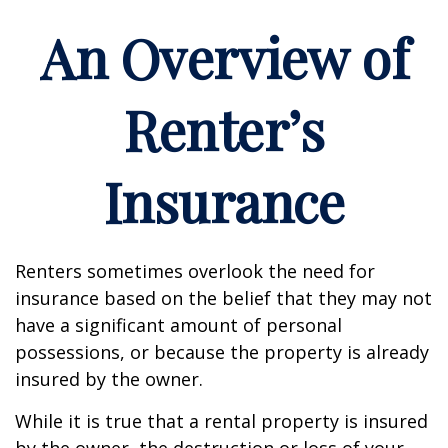
An Overview of
Renter’s
Insurance
Renters sometimes overlook the need for
insurance based on the belief that they may not
have a significant amount of personal
possessions, or because the property is already
insured by the owner.
While it is true that a rental property is insured