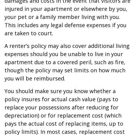
damages and costs in the event that visitors are
injured in your apartment or elsewhere by you,
your pet or a family member living with you.
This includes any legal defense expenses if you
are taken to court.
A renter’s policy may also cover additional living
expenses should you be unable to live in your
apartment due to a covered peril, such as fire,
though the policy may set limits on how much
you will be reimbursed.
You should make sure you know whether a
policy insures for actual cash value (pays to
replace your possessions after reducing for
depreciation) or for replacement cost (which
pays the actual cost of replacing items, up to
policy limits). In most cases, replacement cost