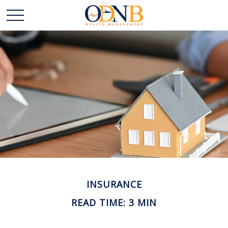
INSURANCE
READ TIME: 3 MIN