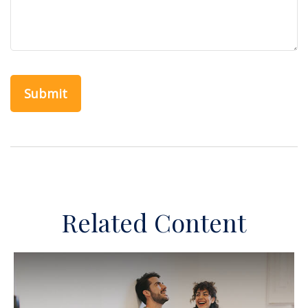
Related Content