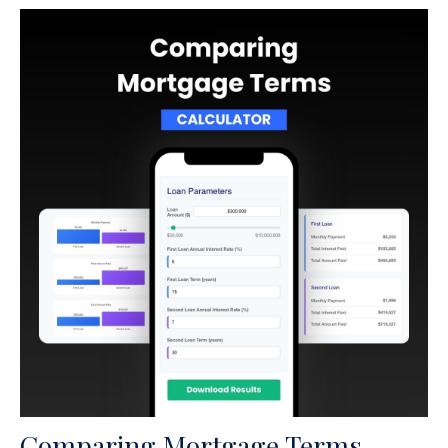
Comparing Mortgage Terms