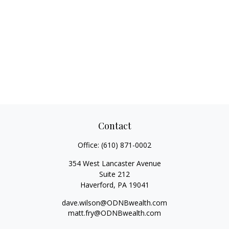
Contact
Office:
(610) 871-0002
354 West Lancaster Avenue
Suite 212
Haverford,
PA
19041
dave.wilson@ODNBwealth.com
matt.fry@ODNBwealth.com