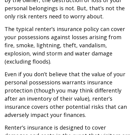
by the owner, the destruction or loss of your
personal belongings is not. But, that’s not the
only risk renters need to worry about.
The typical renter’s insurance policy can cover
your possessions against losses arising from
fire, smoke, lightning, theft, vandalism,
explosion, wind storm and water damage
(excluding floods).
Even if you don’t believe that the value of your
personal possessions warrants insurance
protection (though you may think differently
after an inventory of their value), renter’s
insurance covers other potential risks that can
adversely impact your finances.
Renter’s insurance is designed to cover