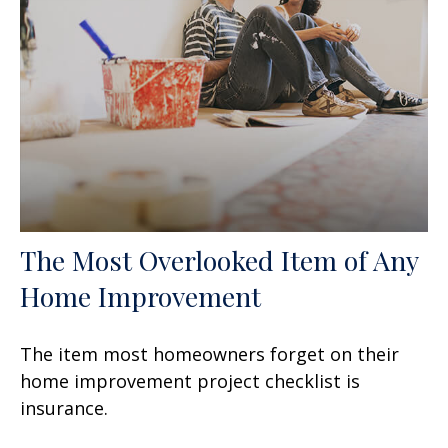
The Most Overlooked Item of Any
Home Improvement
The item most homeowners forget on their
home improvement project checklist is
insurance.