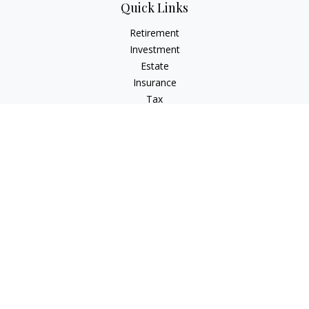
Quick Links
Retirement
Investment
Estate
Insurance
Tax
Money
Lifestyle
Latest Articles
All Videos
All Calculators
Check the background of your financial professional on
FINRA's
BrokerCheck
.
The content is developed from sources believed to be
providing accurate information. The information in this
material is not intended as tax or legal advice. Please consult
legal or tax professionals for specific information regarding
your individual situation. Some of this material was developed