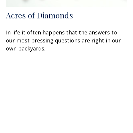
Acres of Diamonds
In life it often happens that the answers to
our most pressing questions are right in our
own backyards.