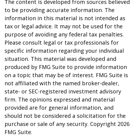
The content is developed from sources believed
to be providing accurate information. The
information in this material is not intended as
tax or legal advice. It may not be used for the
purpose of avoiding any federal tax penalties.
Please consult legal or tax professionals for
specific information regarding your individual
situation. This material was developed and
produced by FMG Suite to provide information
on a topic that may be of interest. FMG Suite is
not affiliated with the named broker-dealer,
state- or SEC-registered investment advisory
firm. The opinions expressed and material
provided are for general information, and
should not be considered a solicitation for the
purchase or sale of any security. Copyright
2026
FMG Suite.