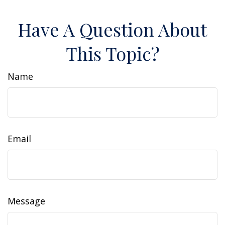
Have A Question About
This Topic?
Name
Email
Message