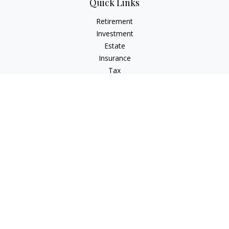
Quick Links
Retirement
Investment
Estate
Insurance
Tax
Money
Lifestyle
Latest Articles
All Videos
All Calculators
Check the background of your financial professional on
FINRA's
BrokerCheck
.
The content is developed from sources believed to be
providing accurate information. The information in this
material is not intended as tax or legal advice. Please consult
legal or tax professionals for specific information regarding
your individual situation. Some of this material was developed