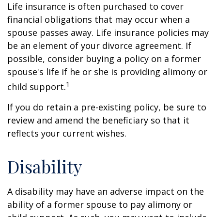
Life insurance is often purchased to cover
financial obligations that may occur when a
spouse passes away. Life insurance policies may
be an element of your divorce agreement. If
possible, consider buying a policy on a former
spouse's life if he or she is providing alimony or
1
child support.
If you do retain a pre-existing policy, be sure to
review and amend the beneficiary so that it
reflects your current wishes.
Disability
A disability may have an adverse impact on the
ability of a former spouse to pay alimony or