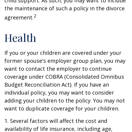
child support. As such, you may want to include
the maintenance of such a policy in the divorce
2
agreement.
Health
If you or your children are covered under your
former spouse's employer group plan, you may
want to contact the employer to continue
coverage under COBRA (Consolidated Omnibus
Budget Reconciliation Act). If you have an
individual policy, you may want to consider
adding your children to the policy. You may not
want to duplicate coverage for your children.
1. Several factors will affect the cost and
availability of life insurance, including age,