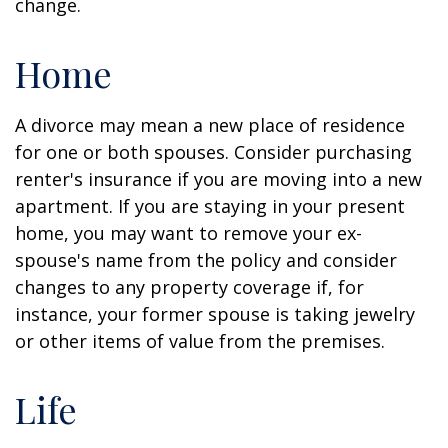
change.
Home
A divorce may mean a new place of residence
for one or both spouses. Consider purchasing
renter's insurance if you are moving into a new
apartment. If you are staying in your present
home, you may want to remove your ex-
spouse's name from the policy and consider
changes to any property coverage if, for
instance, your former spouse is taking jewelry
or other items of value from the premises.
Life