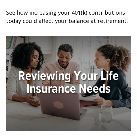
See how increasing your 401(k) contributions
today could affect your balance at retirement.