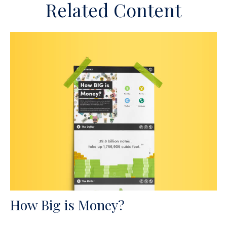
Related Content
How Big is Money?