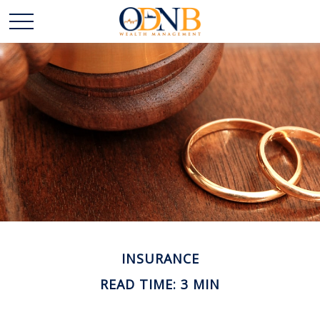
INSURANCE
READ TIME: 3 MIN