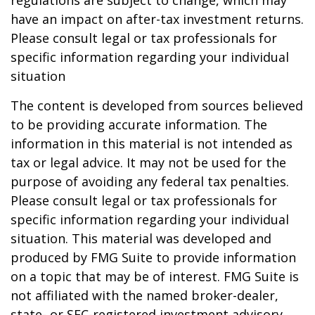
regulations are subject to change, which may
have an impact on after-tax investment returns.
Please consult legal or tax professionals for
specific information regarding your individual
situation
The content is developed from sources believed
to be providing accurate information. The
information in this material is not intended as
tax or legal advice. It may not be used for the
purpose of avoiding any federal tax penalties.
Please consult legal or tax professionals for
specific information regarding your individual
situation. This material was developed and
produced by FMG Suite to provide information
on a topic that may be of interest. FMG Suite is
not affiliated with the named broker-dealer,
state- or SEC-registered investment advisory