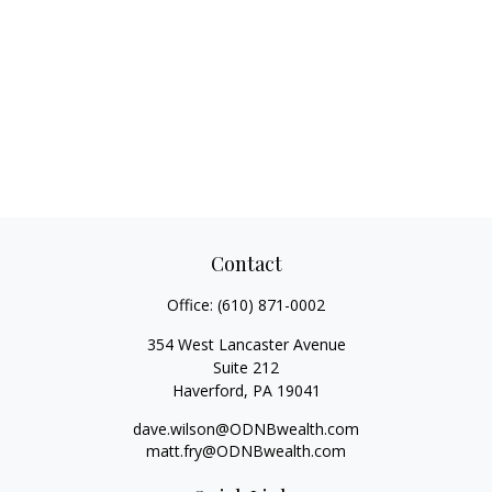
Contact
Office:
(610) 871-0002
354 West Lancaster Avenue
Suite 212
Haverford,
PA
19041
dave.wilson@ODNBwealth.com
matt.fry@ODNBwealth.com