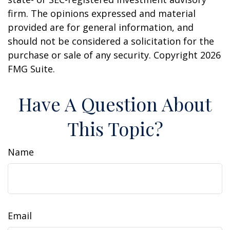
firm. The opinions expressed and material
provided are for general information, and
should not be considered a solicitation for the
purchase or sale of any security. Copyright
2026
FMG Suite.
Have A Question About
This Topic?
Name
Email