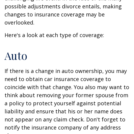
possible adjustments divorce entails, making
changes to insurance coverage may be
overlooked.
Here's a look at each type of coverage:
Auto
If there is a change in auto ownership, you may
need to obtain car insurance coverage to
coincide with that change. You also may want to
think about removing your former spouse from
a policy to protect yourself against potential
liability and ensure that his or her name does
not appear on any claim check. Don't forget to
notify the insurance company of any address