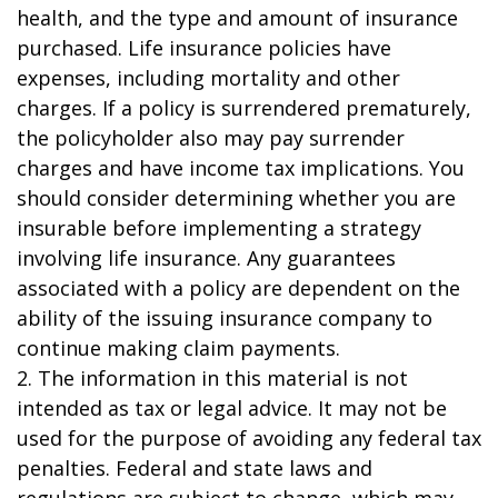
health, and the type and amount of insurance
purchased. Life insurance policies have
expenses, including mortality and other
charges. If a policy is surrendered prematurely,
the policyholder also may pay surrender
charges and have income tax implications. You
should consider determining whether you are
insurable before implementing a strategy
involving life insurance. Any guarantees
associated with a policy are dependent on the
ability of the issuing insurance company to
continue making claim payments.
2. The information in this material is not
intended as tax or legal advice. It may not be
used for the purpose of avoiding any federal tax
penalties. Federal and state laws and