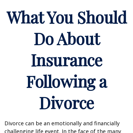
What You Should
Do About
Insurance
Following a
Divorce
Divorce can be an emotionally and financially
challenging life event. In the face of the many