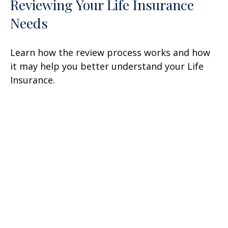
Reviewing Your Life Insurance
Needs
Learn how the review process works and how
it may help you better understand your Life
Insurance.