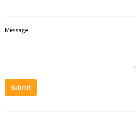
Message