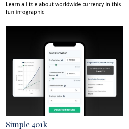
Learn a little about worldwide currency in this
fun infographic
Simple 401k