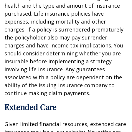
health and the type and amount of insurance
purchased. Life insurance policies have
expenses, including mortality and other
charges. If a policy is surrendered prematurely,
the policyholder also may pay surrender
charges and have income tax implications. You
should consider determining whether you are
insurable before implementing a strategy
involving life insurance. Any guarantees
associated with a policy are dependent on the
ability of the issuing insurance company to
continue making claim payments.
Extended Care
Given limited financial resources, extended care