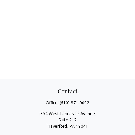
Contact
Office:
(610) 871-0002
354 West Lancaster Avenue
Suite 212
Haverford,
PA
19041