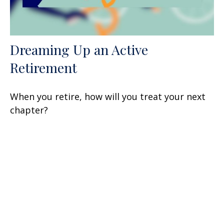
Dreaming Up an Active
Retirement
When you retire, how will you treat your next
chapter?