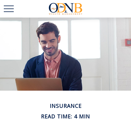
INSURANCE
READ TIME: 4 MIN