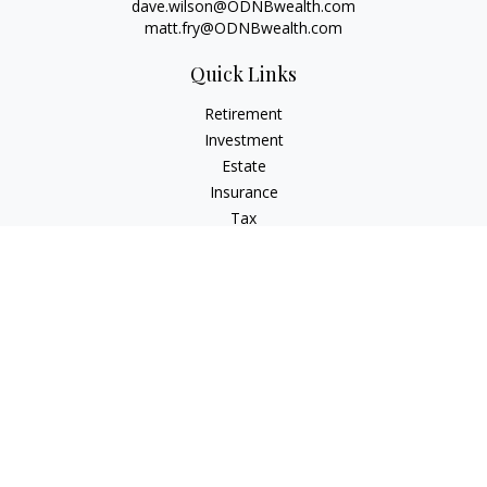
dave.wilson@ODNBwealth.com
matt.fry@ODNBwealth.com
Quick Links
Retirement
Investment
Estate
Insurance
Tax
Money
Lifestyle
Latest Articles
All Videos
All Calculators
Check the background of your financial professional on
FINRA's
BrokerCheck
.
The content is developed from sources believed to be
providing accurate information. The information in this