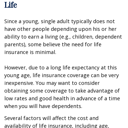
Life
Since a young, single adult typically does not
have other people depending upon his or her
ability to earn a living (e.g., children, dependent
parents), some believe the need for life
insurance is minimal.
However, due to a long life expectancy at this
young age, life insurance coverage can be very
inexpensive. You may want to consider
obtaining some coverage to take advantage of
low rates and good health in advance of a time
when you will have dependents.
Several factors will affect the cost and
availability of life insurance, including age,