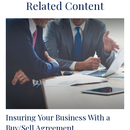
Related Content
Insuring Your Business With a
Buy/Sell Agreement