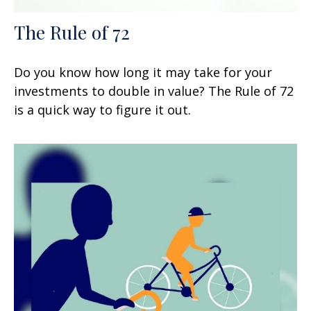
The Rule of 72
Do you know how long it may take for your
investments to double in value? The Rule of 72
is a quick way to figure it out.