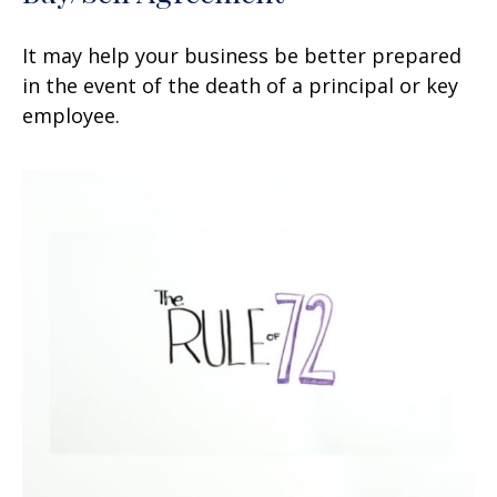
It may help your business be better prepared
in the event of the death of a principal or key
employee.