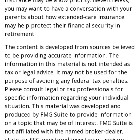
insurance may be a low priority. Nevertheless,
you may want to have a conversation with your
parents about how extended-care insurance
may help protect their financial security in
retirement.
The content is developed from sources believed
to be providing accurate information. The
information in this material is not intended as
tax or legal advice. It may not be used for the
purpose of avoiding any federal tax penalties.
Please consult legal or tax professionals for
specific information regarding your individual
situation. This material was developed and
produced by FMG Suite to provide information
on a topic that may be of interest. FMG Suite is
not affiliated with the named broker-dealer,
state- or SEC-registered investment advisory