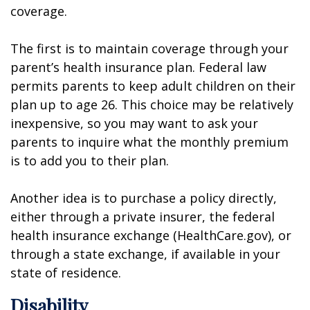
coverage.
The first is to maintain coverage through your
parent’s health insurance plan. Federal law
permits parents to keep adult children on their
plan up to age 26. This choice may be relatively
inexpensive, so you may want to ask your
parents to inquire what the monthly premium
is to add you to their plan.
Another idea is to purchase a policy directly,
either through a private insurer, the federal
health insurance exchange (HealthCare.gov), or
through a state exchange, if available in your
state of residence.
Disability