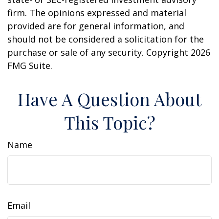
firm. The opinions expressed and material
provided are for general information, and
should not be considered a solicitation for the
purchase or sale of any security. Copyright
2026
FMG Suite.
Have A Question About
This Topic?
Name
Email