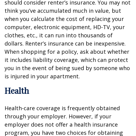
should consider renter’s insurance. You may not
think you’ve accumulated much in value, but
when you calculate the cost of replacing your
computer, electronic equipment, HD-TV, your
clothes, etc., it can run into thousands of
dollars. Renter’s insurance can be inexpensive.
When shopping for a policy, ask about whether
it includes liability coverage, which can protect
you in the event of being sued by someone who
is injured in your apartment.
Health
Health-care coverage is frequently obtained
through your employer. However, if your
employer does not offer a health insurance
program, you have two choices for obtaining