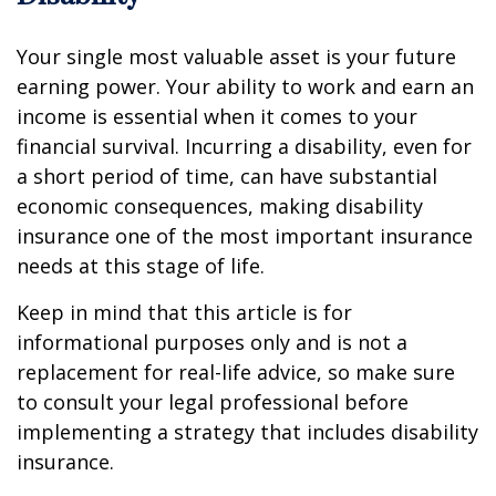
Your single most valuable asset is your future
earning power. Your ability to work and earn an
income is essential when it comes to your
financial survival. Incurring a disability, even for
a short period of time, can have substantial
economic consequences, making disability
insurance one of the most important insurance
needs at this stage of life.
Keep in mind that this article is for
informational purposes only and is not a
replacement for real-life advice, so make sure
to consult your legal professional before
implementing a strategy that includes disability
insurance.