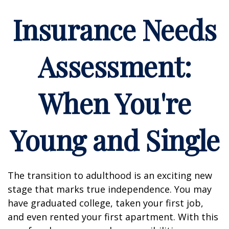
Insurance Needs
Assessment:
When You're
Young and Single
The transition to adulthood is an exciting new
stage that marks true independence. You may
have graduated college, taken your first job,
and even rented your first apartment. With this