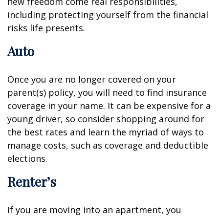
new freedom come real responsibilities,
including protecting yourself from the financial
risks life presents.
Auto
Once you are no longer covered on your
parent(s) policy, you will need to find insurance
coverage in your name. It can be expensive for a
young driver, so consider shopping around for
the best rates and learn the myriad of ways to
manage costs, such as coverage and deductible
elections.
Renter’s
If you are moving into an apartment, you