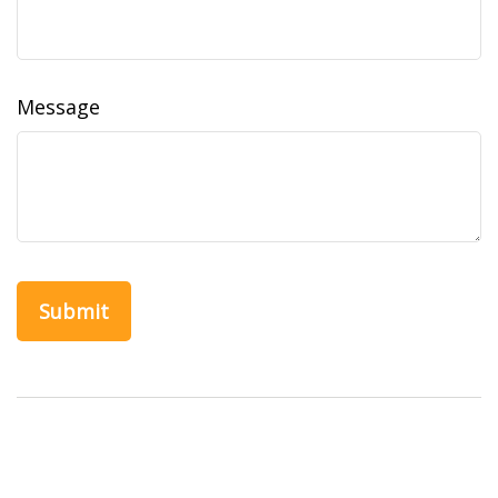
Message