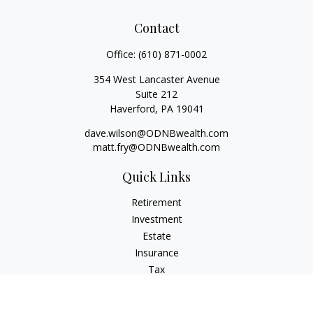
Contact
Office:
(610) 871-0002
354 West Lancaster Avenue
Suite 212
Haverford,
PA
19041
dave.wilson@ODNBwealth.com
matt.fry@ODNBwealth.com
Quick Links
Retirement
Investment
Estate
Insurance
Tax
Money
Lifestyle