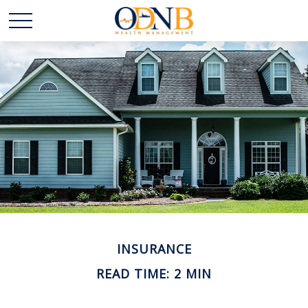
INSURANCE
READ TIME: 2 MIN