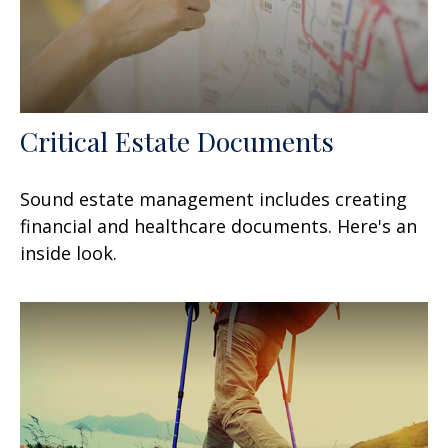
Critical Estate Documents
Sound estate management includes creating
financial and healthcare documents. Here's an
inside look.