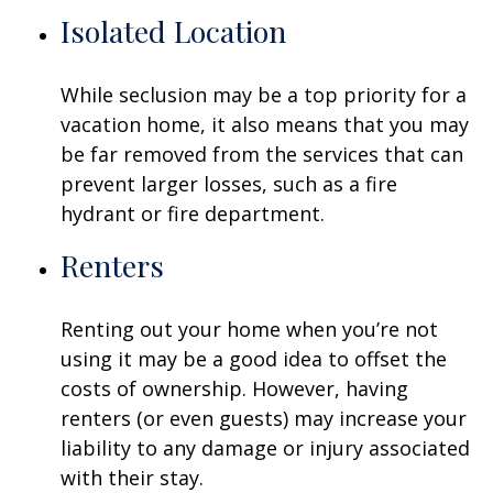
Isolated Location
While seclusion may be a top priority for a
vacation home, it also means that you may
be far removed from the services that can
prevent larger losses, such as a fire
hydrant or fire department.
Renters
Renting out your home when you’re not
using it may be a good idea to offset the
costs of ownership. However, having
renters (or even guests) may increase your
liability to any damage or injury associated
with their stay.