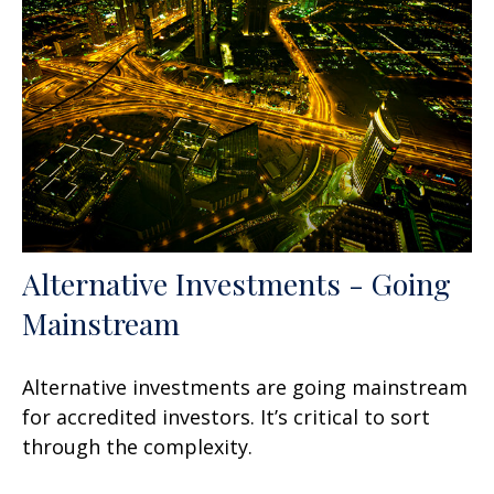
Alternative Investments - Going
Mainstream
Alternative investments are going mainstream
for accredited investors. It’s critical to sort
through the complexity.