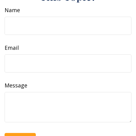
Name
Email
Message