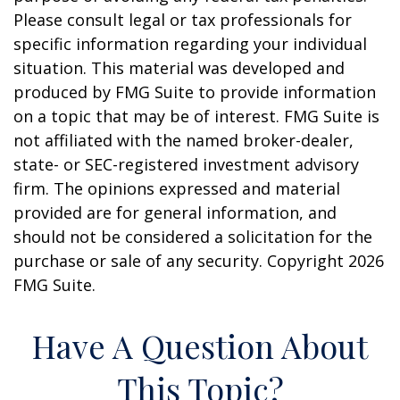
Please consult legal or tax professionals for
specific information regarding your individual
situation. This material was developed and
produced by FMG Suite to provide information
on a topic that may be of interest. FMG Suite is
not affiliated with the named broker-dealer,
state- or SEC-registered investment advisory
firm. The opinions expressed and material
provided are for general information, and
should not be considered a solicitation for the
purchase or sale of any security. Copyright
2026
FMG Suite.
Have A Question About
This Topic?