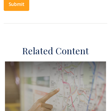
Related Content