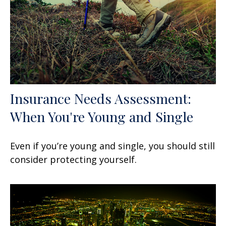
Insurance Needs Assessment:
When You're Young and Single
Even if you’re young and single, you should still
consider protecting yourself.