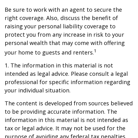
Be sure to work with an agent to secure the
right coverage. Also, discuss the benefit of
raising your personal liability coverage to
protect you from any increase in risk to your
personal wealth that may come with offering
1
your home to guests and renters.
1. The information in this material is not
intended as legal advice. Please consult a legal
professional for specific information regarding
your individual situation.
The content is developed from sources believed
to be providing accurate information. The
information in this material is not intended as
tax or legal advice. It may not be used for the
purpose of avoiding any federal tax penalties.