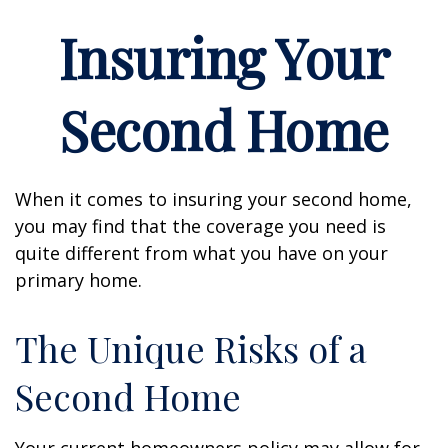
Insuring Your
Second Home
When it comes to insuring your second home,
you may find that the coverage you need is
quite different from what you have on your
primary home.
The Unique Risks of a
Second Home