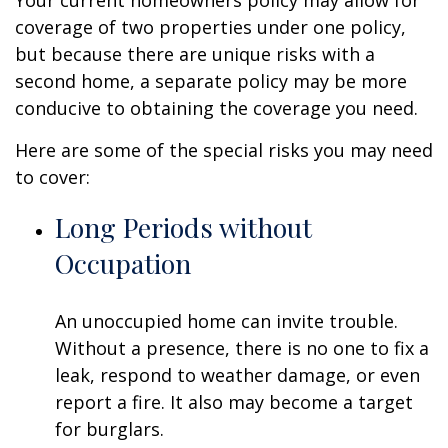
Your current homeowners policy may allow for
coverage of two properties under one policy,
but because there are unique risks with a
second home, a separate policy may be more
conducive to obtaining the coverage you need.
Here are some of the special risks you may need
to cover:
Long Periods without
Occupation
An unoccupied home can invite trouble.
Without a presence, there is no one to fix a
leak, respond to weather damage, or even
report a fire. It also may become a target
for burglars.