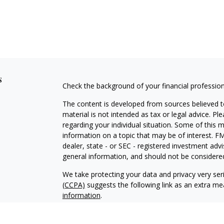
s
Check the background of your financial professio
The content is developed from sources believed to
material is not intended as tax or legal advice. Pl
regarding your individual situation. Some of this
information on a topic that may be of interest. FM
dealer, state - or SEC - registered investment adv
general information, and should not be considered 
We take protecting your data and privacy very ser
(CCPA)
suggests the following link as an extra m
information
.
Copyright 2026 FMG Suite.