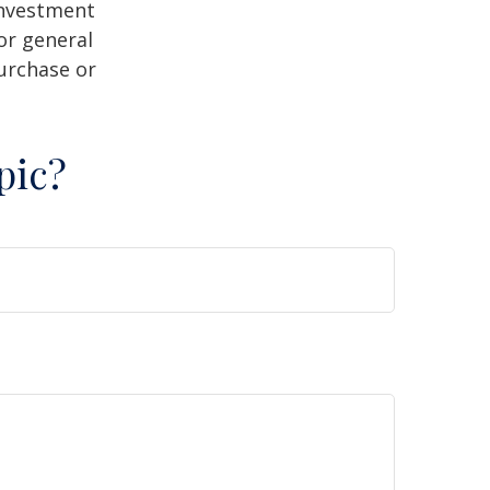
 investment
or general
purchase or
pic?