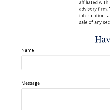
affiliated wit
advisory firm.
information, a
sale of any se
Hav
Name
Message