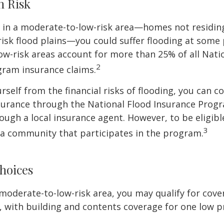
h Risk
e in a moderate-to-low-risk area—homes not residin
sk flood plains—you could suffer flooding at some po
w-risk areas account for more than 25% of all Nati
2
gram insurance claims.
rself from the financial risks of flooding, you can c
surance through the National Flood Insurance Prog
ough a local insurance agent. However, to be eligible
3
n a community that participates in the program.
hoices
 a moderate-to-low-risk area, you may qualify for cove
, with building and contents coverage for one low pr