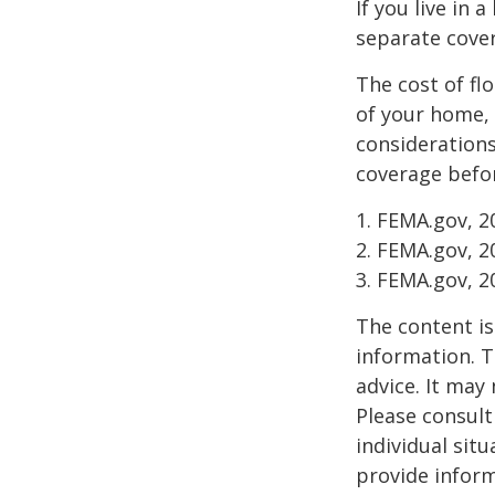
If you live in 
separate cover
The cost of fl
of your home, 
considerations
coverage befor
1. FEMA.gov, 2
2. FEMA.gov, 2
3. FEMA.gov, 2
The content is
information. T
advice. It may
Please consult
individual sit
provide inform