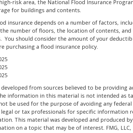
a high-risk area, the National Flood Insurance Progra
age for buildings and contents.
ood insurance depends on a number of factors, incl
the number of floors, the location of contents, and
. You should consider the amount of your deductibl
e purchasing a flood insurance policy.
025
025
025
 developed from sources believed to be providing a
he information in this material is not intended as ta
 not be used for the purpose of avoiding any federal 
 legal or tax professionals for specific information 
uation. This material was developed and produced b
ation on a topic that may be of interest. FMG, LLC, 