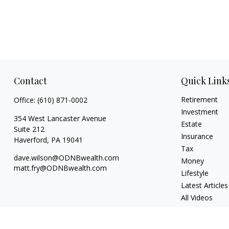
Contact
Quick Link
Retirement
Office:
(610) 871-0002
Investment
354 West Lancaster Avenue
Estate
Suite 212
Insurance
Haverford,
PA
19041
Tax
dave.wilson@ODNBwealth.com
Money
matt.fry@ODNBwealth.com
Lifestyle
Latest Articles
All Videos
All Calculators