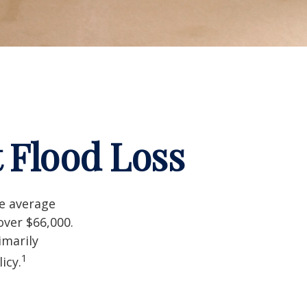
 Flood Loss
he average
over $66,000.
imarily
1
icy.