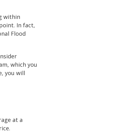
g within
int. In fact,
onal Flood
onsider
ram, which you
, you will
rage at a
ice.