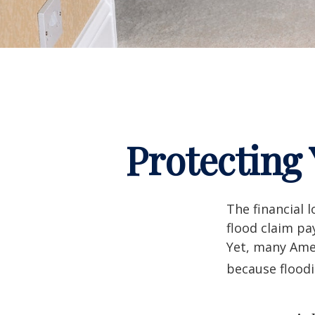
Protecting
The financial 
flood claim pa
Yet, many Amer
because flood