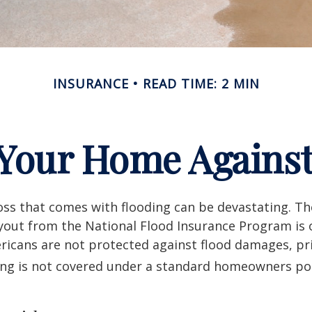
INSURANCE
READ TIME: 2 MIN
 Your Home Against
loss that comes with flooding can be devastating. T
yout from the National Flood Insurance Program is 
icans are not protected against flood damages, pr
ing is not covered under a standard homeowners pol