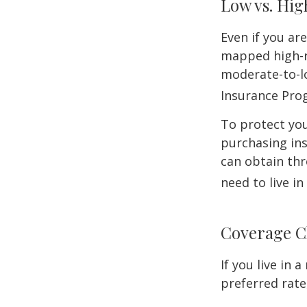
Low vs. Hig
Even if you ar
mapped high-ri
moderate-to-lo
Insurance Pro
To protect you
purchasing in
can obtain thr
need to live i
Coverage C
If you live in
preferred rate