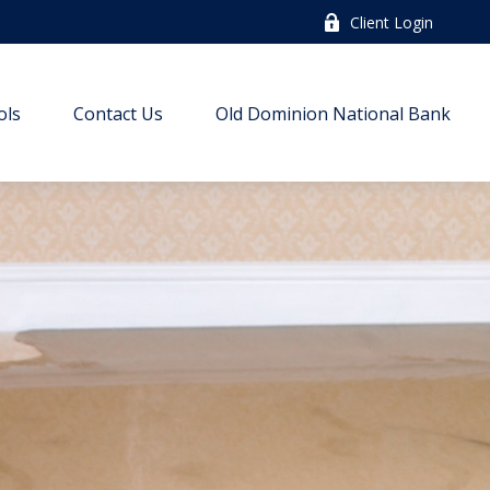
Client Login
ols
Contact Us
Old Dominion National Bank