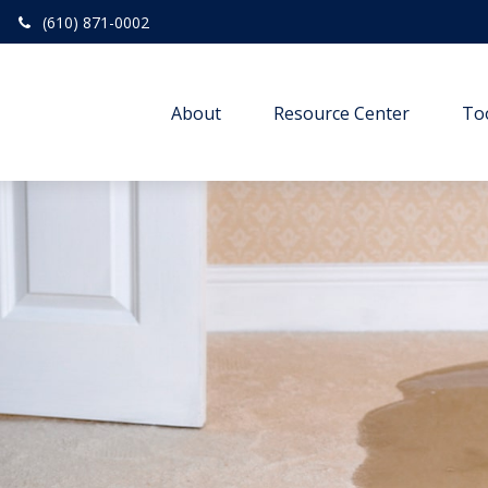
(610) 871-0002
About
Resource Center
To