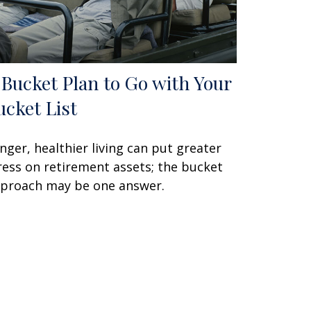
 Bucket Plan to Go with Your
ucket List
nger, healthier living can put greater
ress on retirement assets; the bucket
proach may be one answer.