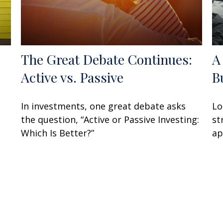
The Great Debate Continues:
A
Active vs. Passive
B
In investments, one great debate asks
Lo
the question, “Active or Passive Investing:
st
Which Is Better?”
ap