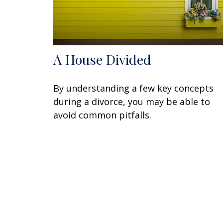
A House Divided
By understanding a few key concepts
during a divorce, you may be able to
avoid common pitfalls.