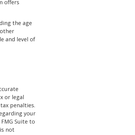
m offers
uding the age
 other
e and level of
ccurate
x or legal
tax penalties.
regarding your
y FMG Suite to
is not