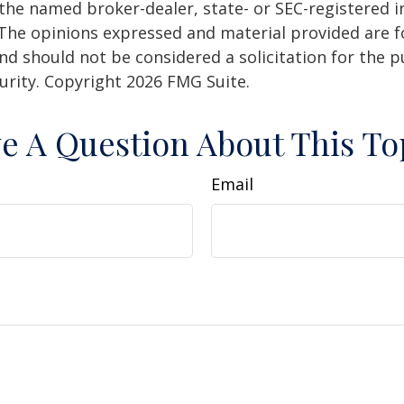
h the named broker-dealer, state- or SEC-registered
 The opinions expressed and material provided are f
nd should not be considered a solicitation for the 
curity. Copyright
2026 FMG Suite.
e A Question About This To
Email