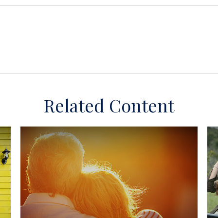
Related Content