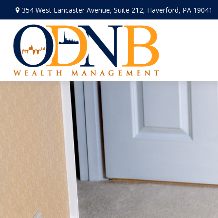
354 West Lancaster Avenue,
Suite 212,
Haverford,
PA
19041