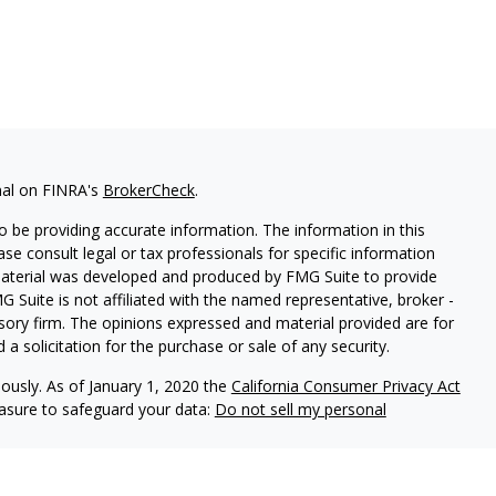
nal on FINRA's
BrokerCheck
.
 be providing accurate information. The information in this
ease consult legal or tax professionals for specific information
 material was developed and produced by FMG Suite to provide
G Suite is not affiliated with the named representative, broker -
isory firm. The opinions expressed and material provided are for
a solicitation for the purchase or sale of any security.
iously. As of January 1, 2020 the
California Consumer Privacy Act
easure to safeguard your data:
Do not sell my personal