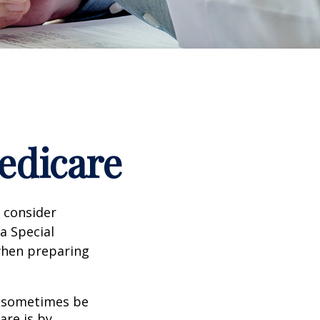
edicare
d consider
 a Special
 when preparing
 sometimes be
are is by