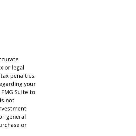
ccurate
x or legal
tax penalties.
regarding your
y FMG Suite to
is not
 investment
or general
purchase or