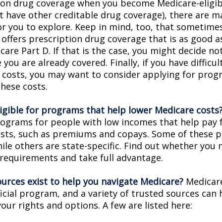
ion drug coverage when you become Medicare-eligi
t have other creditable drug coverage), there are m
or you to explore. Keep in mind, too, that sometimes
 offers prescription drug coverage that is as good a
are Part D. If that is the case, you might decide no
you are already covered. Finally, if you have difficul
 costs, you may want to consider applying for prog
these costs.
ligible for programs that help lower Medicare costs
rograms for people with low incomes that help pay 
osts, such as premiums and copays. Some of these 
hile others are state-specific. Find out whether you
y requirements and take full advantage.
urces exist to help you navigate Medicare?
Medicare
icial program, and a variety of trusted sources can 
our rights and options. A few are listed here: