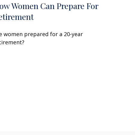
ow Women Can Prepare For
etirement
e women prepared for a 20-year
tirement?