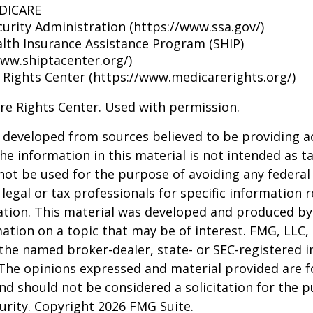
EDICARE
curity Administration (https://www.ssa.gov/)
alth Insurance Assistance Program (SHIP)
www.shiptacenter.org/)
 Rights Center (https://www.medicarerights.org/)
re Rights Center. Used with permission.
 developed from sources believed to be providing a
he information in this material is not intended as ta
 not be used for the purpose of avoiding any federal 
 legal or tax professionals for specific information 
uation. This material was developed and produced b
ation on a topic that may be of interest. FMG, LLC, 
h the named broker-dealer, state- or SEC-registered
 The opinions expressed and material provided are f
nd should not be considered a solicitation for the 
curity. Copyright
2026 FMG Suite.