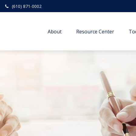
(610) 871-0002
About
Resource Center
To