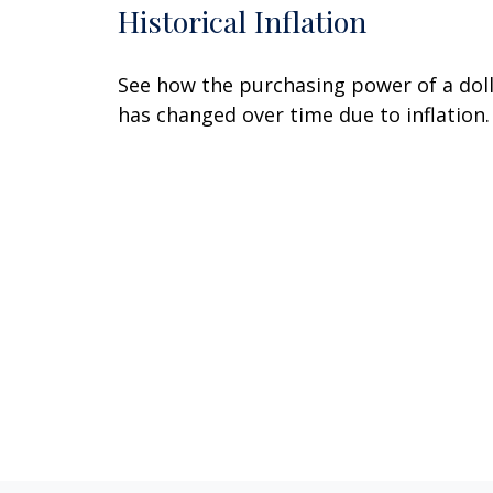
Historical Inflation
See how the purchasing power of a dol
has changed over time due to inflation.