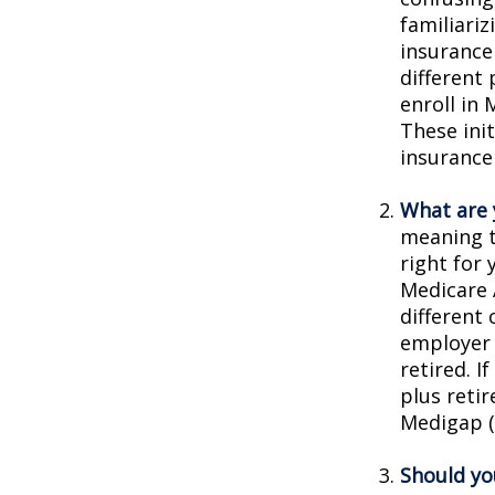
familiariz
insurance
different
enroll in 
These ini
insurance
What are 
meaning t
right for 
Medicare 
different 
employer 
retired. I
plus reti
Medigap (o
Should you