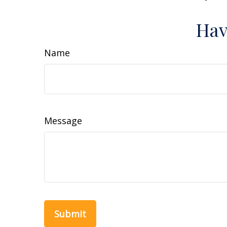
Hav
Name
Message