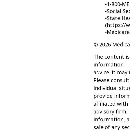
-1-800-M
-Social Se
-State He
(https://
-Medicare
©
2026 Medica
The content is
information. T
advice. It may
Please consult
individual sit
provide inform
affiliated wit
advisory firm.
information, a
sale of any se