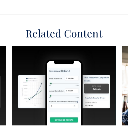
Related Content