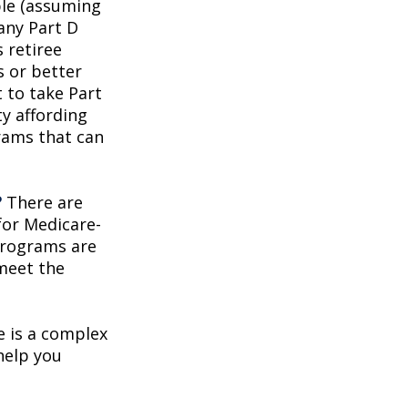
ble (assuming
any Part D
 retiree
s or better
t to take Part
ty affording
rams that can
?
There are
for Medicare-
programs are
 meet the
 is a complex
help you