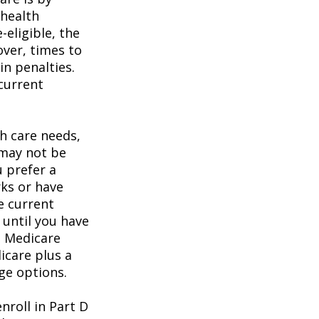
 health
eligible, the
over, times to
in penalties.
 current
h care needs,
 may not be
u prefer a
ks or have
e current
 until you have
al Medicare
icare plus a
age options.
roll in Part D