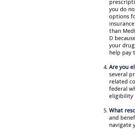
prescript
you do no
options f
insurance
than Medic
D because 
your drug
help pay 
Are you e
several p
related c
federal w
eligibilit
What reso
and benef
navigate y