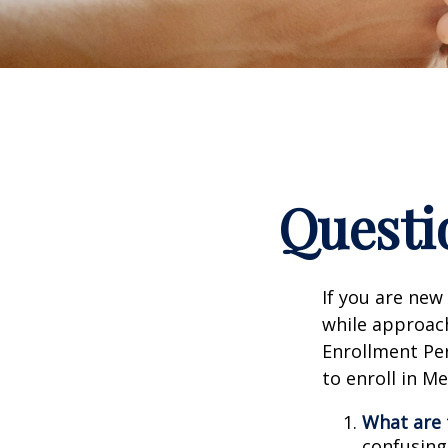
Questi
If you are new
while approach
Enrollment Per
to enroll in M
What are 
confusing