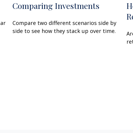
Comparing Investments
H
R
lar
Compare two different scenarios side by
side to see how they stack up over time.
Ar
re