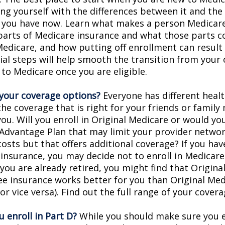
ing yourself with the differences between it and the
 you have now. Learn what makes a person Medicare-
 parts of Medicare insurance and what those parts c
Medicare, and how putting off enrollment can result 
tial steps will help smooth the transition from your
 to Medicare once you are eligible.
your coverage options?
Everyone has different healt
he coverage that is right for your friends or family
you. Will you enroll in Original Medicare or would yo
Advantage Plan that may limit your provider networ
costs but that offers additional coverage? If you hav
insurance, you may decide not to enroll in Medicare
f you are already retired, you might find that Origin
ree insurance works better for you than Original Med
r vice versa). Find out the full range of your cover
 enroll in Part D?
While you should make sure you en