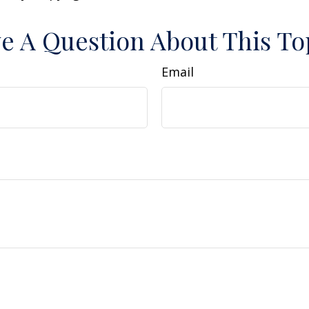
e A Question About This To
Email