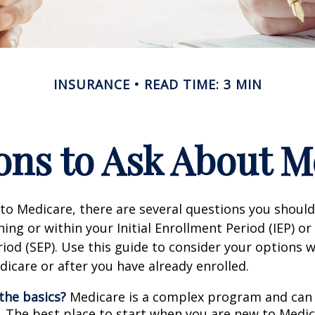
INSURANCE
READ TIME: 3 MIN
ons to Ask About M
 to Medicare, there are several questions you shoul
ing or within your Initial Enrollment Period (IEP) or
iod (SEP). Use this guide to consider your options
edicare or after you have already enrolled.
the basics?
Medicare is a complex program and can
. The best place to start when you are new to Medic