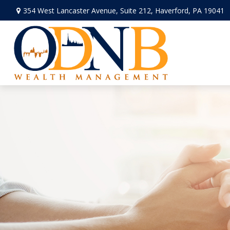
354 West Lancaster Avenue,
Suite 212,
Haverford,
PA
19041