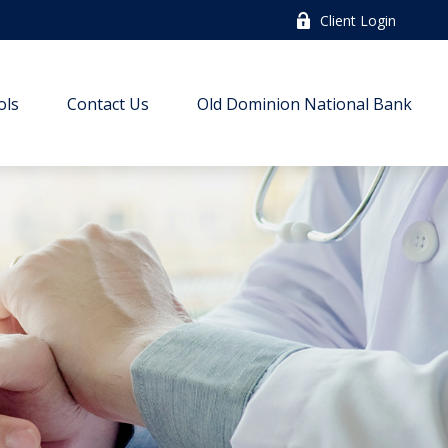
Client Login
ols
Contact Us
Old Dominion National Bank