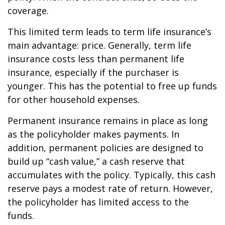
coverage.
This limited term leads to term life insurance’s
main advantage: price. Generally, term life
insurance costs less than permanent life
insurance, especially if the purchaser is
younger. This has the potential to free up funds
for other household expenses.
Permanent insurance remains in place as long
as the policyholder makes payments. In
addition, permanent policies are designed to
build up “cash value,” a cash reserve that
accumulates with the policy. Typically, this cash
reserve pays a modest rate of return. However,
the policyholder has limited access to the
funds.