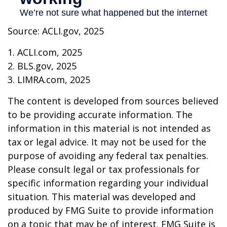
Source: ACLI.gov, 2025
1. ACLI.com, 2025
2. BLS.gov, 2025
3. LIMRA.com, 2025
The content is developed from sources believed
to be providing accurate information. The
information in this material is not intended as
tax or legal advice. It may not be used for the
purpose of avoiding any federal tax penalties.
Please consult legal or tax professionals for
specific information regarding your individual
situation. This material was developed and
produced by FMG Suite to provide information
on a topic that may be of interest. FMG Suite is