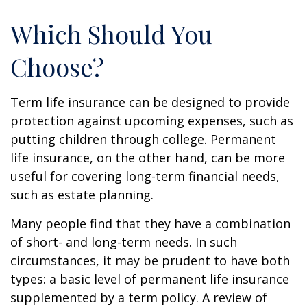
Which Should You
Choose?
Term life insurance can be designed to provide
protection against upcoming expenses, such as
putting children through college. Permanent
life insurance, on the other hand, can be more
useful for covering long-term financial needs,
such as estate planning.
Many people find that they have a combination
of short- and long-term needs. In such
circumstances, it may be prudent to have both
types: a basic level of permanent life insurance
supplemented by a term policy. A review of