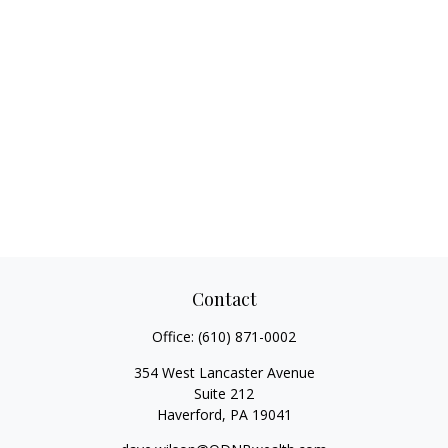
Contact
Office:
(610) 871-0002
354 West Lancaster Avenue
Suite 212
Haverford,
PA
19041