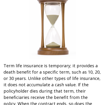
Term life insurance is temporary; it provides a
death benefit for a specific term, such as 10, 20,
or 30 years. Unlike other types of life insurance,
it does not accumulate a cash value. If the
policyholder dies during that term, their
beneficiaries receive the benefit from the
policy. When the contract ends, so does the