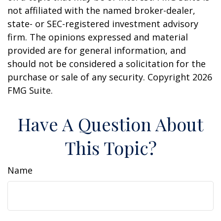
not affiliated with the named broker-dealer,
state- or SEC-registered investment advisory
firm. The opinions expressed and material
provided are for general information, and
should not be considered a solicitation for the
purchase or sale of any security. Copyright
2026
FMG Suite.
Have A Question About
This Topic?
Name