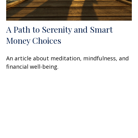
A Path to Serenity and Smart
Money Choices
An article about meditation, mindfulness, and
financial well-being.