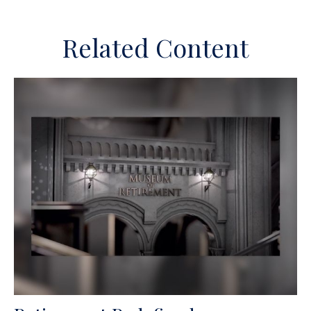
Related Content