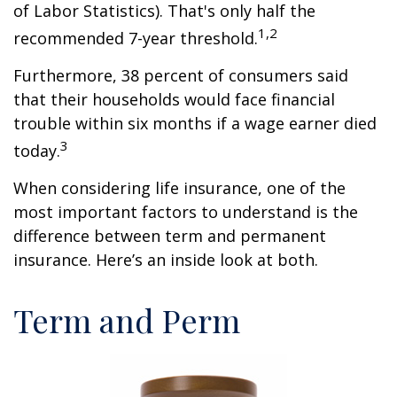
of Labor Statistics). That's only half the
1,2
recommended 7-year threshold.
Furthermore, 38 percent of consumers said
that their households would face financial
trouble within six months if a wage earner died
3
today.
When considering life insurance, one of the
most important factors to understand is the
difference between term and permanent
insurance. Here’s an inside look at both.
Term and Perm