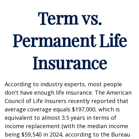
Term vs.
Permanent Life
Insurance
According to industry experts, most people
don't have enough life insurance. The American
Council of Life Insurers recently reported that
average coverage equals $197,000, which is
equivalent to almost 3.5 years in terms of
income replacement (with the median income
being $59,540 in 2024, according to the Bureau