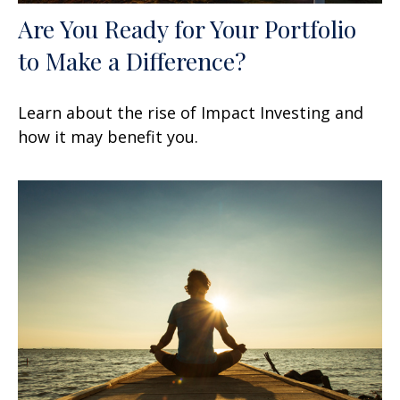
Are You Ready for Your Portfolio
to Make a Difference?
Learn about the rise of Impact Investing and
how it may benefit you.