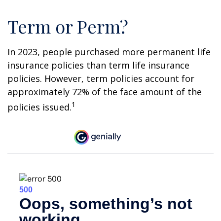
Term or Perm?
In 2023, people purchased more permanent life
insurance policies than term life insurance
policies. However, term policies account for
approximately 72% of the face amount of the
1
policies issued.