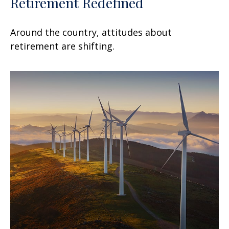
Retirement Redefined
Around the country, attitudes about
retirement are shifting.