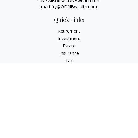
dave.wilson@ODNBwealth.com
matt.fry@ODNBwealth.com
Quick Links
Retirement
Investment
Estate
Insurance
Tax
Money
Lifestyle
Latest Articles
All Videos
All Calculators
Check the background of your financial professional on
FINRA's
BrokerCheck
.
The content is developed from sources believed to be
providing accurate information. The information in this