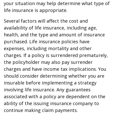
your situation may help determine what type of
life insurance is appropriate.
Several factors will affect the cost and
availability of life insurance, including age,
health, and the type and amount of insurance
purchased. Life insurance policies have
expenses, including mortality and other
charges. If a policy is surrendered prematurely,
the policyholder may also pay surrender
charges and have income tax implications. You
should consider determining whether you are
insurable before implementing a strategy
involving life insurance. Any guarantees
associated with a policy are dependent on the
ability of the issuing insurance company to
continue making claim payments.