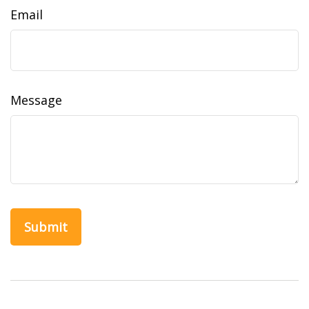
Email
Message