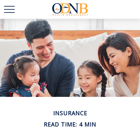
INSURANCE
READ TIME: 4 MIN