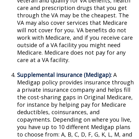
veteran and qualify for VA benefits, health
care and prescription drugs that you get
through the VA may be the cheapest. The
VA may also cover services that Medicare
will not cover for you. VA benefits do not
work with Medicare, and if you receive care
outside of a VA facility you might need
Medicare. Medicare does not pay for any
care at a VA facility.
Supplemental insurance (Medigap):
A
Medigap policy provides insurance through
a private insurance company and helps fill
the cost-sharing gaps in Original Medicare,
for instance by helping pay for Medicare
deductibles, coinsurances, and
copayments. Depending on where you live,
you have up to 10 different Medigap plans
to choose from: A, B, C, D, F, G, K, L, M, and