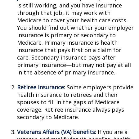
is still working, and you have insurance
through that job, it may work with
Medicare to cover your health care costs.
You should find out whether your employer
insurance is primary or secondary to
Medicare. Primary insurance is health
insurance that pays first on a claim for
care. Secondary insurance pays after
primary insurance—but may not pay at all
in the absence of primary insurance.
Retiree insurance:
Some employers provide
health insurance to retirees and their
spouses to fill in the gaps of Medicare
coverage. Retiree insurance always pays
secondary to Medicare.
Veterans Affairs (VA) benefits:
If you are a