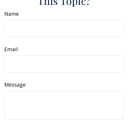
This Topic?
Name
Email
Message