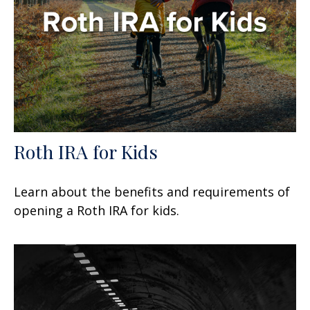
Roth IRA for Kids
Learn about the benefits and requirements of
opening a Roth IRA for kids.