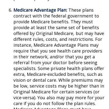
Medicare Advantage Plan:
These plans
contract with the federal government to
provide Medicare benefits. They must
provide at least the same set of benefits
offered by Original Medicare, but may have
different rules, costs, and restrictions. For
instance, Medicare Advantage Plans may
require that you see health care providers
in their network, and/or that you get a
referral from your doctor before seeing
specialists. Some private health plans offer
extra, Medicare-excluded benefits, such as
vision or dental care. While premiums may
be low, service costs may be higher than in
Original Medicare for certain services (or
vice-versa). You also may pay more for your
care if you do not follow the plan rules.