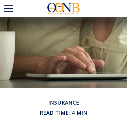
INSURANCE
READ TIME: 4 MIN