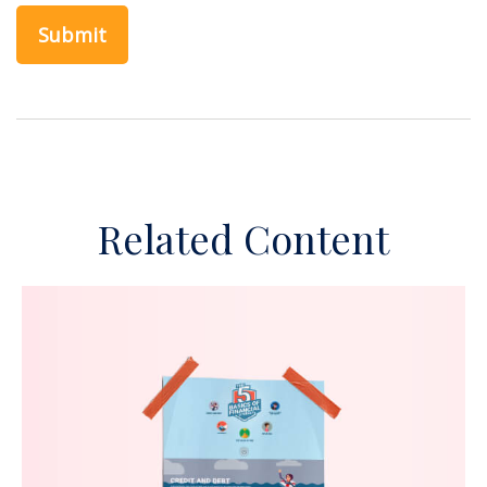
Related Content