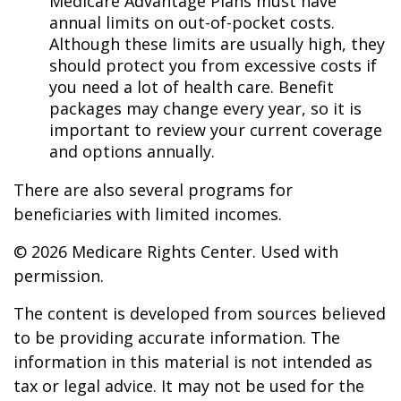
Medicare Advantage Plans must have
annual limits on out-of-pocket costs.
Although these limits are usually high, they
should protect you from excessive costs if
you need a lot of health care. Benefit
packages may change every year, so it is
important to review your current coverage
and options annually.
There are also several programs for
beneficiaries with limited incomes.
©
2026 Medicare Rights Center. Used with
permission.
The content is developed from sources believed
to be providing accurate information. The
information in this material is not intended as
tax or legal advice. It may not be used for the