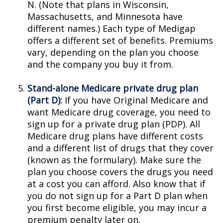
N. (Note that plans in Wisconsin,
Massachusetts, and Minnesota have
different names.) Each type of Medigap
offers a different set of benefits. Premiums
vary, depending on the plan you choose
and the company you buy it from.
Stand-alone Medicare private drug plan
(Part D):
If you have Original Medicare and
want Medicare drug coverage, you need to
sign up for a private drug plan (PDP). All
Medicare drug plans have different costs
and a different list of drugs that they cover
(known as the formulary). Make sure the
plan you choose covers the drugs you need
at a cost you can afford. Also know that if
you do not sign up for a Part D plan when
you first become eligible, you may incur a
premium penalty later on.