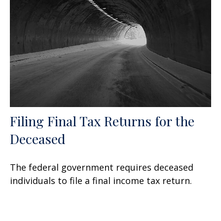
Filing Final Tax Returns for the
Deceased
The federal government requires deceased
individuals to file a final income tax return.