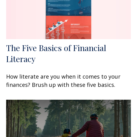
The Five Basics of Financial
Literacy
How literate are you when it comes to your
finances? Brush up with these five basics.