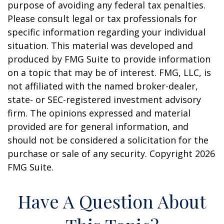
purpose of avoiding any federal tax penalties.
Please consult legal or tax professionals for
specific information regarding your individual
situation. This material was developed and
produced by FMG Suite to provide information
on a topic that may be of interest. FMG, LLC, is
not affiliated with the named broker-dealer,
state- or SEC-registered investment advisory
firm. The opinions expressed and material
provided are for general information, and
should not be considered a solicitation for the
purchase or sale of any security. Copyright
2026
FMG Suite.
Have A Question About