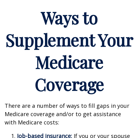
Ways to
Supplement Your
Medicare
Coverage
There are a number of ways to fill gaps in your
Medicare coverage and/or to get assistance
with Medicare costs:
Job-based insurance:
If you or your spouse