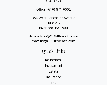
Contact
Office:
(610) 871-0002
354 West Lancaster Avenue
Suite 212
Haverford,
PA
19041
dave.wilson@ODNBwealth.com
matt.fry@ODNBwealth.com
Quick Links
Retirement
Investment
Estate
Insurance
Tax
Money
Lifestyle
Latest Articles
All Videos