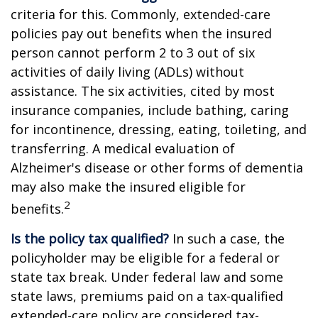
criteria for this. Commonly, extended-care
policies pay out benefits when the insured
person cannot perform 2 to 3 out of six
activities of daily living (ADLs) without
assistance. The six activities, cited by most
insurance companies, include bathing, caring
for incontinence, dressing, eating, toileting, and
transferring. A medical evaluation of
Alzheimer's disease or other forms of dementia
may also make the insured eligible for
2
benefits.
Is the policy tax qualified?
In such a case, the
policyholder may be eligible for a federal or
state tax break. Under federal law and some
state laws, premiums paid on a tax-qualified
extended-care policy are considered tax-