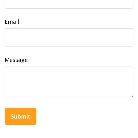
Email
Message