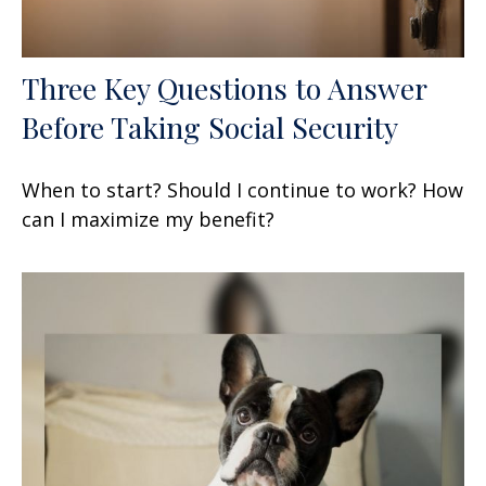
Three Key Questions to Answer
Before Taking Social Security
When to start? Should I continue to work? How
can I maximize my benefit?