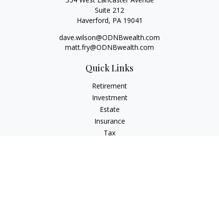
Suite 212
Haverford,
PA
19041
dave.wilson@ODNBwealth.com
matt.fry@ODNBwealth.com
Quick Links
Retirement
Investment
Estate
Insurance
Tax
Money
Lifestyle
Latest Articles
All Videos
All Calculators
Check the background of your financial professional on