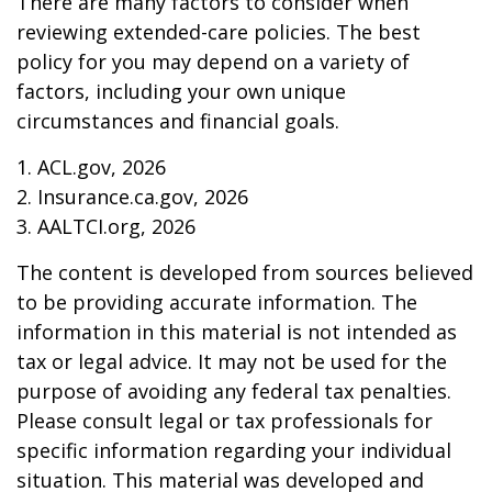
There are many factors to consider when
reviewing extended-care policies. The best
policy for you may depend on a variety of
factors, including your own unique
circumstances and financial goals.
1. ACL.gov, 2026
2. Insurance.ca.gov, 2026
3. AALTCI.org, 2026
The content is developed from sources believed
to be providing accurate information. The
information in this material is not intended as
tax or legal advice. It may not be used for the
purpose of avoiding any federal tax penalties.
Please consult legal or tax professionals for
specific information regarding your individual
situation. This material was developed and