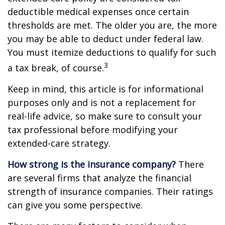
deductible medical expenses once certain
thresholds are met. The older you are, the more
you may be able to deduct under federal law.
You must itemize deductions to qualify for such
3
a tax break, of course.
Keep in mind, this article is for informational
purposes only and is not a replacement for
real-life advice, so make sure to consult your
tax professional before modifying your
extended-care strategy.
How strong is the insurance company?
There
are several firms that analyze the financial
strength of insurance companies. Their ratings
can give you some perspective.