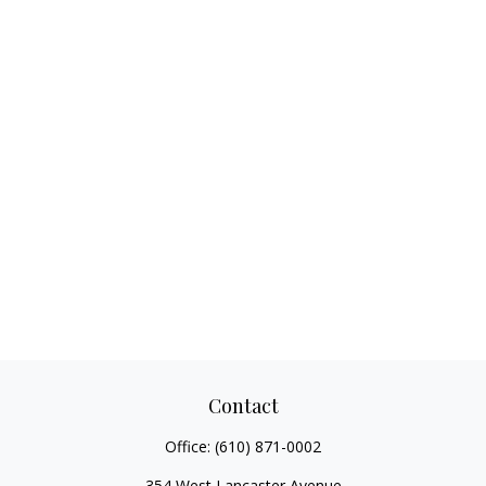
Contact
Office:
(610) 871-0002
354 West Lancaster Avenue