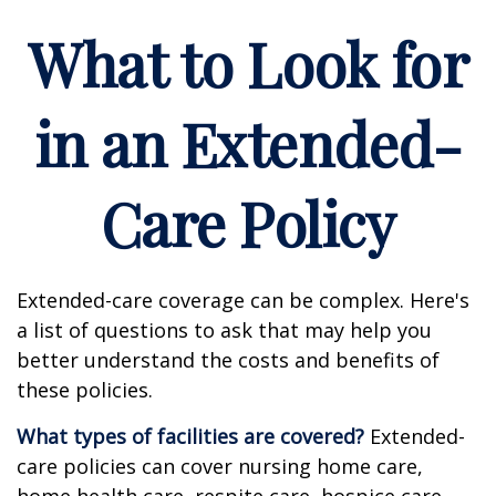
What to Look for
in an Extended-
Care Policy
Extended-care coverage can be complex. Here's
a list of questions to ask that may help you
better understand the costs and benefits of
these policies.
What types of facilities are covered?
Extended-
care policies can cover nursing home care,