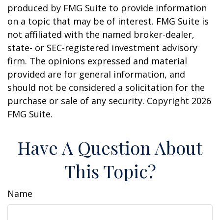
produced by FMG Suite to provide information
on a topic that may be of interest. FMG Suite is
not affiliated with the named broker-dealer,
state- or SEC-registered investment advisory
firm. The opinions expressed and material
provided are for general information, and
should not be considered a solicitation for the
purchase or sale of any security. Copyright
2026
FMG Suite.
Have A Question About
This Topic?
Name