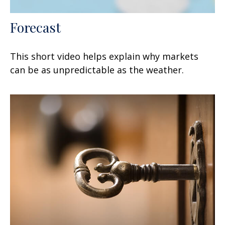
Forecast
This short video helps explain why markets
can be as unpredictable as the weather.