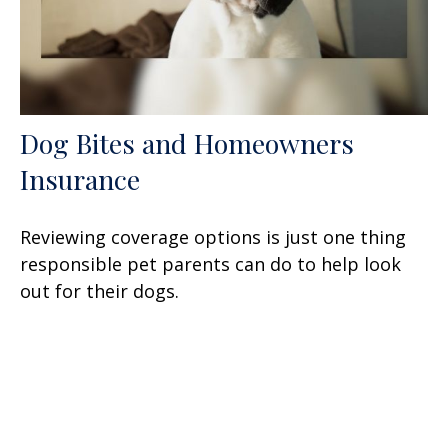
Dog Bites and Homeowners
Insurance
Reviewing coverage options is just one thing
responsible pet parents can do to help look
out for their dogs.