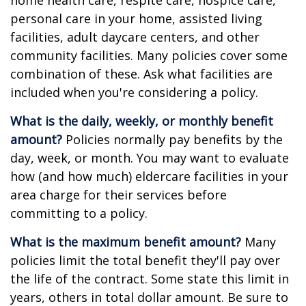
home health care, respite care, hospice care,
personal care in your home, assisted living
facilities, adult daycare centers, and other
community facilities. Many policies cover some
combination of these. Ask what facilities are
included when you're considering a policy.
What is the daily, weekly, or monthly benefit
amount?
Policies normally pay benefits by the
day, week, or month. You may want to evaluate
how (and how much) eldercare facilities in your
area charge for their services before
committing to a policy.
What is the maximum benefit amount?
Many
policies limit the total benefit they'll pay over
the life of the contract. Some state this limit in
years, others in total dollar amount. Be sure to