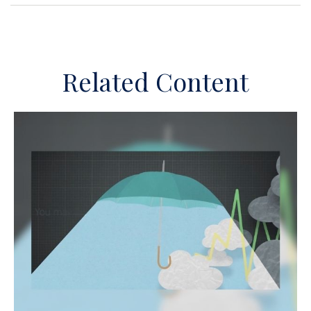
Related Content