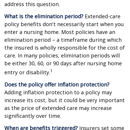
address this question.
What is the elimination period?
Extended-care
policy benefits don't necessarily start when you
enter a nursing home. Most policies have an
elimination period – a timeframe during which
the insured is wholly responsible for the cost of
care. In many policies, elimination periods will
be either 30, 60, or 90 days after nursing home
1
entry or disability.
Does the policy offer inflation protection?
Adding inflation protection to a policy may
increase its cost, but it could be very important
as the price of extended care may increase
significantly over time.
When are benefits triggered?
Insurers set some