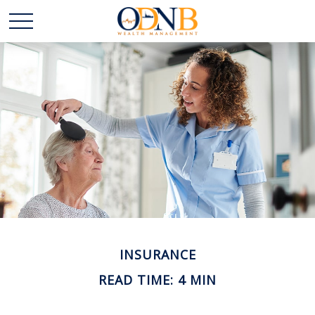
INSURANCE
READ TIME: 4 MIN