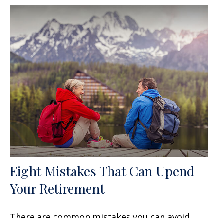
Eight Mistakes That Can Upend
Your Retirement
There are common mistakes you can avoid