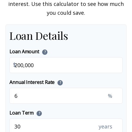
interest. Use this calculator to see how much
you could save.
Loan Details
Loan Amount
?
$
Annual Interest Rate
?
%
Loan Term
?
years