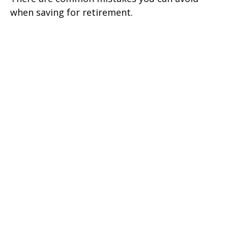
when saving for retirement.