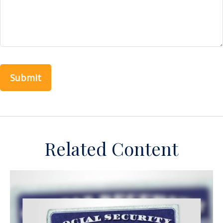
Related Content