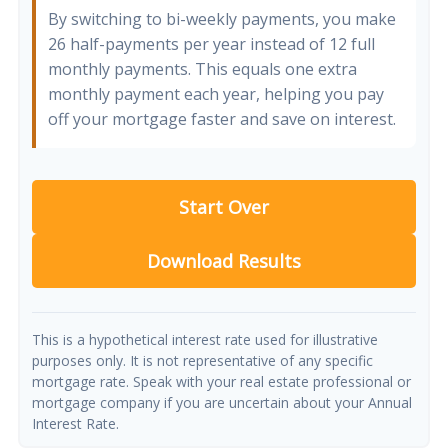
By switching to bi-weekly payments, you make
26 half-payments per year instead of 12 full
monthly payments. This equals one extra
monthly payment each year, helping you pay
off your mortgage faster and save on interest.
Start Over
Download Results
This is a hypothetical interest rate used for illustrative
purposes only. It is not representative of any specific
mortgage rate. Speak with your real estate professional or
mortgage company if you are uncertain about your Annual
Interest Rate.