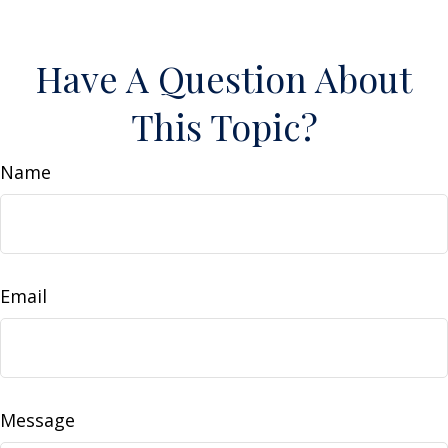
Have A Question About
This Topic?
Name
Email
Message