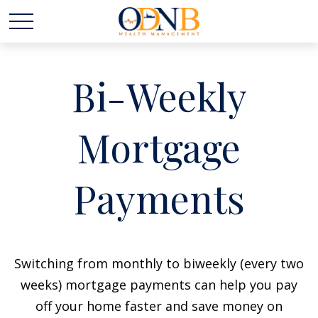
Bi-Weekly
Mortgage
Payments
Switching from monthly to biweekly (every two
weeks) mortgage payments can help you pay
off your home faster and save money on