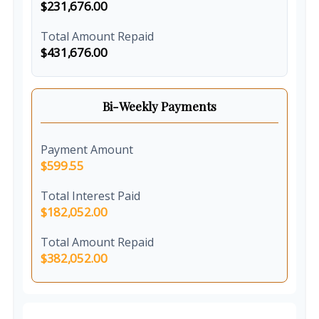
$231,676.00
Total Amount Repaid
$431,676.00
Bi-Weekly Payments
Payment Amount
$599.55
Total Interest Paid
$182,052.00
Total Amount Repaid
$382,052.00