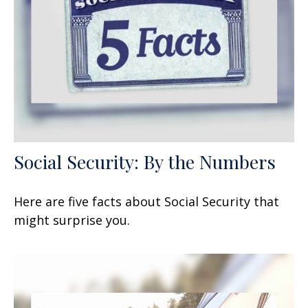
Social Security: By the Numbers
Here are five facts about Social Security that
might surprise you.