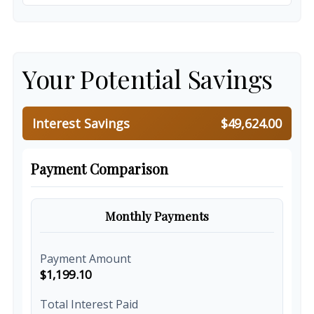
Your Potential Savings
Interest Savings
$49,624.00
Payment Comparison
Monthly Payments
Payment Amount
$1,199.10
Total Interest Paid