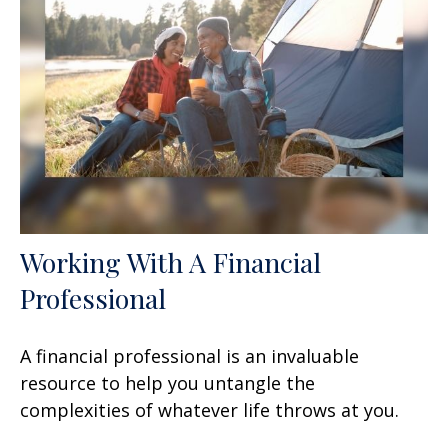
Working With A Financial
Professional
A financial professional is an invaluable
resource to help you untangle the
complexities of whatever life throws at you.