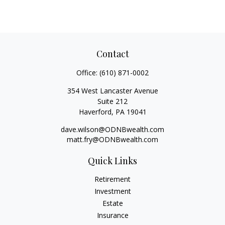
Contact
Office:
(610) 871-0002
354 West Lancaster Avenue
Suite 212
Haverford,
PA
19041
dave.wilson@ODNBwealth.com
matt.fry@ODNBwealth.com
Quick Links
Retirement
Investment
Estate
Insurance