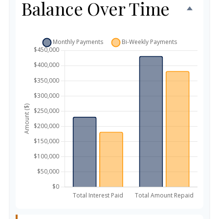
Balance Over Time