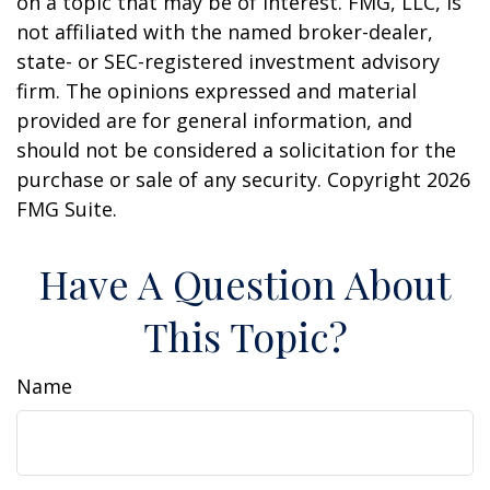
on a topic that may be of interest. FMG, LLC, is
not affiliated with the named broker-dealer,
state- or SEC-registered investment advisory
firm. The opinions expressed and material
provided are for general information, and
should not be considered a solicitation for the
purchase or sale of any security. Copyright
2026
FMG Suite.
Have A Question About
This Topic?
Name