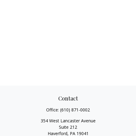
Contact
Office:
(610) 871-0002
354 West Lancaster Avenue
Suite 212
Haverford,
PA
19041