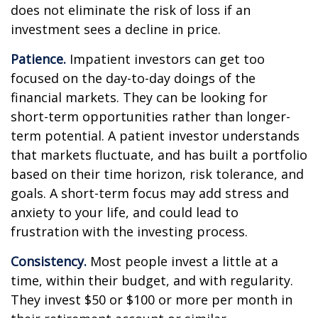
does not eliminate the risk of loss if an
investment sees a decline in price.
Patience.
Impatient investors can get too
focused on the day-to-day doings of the
financial markets. They can be looking for
short-term opportunities rather than longer-
term potential. A patient investor understands
that markets fluctuate, and has built a portfolio
based on their time horizon, risk tolerance, and
goals. A short-term focus may add stress and
anxiety to your life, and could lead to
frustration with the investing process.
Consistency.
Most people invest a little at a
time, within their budget, and with regularity.
They invest $50 or $100 or more per month in