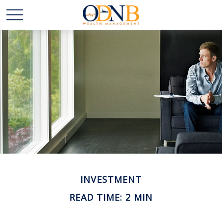
INVESTMENT
READ TIME: 2 MIN