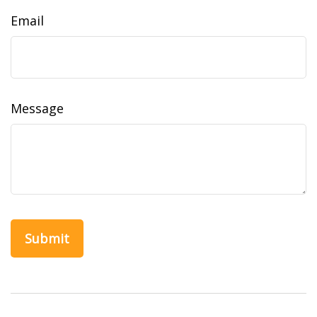
Email
Message