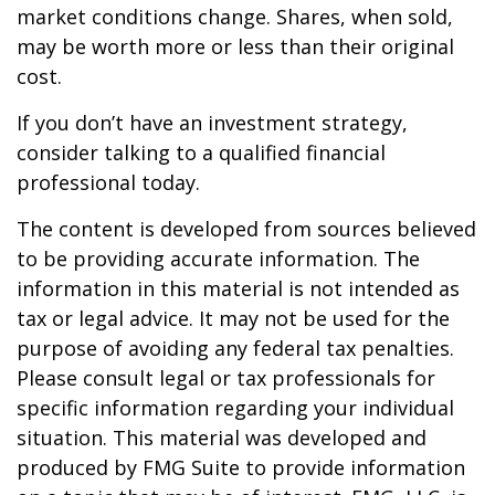
market conditions change. Shares, when sold,
may be worth more or less than their original
cost.
If you don’t have an investment strategy,
consider talking to a qualified financial
professional today.
The content is developed from sources believed
to be providing accurate information. The
information in this material is not intended as
tax or legal advice. It may not be used for the
purpose of avoiding any federal tax penalties.
Please consult legal or tax professionals for
specific information regarding your individual
situation. This material was developed and
produced by FMG Suite to provide information