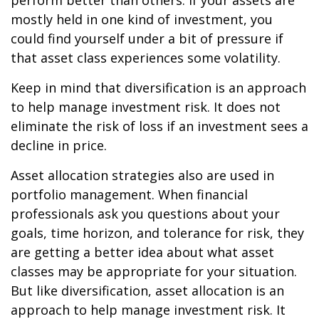
perform better than others. If your assets are
mostly held in one kind of investment, you
could find yourself under a bit of pressure if
that asset class experiences some volatility.
Keep in mind that diversification is an approach
to help manage investment risk. It does not
eliminate the risk of loss if an investment sees a
decline in price.
Asset allocation strategies also are used in
portfolio management. When financial
professionals ask you questions about your
goals, time horizon, and tolerance for risk, they
are getting a better idea about what asset
classes may be appropriate for your situation.
But like diversification, asset allocation is an
approach to help manage investment risk. It