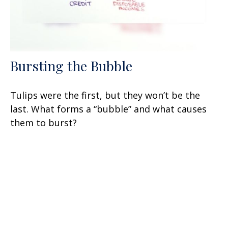
Bursting the Bubble
Tulips were the first, but they won’t be the
last. What forms a “bubble” and what causes
them to burst?