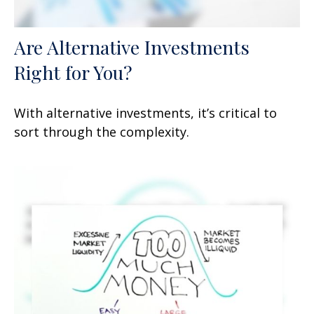
Are Alternative Investments
Right for You?
With alternative investments, it’s critical to
sort through the complexity.