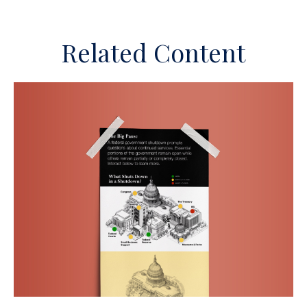
Related Content