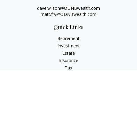
dave.wilson@ODNBwealth.com
matt.fry@ODNBwealth.com
Quick Links
Retirement
Investment
Estate
Insurance
Tax
Money
Lifestyle
Latest Articles
All Videos
All Calculators
Check the background of your financial professional on
FINRA's
BrokerCheck
.
The content is developed from sources believed to be