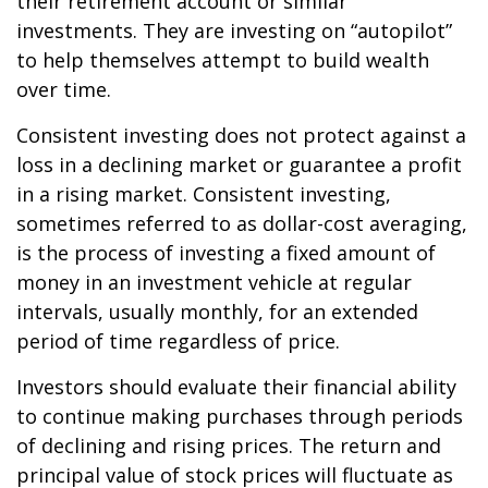
their retirement account or similar
investments. They are investing on “autopilot”
to help themselves attempt to build wealth
over time.
Consistent investing does not protect against a
loss in a declining market or guarantee a profit
in a rising market. Consistent investing,
sometimes referred to as dollar-cost averaging,
is the process of investing a fixed amount of
money in an investment vehicle at regular
intervals, usually monthly, for an extended
period of time regardless of price.
Investors should evaluate their financial ability
to continue making purchases through periods
of declining and rising prices. The return and
principal value of stock prices will fluctuate as