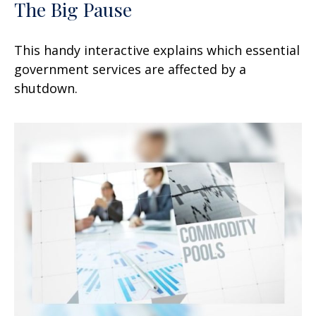
The Big Pause
This handy interactive explains which essential
government services are affected by a
shutdown.