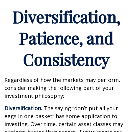
Diversification,
Patience, and
Consistency
Regardless of how the markets may perform,
consider making the following part of your
investment philosophy:
Diversification.
The saying “don’t put all your
eggs in one basket” has some application to
investing. Over time, certain asset classes may