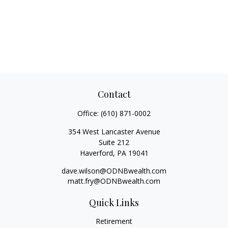
Contact
Office:
(610) 871-0002
354 West Lancaster Avenue
Suite 212
Haverford,
PA
19041
dave.wilson@ODNBwealth.com
matt.fry@ODNBwealth.com
Quick Links
Retirement