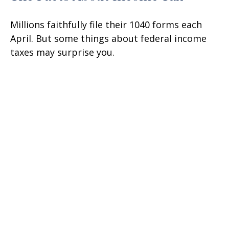
Millions faithfully file their 1040 forms each
April. But some things about federal income
taxes may surprise you.