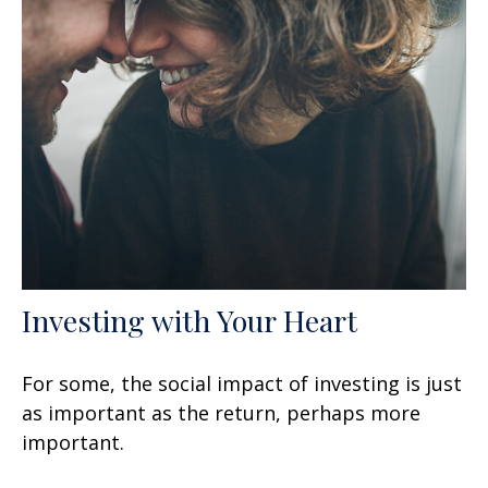
Investing with Your Heart
For some, the social impact of investing is just
as important as the return, perhaps more
important.