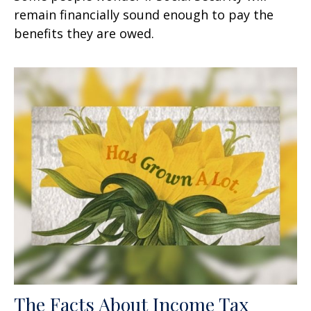
remain financially sound enough to pay the
benefits they are owed.
The Facts About Income Tax