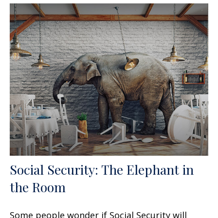
Social Security: The Elephant in
the Room
Some people wonder if Social Security will