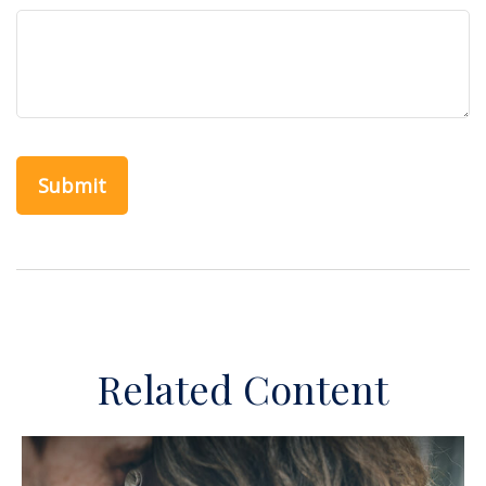
Related Content