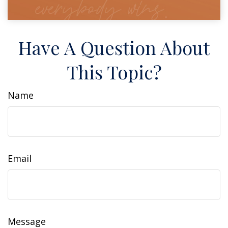
Have A Question About
This Topic?
Name
Email
Message