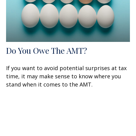
Do You Owe The AMT?
If you want to avoid potential surprises at tax
time, it may make sense to know where you
stand when it comes to the AMT.