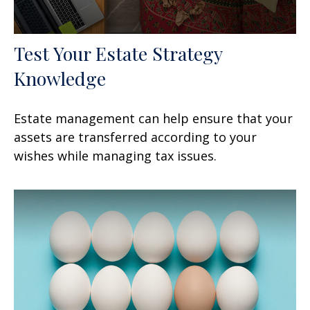
Test Your Estate Strategy
Knowledge
Estate management can help ensure that your
assets are transferred according to your
wishes while managing tax issues.