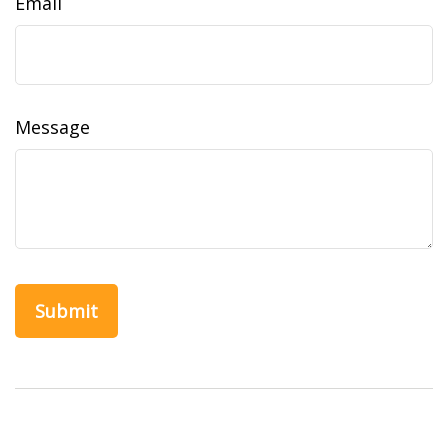
Email
Message