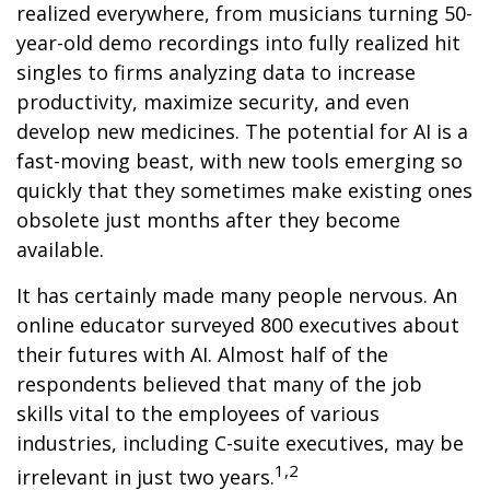
realized everywhere, from musicians turning 50-
year-old demo recordings into fully realized hit
singles to firms analyzing data to increase
productivity, maximize security, and even
develop new medicines. The potential for AI is a
fast-moving beast, with new tools emerging so
quickly that they sometimes make existing ones
obsolete just months after they become
available.
It has certainly made many people nervous. An
online educator surveyed 800 executives about
their futures with AI. Almost half of the
respondents believed that many of the job
skills vital to the employees of various
industries, including C-suite executives, may be
1,2
irrelevant in just two years.