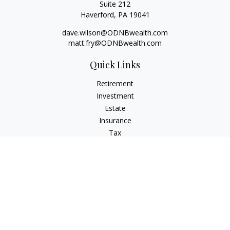
Suite 212
Haverford,
PA
19041
dave.wilson@ODNBwealth.com
matt.fry@ODNBwealth.com
Quick Links
Retirement
Investment
Estate
Insurance
Tax
Money
Lifestyle
Latest Articles
All Videos
All Calculators
Check the background of your financial professional on
FINRA's
BrokerCheck
.