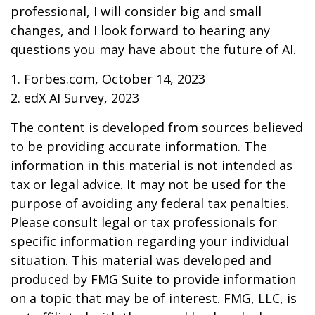
professional, I will consider big and small
changes, and I look forward to hearing any
questions you may have about the future of AI.
1. Forbes.com, October 14, 2023
2. edX AI Survey, 2023
The content is developed from sources believed
to be providing accurate information. The
information in this material is not intended as
tax or legal advice. It may not be used for the
purpose of avoiding any federal tax penalties.
Please consult legal or tax professionals for
specific information regarding your individual
situation. This material was developed and
produced by FMG Suite to provide information
on a topic that may be of interest. FMG, LLC, is