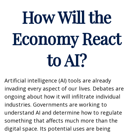
How Will the
Economy React
to AI?
Artificial intelligence (AI) tools are already
invading every aspect of our lives. Debates are
ongoing about how it will infiltrate individual
industries. Governments are working to
understand AI and determine how to regulate
something that affects much more than the
digital space. Its potential uses are being