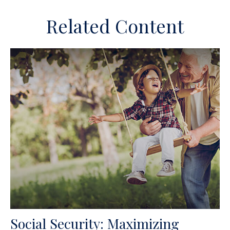
Related Content
Social Security: Maximizing