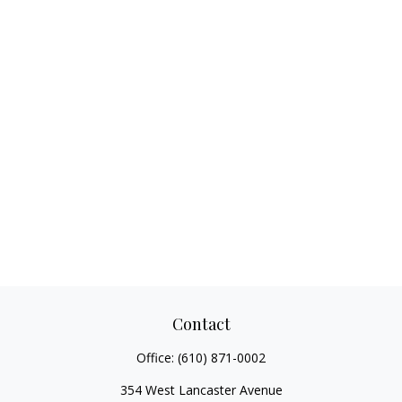
Contact
Office:
(610) 871-0002
354 West Lancaster Avenue