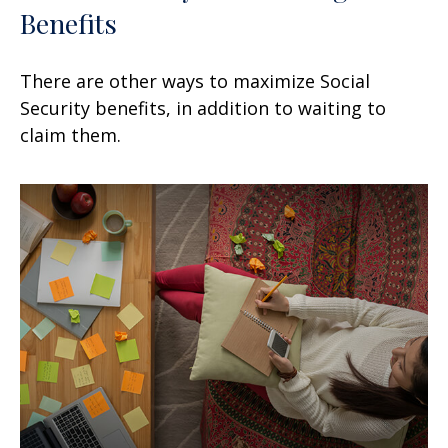
Benefits
There are other ways to maximize Social
Security benefits, in addition to waiting to
claim them.