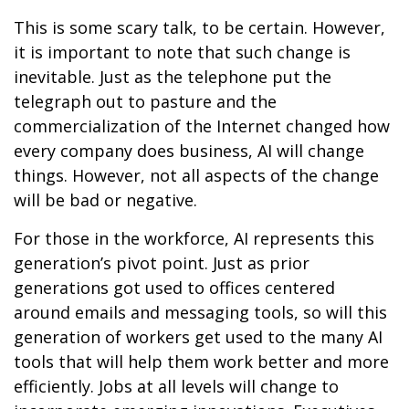
This is some scary talk, to be certain. However,
it is important to note that such change is
inevitable. Just as the telephone put the
telegraph out to pasture and the
commercialization of the Internet changed how
every company does business, AI will change
things. However, not all aspects of the change
will be bad or negative.
For those in the workforce, AI represents this
generation’s pivot point. Just as prior
generations got used to offices centered
around emails and messaging tools, so will this
generation of workers get used to the many AI
tools that will help them work better and more
efficiently. Jobs at all levels will change to