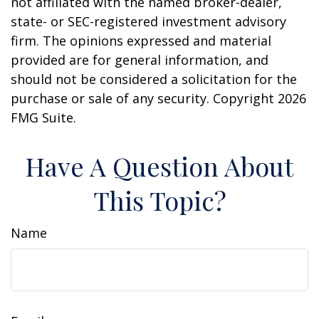
not affiliated with the named broker-dealer,
state- or SEC-registered investment advisory
firm. The opinions expressed and material
provided are for general information, and
should not be considered a solicitation for the
purchase or sale of any security. Copyright
2026
FMG Suite.
Have A Question About
This Topic?
Name