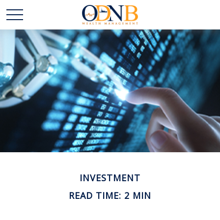
INVESTMENT
READ TIME: 2 MIN