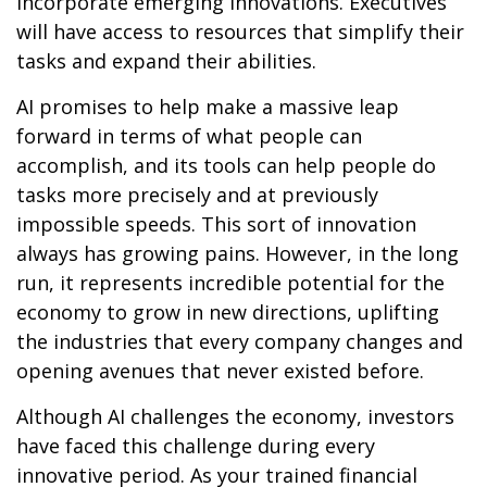
incorporate emerging innovations. Executives
will have access to resources that simplify their
tasks and expand their abilities.
AI promises to help make a massive leap
forward in terms of what people can
accomplish, and its tools can help people do
tasks more precisely and at previously
impossible speeds. This sort of innovation
always has growing pains. However, in the long
run, it represents incredible potential for the
economy to grow in new directions, uplifting
the industries that every company changes and
opening avenues that never existed before.
Although AI challenges the economy, investors
have faced this challenge during every
innovative period. As your trained financial