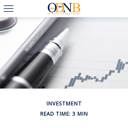
INVESTMENT
READ TIME: 3 MIN