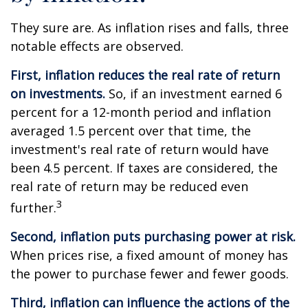
They sure are. As inflation rises and falls, three
notable effects are observed.
First, inflation reduces the real rate of return
on investments.
So, if an investment earned 6
percent for a 12-month period and inflation
averaged 1.5 percent over that time, the
investment's real rate of return would have
been 4.5 percent. If taxes are considered, the
real rate of return may be reduced even
3
further.
Second, inflation puts purchasing power at risk.
When prices rise, a fixed amount of money has
the power to purchase fewer and fewer goods.
Third, inflation can influence the actions of the