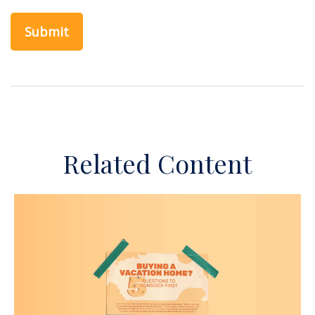
Related Content