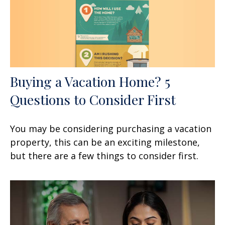
Buying a Vacation Home? 5
Questions to Consider First
You may be considering purchasing a vacation
property, this can be an exciting milestone,
but there are a few things to consider first.