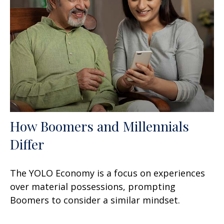
How Boomers and Millennials
Differ
The YOLO Economy is a focus on experiences
over material possessions, prompting
Boomers to consider a similar mindset.