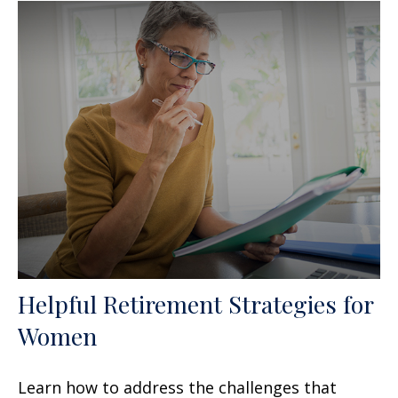
Helpful Retirement Strategies for
Women
Learn how to address the challenges that