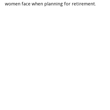
women face when planning for retirement.