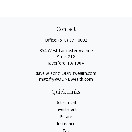
Contact
Office:
(610) 871-0002
354 West Lancaster Avenue
Suite 212
Haverford,
PA
19041
dave.wilson@ODNBwealth.com
matt.fry@ODNBwealth.com
Quick Links
Retirement
Investment
Estate
Insurance
Tax