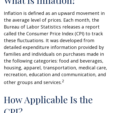
What Is Inflation?
Inflation is defined as an upward movement in
the average level of prices. Each month, the
Bureau of Labor Statistics releases a report
called the Consumer Price Index (CPI) to track
these fluctuations. It was developed from
detailed expenditure information provided by
families and individuals on purchases made in
the following categories: food and beverages,
housing, apparel, transportation, medical care,
recreation, education and communication, and
2
other groups and services.
How Applicable Is the
CPI?