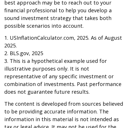
best approach may be to reach out to your
financial professional to help you develop a
sound investment strategy that takes both
possible scenarios into account.
1. USInflationCalculator.com, 2025. As of August
2025.
2. BLS.gov, 2025
3. This is a hypothetical example used for
illustrative purposes only. It is not
representative of any specific investment or
combination of investments. Past performance
does not guarantee future results.
The content is developed from sources believed
to be providing accurate information. The
information in this material is not intended as
tax or legal advice. It may not be used for the