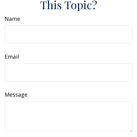
This Topic?
Name
Email
Message