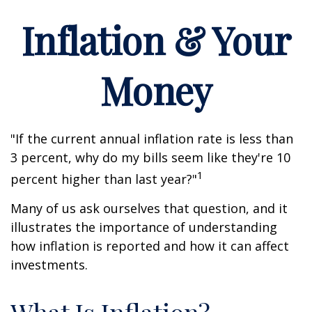
Inflation & Your
Money
"If the current annual inflation rate is less than
3 percent, why do my bills seem like they're 10
1
percent higher than last year?"
Many of us ask ourselves that question, and it
illustrates the importance of understanding
how inflation is reported and how it can affect
investments.