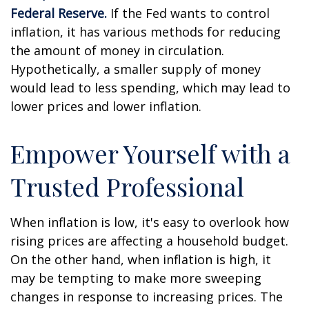
Federal Reserve.
If the Fed wants to control
inflation, it has various methods for reducing
the amount of money in circulation.
Hypothetically, a smaller supply of money
would lead to less spending, which may lead to
lower prices and lower inflation.
Empower Yourself with a
Trusted Professional
When inflation is low, it's easy to overlook how
rising prices are affecting a household budget.
On the other hand, when inflation is high, it
may be tempting to make more sweeping
changes in response to increasing prices. The