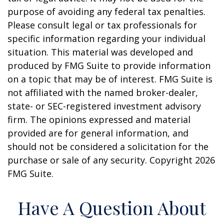
purpose of avoiding any federal tax penalties.
Please consult legal or tax professionals for
specific information regarding your individual
situation. This material was developed and
produced by FMG Suite to provide information
on a topic that may be of interest. FMG Suite is
not affiliated with the named broker-dealer,
state- or SEC-registered investment advisory
firm. The opinions expressed and material
provided are for general information, and
should not be considered a solicitation for the
purchase or sale of any security. Copyright
2026
FMG Suite.
Have A Question About