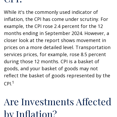
While it's the commonly used indicator of
inflation, the CPI has come under scrutiny. For
example, the CPI rose 2.4 percent for the 12
months ending in September 2024. However, a
closer look at the report shows movement in
prices on a more detailed level. Transportation
services prices, for example, rose 8.5 percent
during those 12 months. CPI is a basket of
goods, and your basket of goods may not
reflect the basket of goods represented by the
1
CPI.
Are Investments Affected
by Inflation?