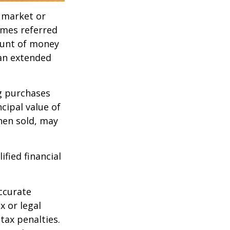
g market or
imes referred
mount of money
 an extended
ng purchases
cipal value of
hen sold, may
ified financial
ccurate
x or legal
tax penalties.