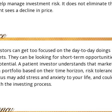
lp manage investment risk. It does not eliminate the
t sees a decline in price.
stors can get too focused on the day-to-day doings 
ets. They can be looking for short-term opportuniti
tential. A patient investor understands that market
a portfolio based on their time horizon, risk toleranc
us may add stress and anxiety to your life, and coul
th the investing process.