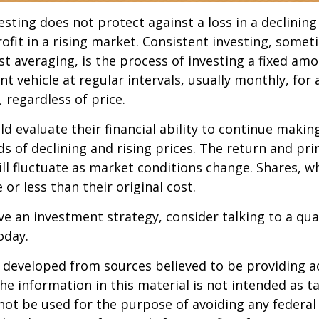
esting does not protect against a loss in a declinin
ofit in a rising market. Consistent investing, somet
ost averaging, is the process of investing a fixed a
nt vehicle at regular intervals, usually monthly, for
 regardless of price.
ld evaluate their financial ability to continue maki
s of declining and rising prices. The return and prin
ill fluctuate as market conditions change. Shares, w
or less than their original cost.
ve an investment strategy, consider talking to a qual
oday.
 developed from sources believed to be providing a
he information in this material is not intended as ta
 not be used for the purpose of avoiding any federal 