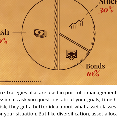
on strategies also are used in portfolio managemen
essionals ask you questions about your goals, time h
risk, they get a better idea about what asset classe
 your situation. But like diversification, asset alloc