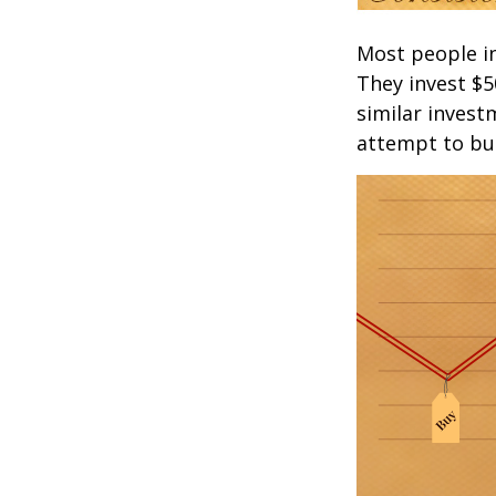
Most people inv
They invest $5
similar invest
attempt to bui