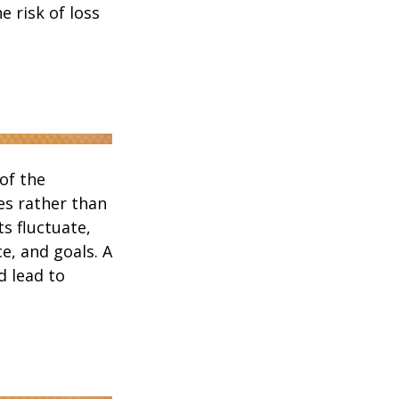
 risk of loss
of the
es rather than
s fluctuate,
e, and goals. A
d lead to