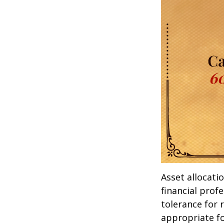
Asset allocati
financial prof
tolerance for 
appropriate for