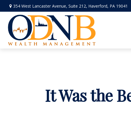
354 West Lancaster Avenue,
Suite 212,
Haverford,
PA
19041
It Was the B