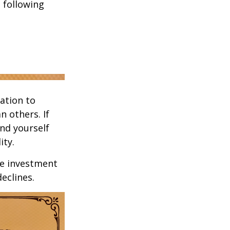
 following
ation to
n others. If
ind yourself
ity.
ge investment
declines.