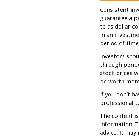
Consistent inv
guarantee a pr
to as dollar-c
in an investme
period of time,
Investors shou
through period
stock prices w
be worth more 
If you don’t ha
professional t
The content is
information. T
advice. It may