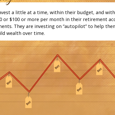
est a little at a time, within their budget, and with
0 or $100 or more per month in their retirement ac
ments. They are investing on “autopilot” to help the
ld wealth over time.