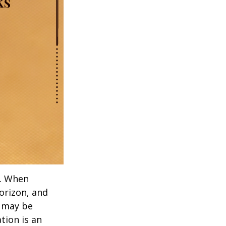
t. When
orizon, and
s may be
ation is an