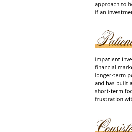
approach to he
if an investmen
Impatient inve
financial mark
longer-term po
and has built 
short-term foc
frustration wi