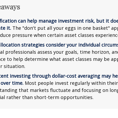
eaways
fication can help manage investment risk, but it do
te it.
The "don't put all your eggs in one basket" a
duce pressure when certain asset classes experience 
llocation strategies consider your individual circum
al professionals assess your goals, time horizon, an
nce to help determine what asset classes may be ap
r situation.
tent investing through dollar-cost averaging may he
 over time.
Most people invest regularly within thei
tanding that markets fluctuate and focusing on lo
ial rather than short-term opportunities.