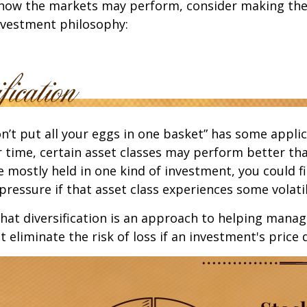
 how the markets may perform, consider making the
nvestment philosophy:
n’t put all your eggs in one basket” has some applic
r time, certain asset classes may perform better tha
e mostly held in one kind of investment, you could f
pressure if that asset class experiences some volatil
hat diversification is an approach to helping mana
ot eliminate the risk of loss if an investment's price 