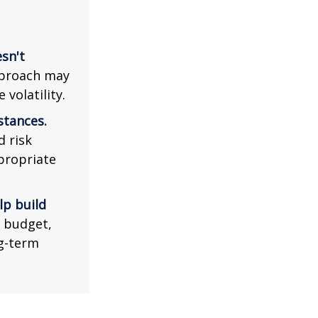
esn't
pproach may
volatility.
stances.
d risk
propriate
lp build
r budget,
ng-term