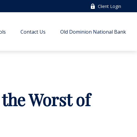
Client Login
ols
Contact Us
Old Dominion National Bank
 the Worst of