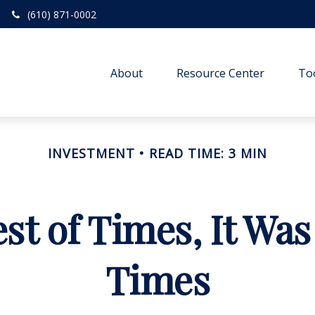
(610) 871-0002
About
Resource Center
To
INVESTMENT
READ TIME: 3 MIN
est of Times, It Was
Times