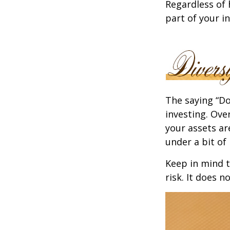
Regardless of
part of your i
The saying “Do
investing. Ove
your assets ar
under a bit of 
Keep in mind t
risk. It does n