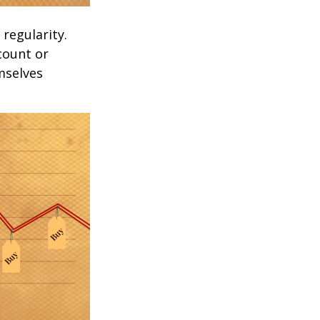
 regularity.
count or
mselves