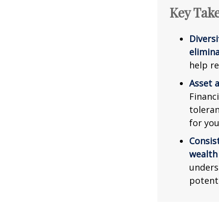
Key Tak
Diversi
elimina
help re
Asset a
Financi
tolera
for you
Consis
wealth
unders
potent