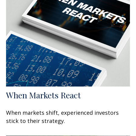
When Markets React
When markets shift, experienced investors
stick to their strategy.