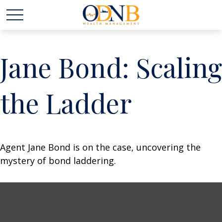
Jane Bond: Scaling
the Ladder
Agent Jane Bond is on the case, uncovering the
mystery of bond laddering.