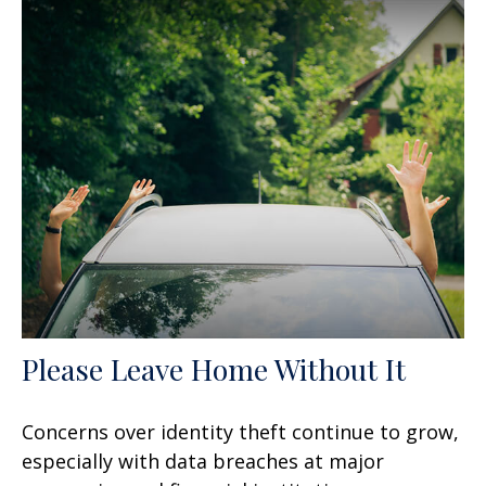
Please Leave Home Without It
Concerns over identity theft continue to grow,
especially with data breaches at major