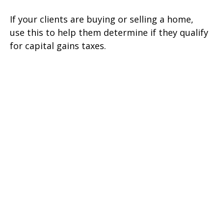
If your clients are buying or selling a home,
use this to help them determine if they qualify
for capital gains taxes.