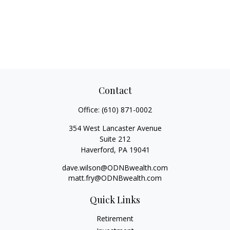
Contact
Office:
(610) 871-0002
354 West Lancaster Avenue
Suite 212
Haverford,
PA
19041
dave.wilson@ODNBwealth.com
matt.fry@ODNBwealth.com
Quick Links
Retirement