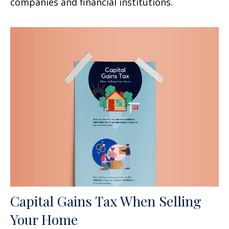
companies and financial institutions.
Capital Gains Tax When Selling
Your Home