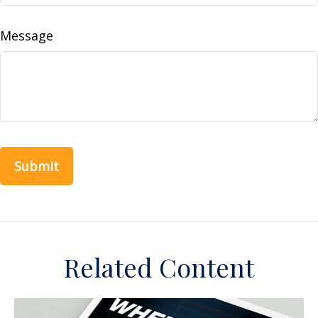
Message
Related Content