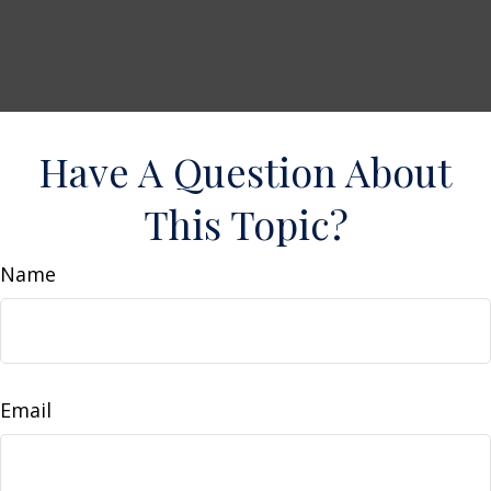
Have A Question About
This Topic?
Name
Email