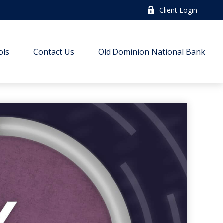
Client Login
ols
Contact Us
Old Dominion National Bank