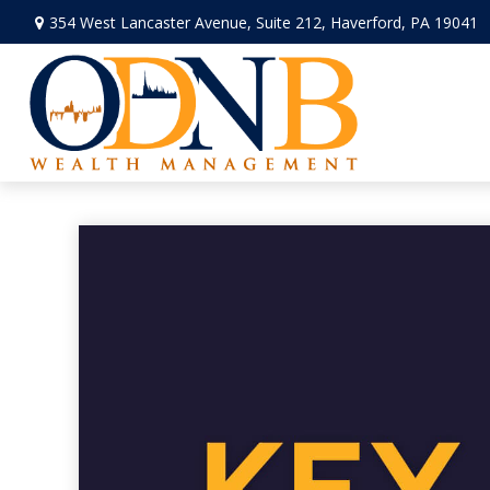
354 West Lancaster Avenue,
Suite 212,
Haverford,
PA
19041