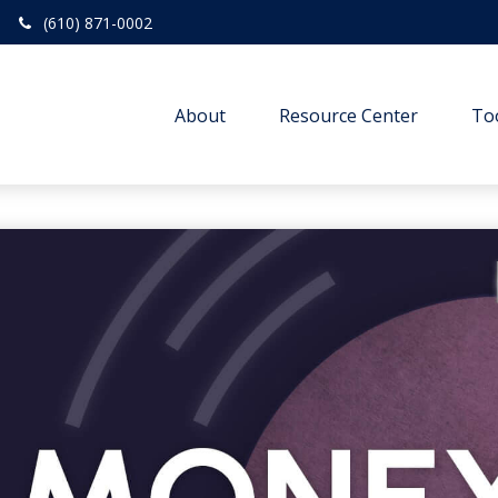
(610) 871-0002
About
Resource Center
To