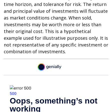
time horizon, and tolerance for risk. The return
and principal value of investments will fluctuate
as market conditions change. When sold,
investments may be worth more or less than
their original cost. This is a hypothetical
example used for illustrative purposes only. It is
not representative of any specific investment or
combination of investments.