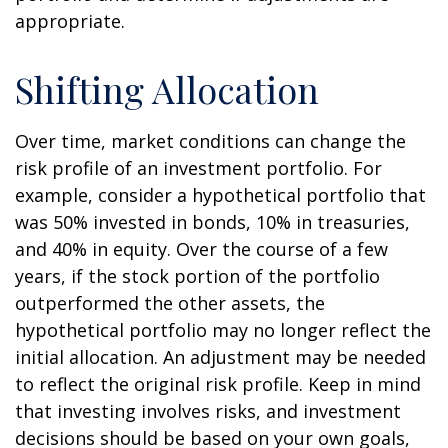
appropriate.
Shifting Allocation
Over time, market conditions can change the
risk profile of an investment portfolio. For
example, consider a hypothetical portfolio that
was 50% invested in bonds, 10% in treasuries,
and 40% in equity. Over the course of a few
years, if the stock portion of the portfolio
outperformed the other assets, the
hypothetical portfolio may no longer reflect the
initial allocation. An adjustment may be needed
to reflect the original risk profile. Keep in mind
that investing involves risks, and investment
decisions should be based on your own goals,