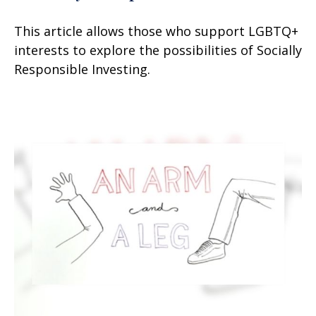
This article allows those who support LGBTQ+
interests to explore the possibilities of Socially
Responsible Investing.