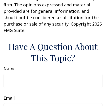
firm. The opinions expressed and material
provided are for general information, and
should not be considered a solicitation for the
purchase or sale of any security. Copyright
2026
FMG Suite.
Have A Question About
This Topic?
Name
Email