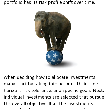
portfolio has its risk profile shift over time.
When deciding how to allocate investments,
many start by taking into account their time
horizon, risk tolerance, and specific goals. Next,
individual investments are selected that pursue
the overall objective. If all the investments