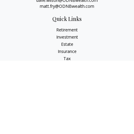
dave.wilson@ODNBwealth.com
matt.fry@ODNBwealth.com
Quick Links
Retirement
Investment
Estate
Insurance
Tax
Money
Lifestyle
Latest Articles
All Videos
All Calculators
Check the background of your financial professional on
FINRA's
BrokerCheck
.
The content is developed from sources believed to be
providing accurate information. The information in this