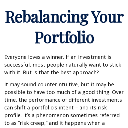
Rebalancing Your
Portfolio
Everyone loves a winner. If an investment is
successful, most people naturally want to stick
with it. But is that the best approach?
It may sound counterintuitive, but it may be
possible to have too much of a good thing. Over
time, the performance of different investments
can shift a portfolio’s intent – and its risk
profile. It’s a phenomenon sometimes referred
to as “risk creep,” and it happens when a