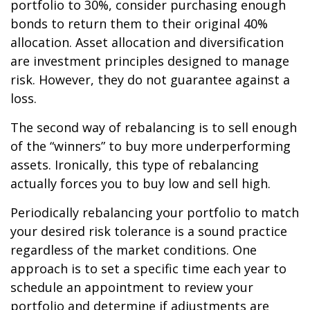
portfolio to 30%, consider purchasing enough
bonds to return them to their original 40%
allocation. Asset allocation and diversification
are investment principles designed to manage
risk. However, they do not guarantee against a
loss.
The second way of rebalancing is to sell enough
of the “winners” to buy more underperforming
assets. Ironically, this type of rebalancing
actually forces you to buy low and sell high.
Periodically rebalancing your portfolio to match
your desired risk tolerance is a sound practice
regardless of the market conditions. One
approach is to set a specific time each year to
schedule an appointment to review your
portfolio and determine if adjustments are