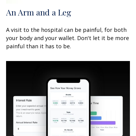
An Arm and a Leg
A visit to the hospital can be painful, for both
your body and your wallet. Don't let it be more
painful than it has to be.