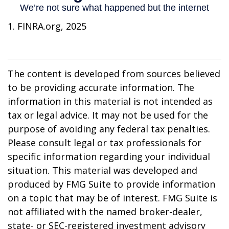
1. FINRA.org, 2025
The content is developed from sources believed
to be providing accurate information. The
information in this material is not intended as
tax or legal advice. It may not be used for the
purpose of avoiding any federal tax penalties.
Please consult legal or tax professionals for
specific information regarding your individual
situation. This material was developed and
produced by FMG Suite to provide information
on a topic that may be of interest. FMG Suite is
not affiliated with the named broker-dealer,
state- or SEC-registered investment advisory