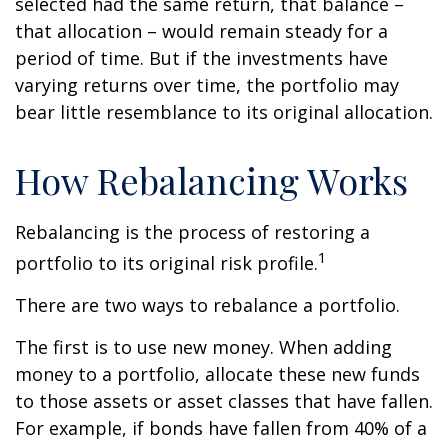
selected had the same return, that balance –
that allocation – would remain steady for a
period of time. But if the investments have
varying returns over time, the portfolio may
bear little resemblance to its original allocation.
How Rebalancing Works
Rebalancing is the process of restoring a
1
portfolio to its original risk profile.
There are two ways to rebalance a portfolio.
The first is to use new money. When adding
money to a portfolio, allocate these new funds
to those assets or asset classes that have fallen.
For example, if bonds have fallen from 40% of a