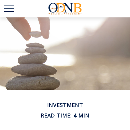
INVESTMENT
READ TIME: 4 MIN