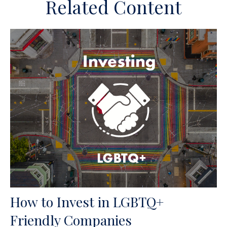
Related Content
How to Invest in LGBTQ+
Friendly Companies