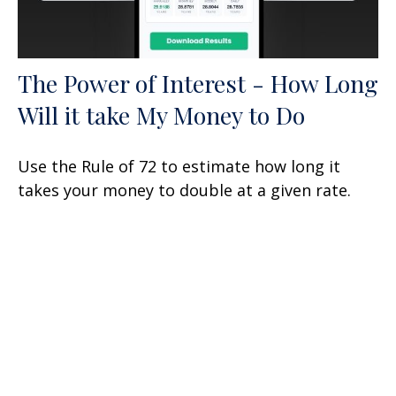
The Power of Interest - How Long
Will it take My Money to Do
Use the Rule of 72 to estimate how long it
takes your money to double at a given rate.