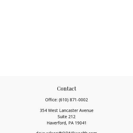
Contact
Office:
(610) 871-0002
354 West Lancaster Avenue
Suite 212
Haverford,
PA
19041