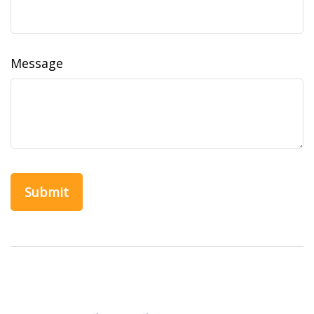
Message