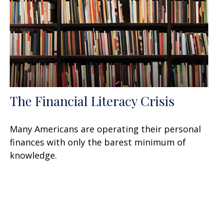
The Financial Literacy Crisis
Many Americans are operating their personal
finances with only the barest minimum of
knowledge.