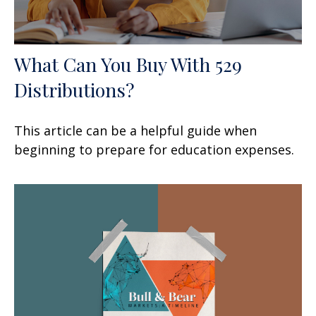
What Can You Buy With 529
Distributions?
This article can be a helpful guide when
beginning to prepare for education expenses.