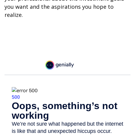
you want and the aspirations you hope to
realize.