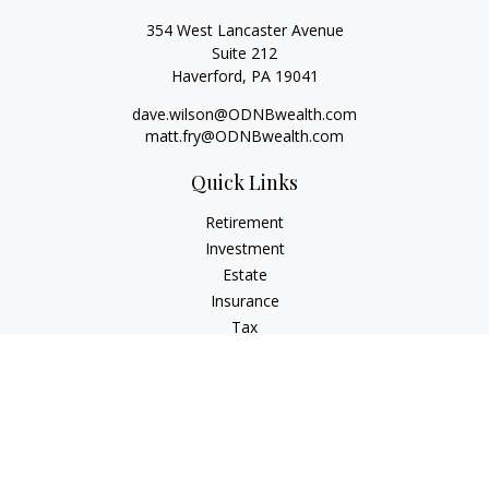
354 West Lancaster Avenue
Suite 212
Haverford,
PA
19041
dave.wilson@ODNBwealth.com
matt.fry@ODNBwealth.com
Quick Links
Retirement
Investment
Estate
Insurance
Tax
Money
Lifestyle
Latest Articles
All Videos
All Calculators