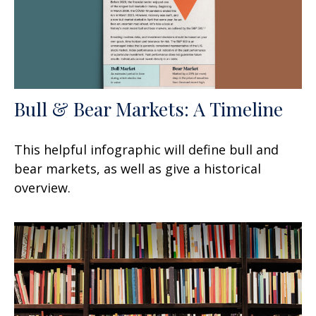
Bull & Bear Markets: A Timeline
This helpful infographic will define bull and
bear markets, as well as give a historical
overview.