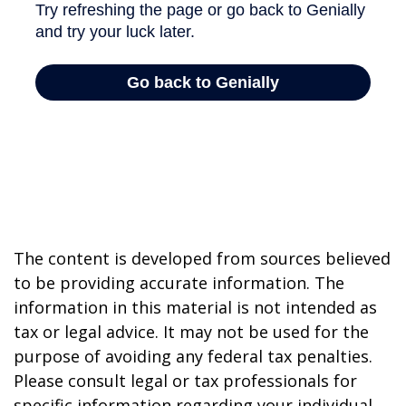
The content is developed from sources believed
to be providing accurate information. The
information in this material is not intended as
tax or legal advice. It may not be used for the
purpose of avoiding any federal tax penalties.
Please consult legal or tax professionals for
specific information regarding your individual