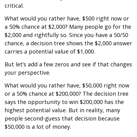
critical.
What would you rather have, $500 right now or
a 50% chance at $2,000? Many people go for the
$2,000 and rightfully so. Since you have a 50/50
chance, a decision tree shows the $2,000 answer
carries a potential value of $1,000.
But let’s add a few zeros and see if that changes
your perspective.
What would you rather have, $50,000 right now
or a 50% chance at $200,000? The decision tree
says the opportunity to win $200,000 has the
highest potential value. But in reality, many
people second-guess that decision because
$50,000 is a lot of money.