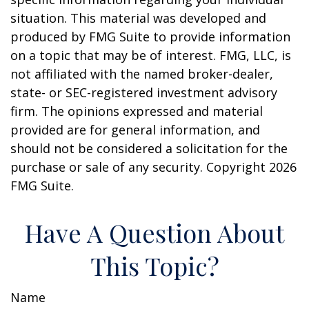
situation. This material was developed and
produced by FMG Suite to provide information
on a topic that may be of interest. FMG, LLC, is
not affiliated with the named broker-dealer,
state- or SEC-registered investment advisory
firm. The opinions expressed and material
provided are for general information, and
should not be considered a solicitation for the
purchase or sale of any security. Copyright
2026
FMG Suite.
Have A Question About
This Topic?
Name