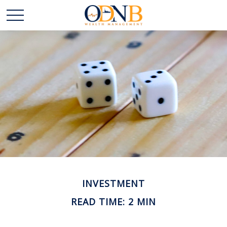
INVESTMENT
READ TIME: 2 MIN