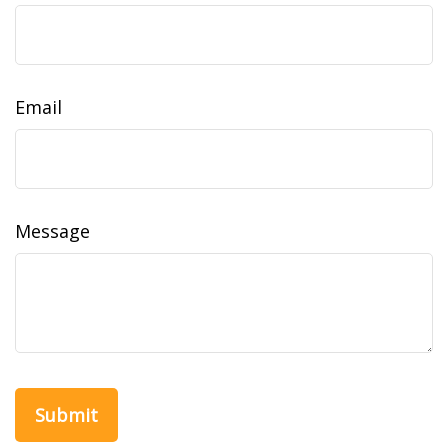
Email
Message