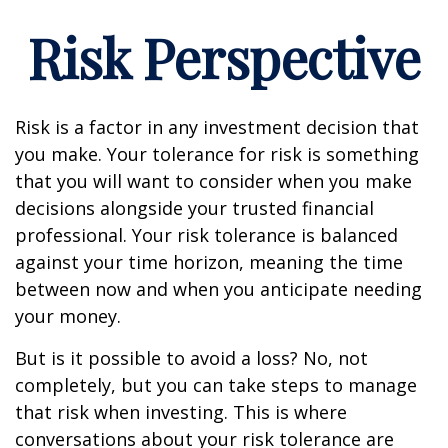
Risk Perspective
Risk is a factor in any investment decision that
you make. Your tolerance for risk is something
that you will want to consider when you make
decisions alongside your trusted financial
professional. Your risk tolerance is balanced
against your time horizon, meaning the time
between now and when you anticipate needing
your money.
But is it possible to avoid a loss? No, not
completely, but you can take steps to manage
that risk when investing. This is where
conversations about your risk tolerance are