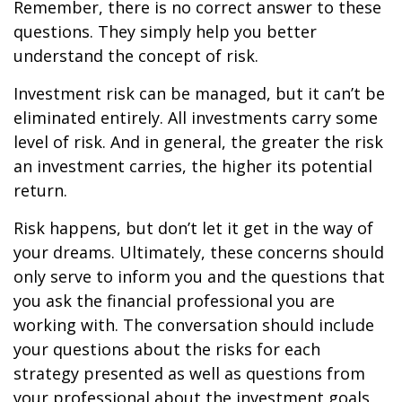
Remember, there is no correct answer to these
questions. They simply help you better
understand the concept of risk.
Investment risk can be managed, but it can’t be
eliminated entirely. All investments carry some
level of risk. And in general, the greater the risk
an investment carries, the higher its potential
return.
Risk happens, but don’t let it get in the way of
your dreams. Ultimately, these concerns should
only serve to inform you and the questions that
you ask the financial professional you are
working with. The conversation should include
your questions about the risks for each
strategy presented as well as questions from
your professional about the investment goals