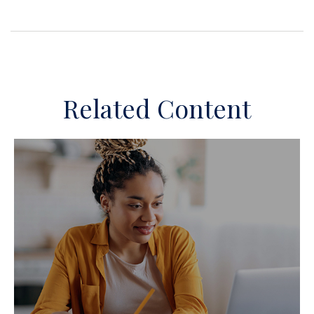
Related Content