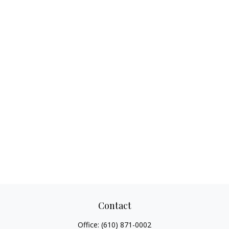
Contact
Office:
(610) 871-0002