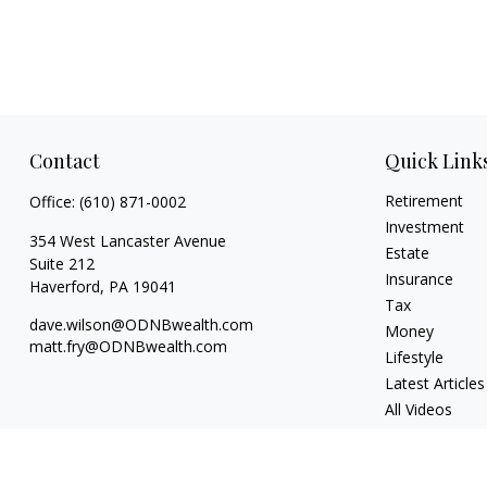
Contact
Quick Link
Retirement
Office:
(610) 871-0002
Investment
354 West Lancaster Avenue
Estate
Suite 212
Insurance
Haverford,
PA
19041
Tax
dave.wilson@ODNBwealth.com
Money
matt.fry@ODNBwealth.com
Lifestyle
Latest Articles
All Videos
All Calculators