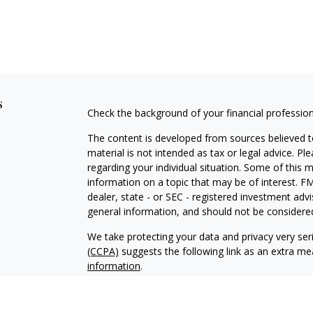
s
Check the background of your financial professio
The content is developed from sources believed to
material is not intended as tax or legal advice. Pl
regarding your individual situation. Some of this
information on a topic that may be of interest. FM
dealer, state - or SEC - registered investment adv
general information, and should not be considered 
We take protecting your data and privacy very ser
(CCPA)
suggests the following link as an extra m
information
.
Copyright 2026 FMG Suite.