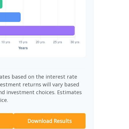
ates based on the interest rate
vestment returns will vary based
nd investment choices. Estimates
ice.
Download Results