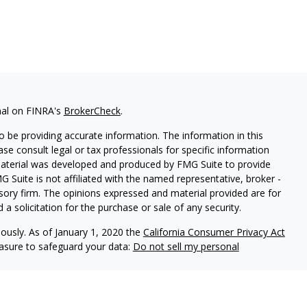
nal on FINRA's
BrokerCheck
.
 be providing accurate information. The information in this
ease consult legal or tax professionals for specific information
 material was developed and produced by FMG Suite to provide
G Suite is not affiliated with the named representative, broker -
isory firm. The opinions expressed and material provided are for
a solicitation for the purchase or sale of any security.
iously. As of January 1, 2020 the
California Consumer Privacy Act
easure to safeguard your data:
Do not sell my personal