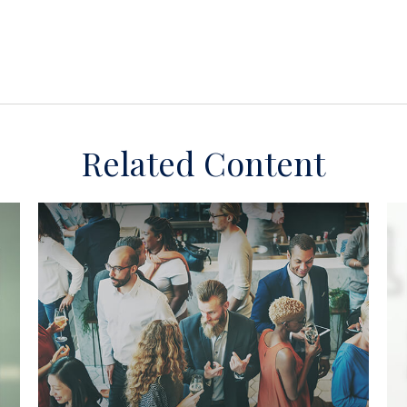
Related Content