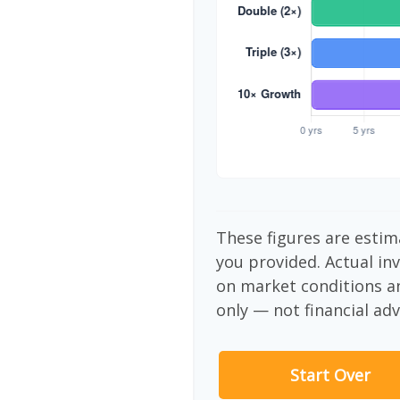
These figures are estim
you provided. Actual in
on market conditions a
only — not financial adv
Start Over