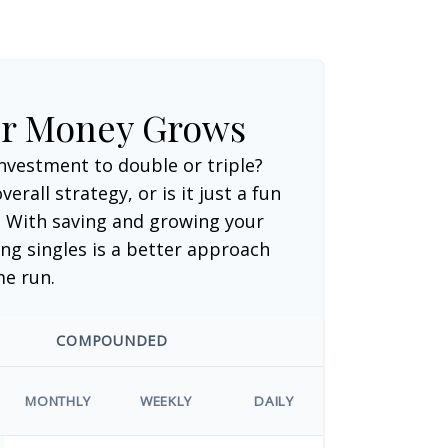
ur Money Grows
nvestment to double or triple?
verall strategy, or is it just a fun
 With saving and growing your
ng singles is a better approach
me run.
COMPOUNDED
MONTHLY
WEEKLY
DAILY