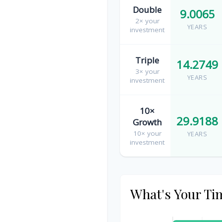
Double
9.0065
2× your
YEARS
investment
Triple
14.2749
3× your
YEARS
investment
10×
29.9188
Growth
10× your
YEARS
investment
What's Your Ti