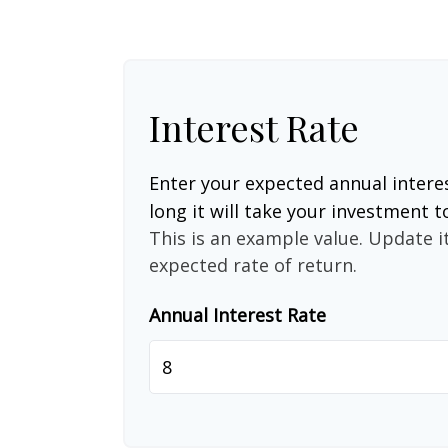
Interest Rate
Enter your expected annual intere
long it will take your investment t
This is an example value. Update it
expected rate of return.
Annual Interest Rate