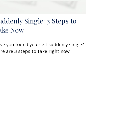
uddenly Single: 3 Steps to
ake Now
ve you found yourself suddenly single?
re are 3 steps to take right now.