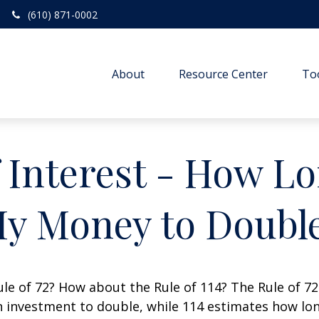
(610) 871-0002
About
Resource Center
To
Interest - How Lon
y Money to Doubl
le of 72? How about the Rule of 114? The Rule of 72
 investment to double, while 114 estimates how long i