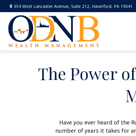
354 West Lancaster Avenue,
Suite 212,
Haverford,
PA
19041
The Power of 
M
Have you ever heard of the Ru
number of years it takes for an