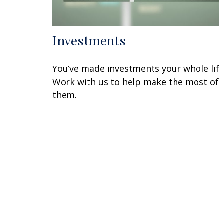
Investments
You’ve made investments your whole lif
Work with us to help make the most of
them.