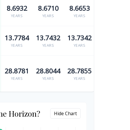
8.6932
8.6710
8.6653
YEARS
YEARS
YEARS
13.7784
13.7432
13.7342
YEARS
YEARS
YEARS
28.8781
28.8044
28.7855
YEARS
YEARS
YEARS
me Horizon?
Hide Chart