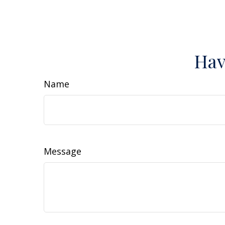
Hav
Name
Message