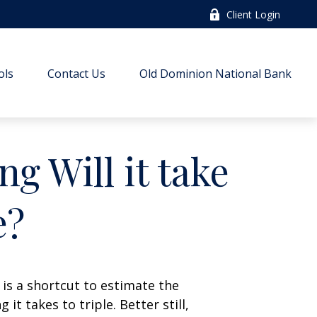
Client Login
ols
Contact Us
Old Dominion National Bank
g Will it take
e?
 is a shortcut to estimate the
t takes to triple. Better still,