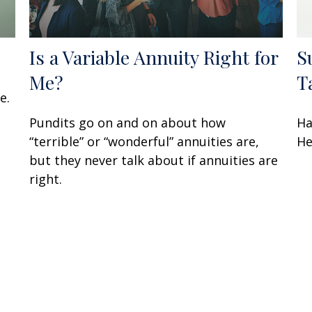
Is a Variable Annuity Right for
S
Me?
T
e.
Pundits go on and on about how
Ha
“terrible” or “wonderful” annuities are,
He
but they never talk about if annuities are
right.