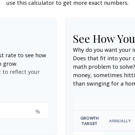
use this calculator to get more exact numbers.
See How Yo
Why do you want your i
st rate to see how
Does that fit into your o
o grow.
math problem to solve?
 to reflect your
money, sometimes hitti
than swinging for a ho
%
GROWTH
ANNUALLY
TARGET