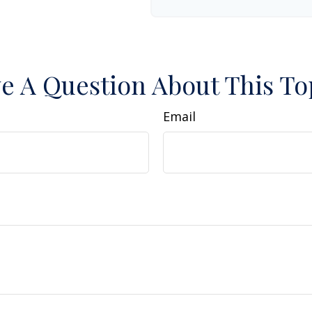
e A Question About This To
Email