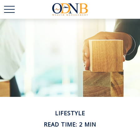
LIFESTYLE
READ TIME: 2 MIN