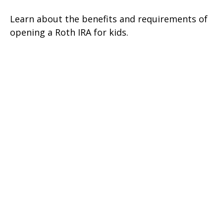
Learn about the benefits and requirements of
opening a Roth IRA for kids.