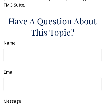
FMG Suite.
Have A Question About
This Topic?
Name
Email
Message