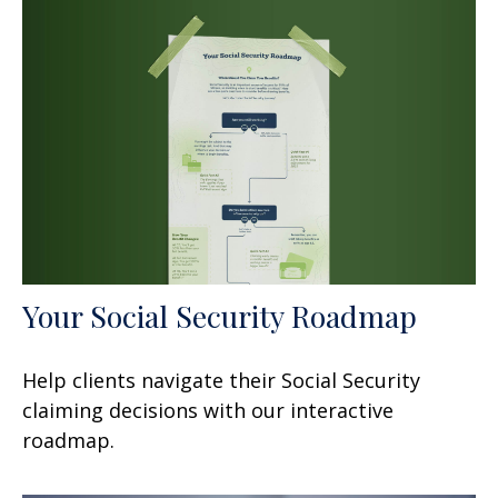
Your Social Security Roadmap
Help clients navigate their Social Security
claiming decisions with our interactive
roadmap.