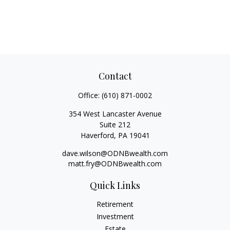
Contact
Office:
(610) 871-0002
354 West Lancaster Avenue
Suite 212
Haverford,
PA
19041
dave.wilson@ODNBwealth.com
matt.fry@ODNBwealth.com
Quick Links
Retirement
Investment
Estate