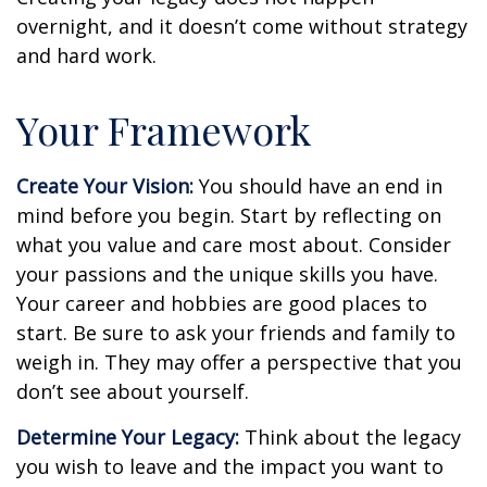
overnight, and it doesn’t come without strategy
and hard work.
Your Framework
Create Your Vision:
You should have an end in
mind before you begin. Start by reflecting on
what you value and care most about. Consider
your passions and the unique skills you have.
Your career and hobbies are good places to
start. Be sure to ask your friends and family to
weigh in. They may offer a perspective that you
don’t see about yourself.
Determine Your Legacy:
Think about the legacy
you wish to leave and the impact you want to