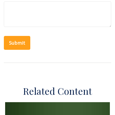
Related Content