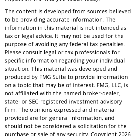
The content is developed from sources believed
to be providing accurate information. The
information in this material is not intended as
tax or legal advice. It may not be used for the
purpose of avoiding any federal tax penalties.
Please consult legal or tax professionals for
specific information regarding your individual
situation. This material was developed and
produced by FMG Suite to provide information
on a topic that may be of interest. FMG, LLC, is
not affiliated with the named broker-dealer,
state- or SEC-registered investment advisory
firm. The opinions expressed and material
provided are for general information, and
should not be considered a solicitation for the
purchase or sale of any security. Copyright
2026