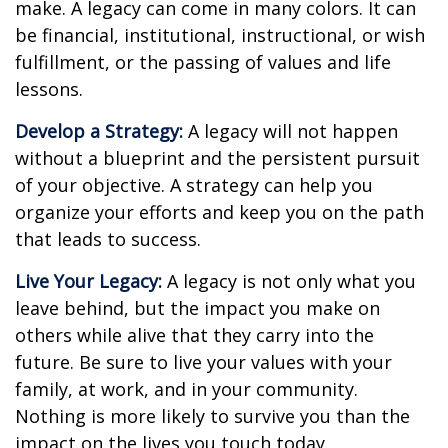
make. A legacy can come in many colors. It can
be financial, institutional, instructional, or wish
fulfillment, or the passing of values and life
lessons.
Develop a Strategy:
A legacy will not happen
without a blueprint and the persistent pursuit
of your objective. A strategy can help you
organize your efforts and keep you on the path
that leads to success.
Live Your Legacy:
A legacy is not only what you
leave behind, but the impact you make on
others while alive that they carry into the
future. Be sure to live your values with your
family, at work, and in your community.
Nothing is more likely to survive you than the
impact on the lives you touch today.