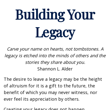
Building Your
Legacy
Carve your name on hearts, not tombstones. A
legacy is etched into the minds of others and the
stories they share about you.
Shannon L. Alder
The desire to leave a legacy may be the height
of altruism for it is a gift to the future, the
benefit of which you may never witness, nor
ever feel its appreciation by others.
Creating your legacy does not happen