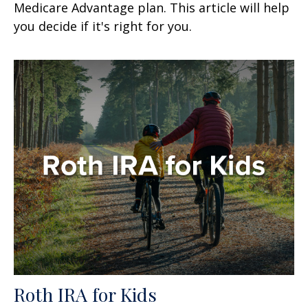
Medicare Advantage plan. This article will help
you decide if it's right for you.
Roth IRA for Kids