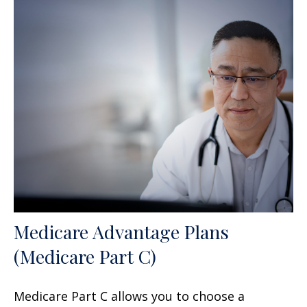
Medicare Advantage Plans
(Medicare Part C)
Medicare Part C allows you to choose a