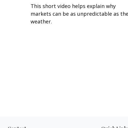
This short video helps explain why
markets can be as unpredictable as th
weather.