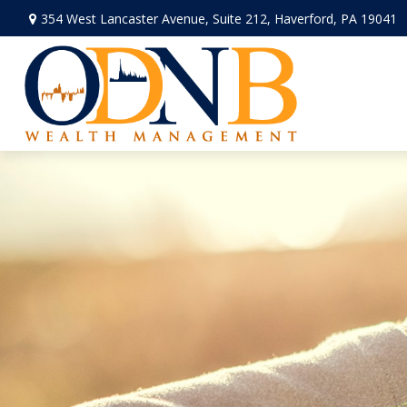
354 West Lancaster Avenue,
Suite 212,
Haverford,
PA
19041