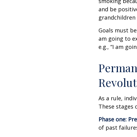
smoking becau
and be positiv
grandchildren 
Goals must be 
am going to ex
e.g., “I am goi
Permane
Revolut
As a rule, ind
These stages c
Phase one: Pr
of past failur