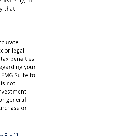
repeatedly, but
y that
ccurate
x or legal
tax penalties.
regarding your
y FMG Suite to
is not
 investment
or general
purchase or