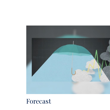
Forecast