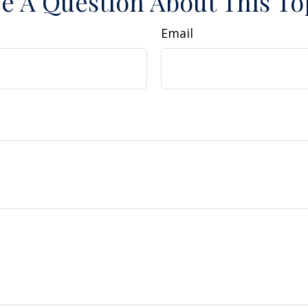
e A Question About This To
Email