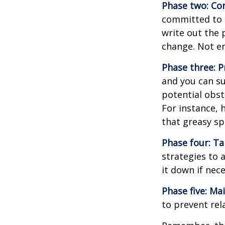
Phase two: Co
committed to i
write out the 
change. Not en
Phase three: P
and you can su
potential obst
For instance, 
that greasy s
Phase four: Ta
strategies to 
it down if nec
Phase five: Ma
to prevent rel