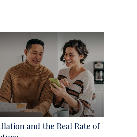
nflation and the Real Rate of
eturn