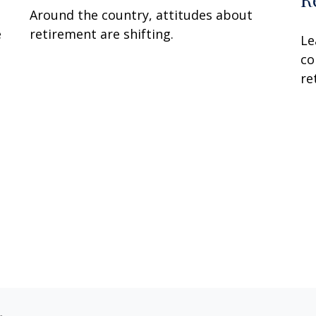
Around the country, attitudes about
e
retirement are shifting.
Le
co
re