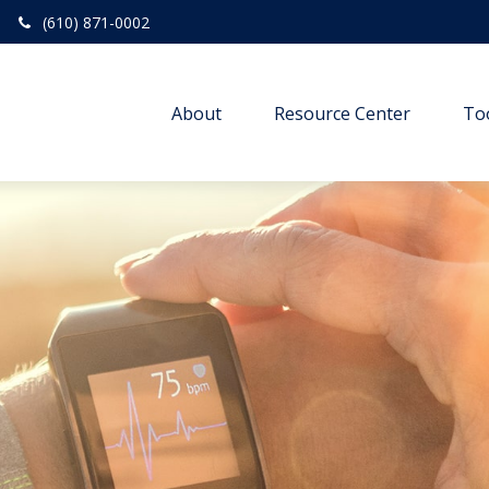
(610) 871-0002
About
Resource Center
To