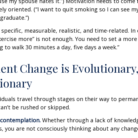
se my spouse hates it.”) Motivation needs to come 
ely oriented. (“I want to quit smoking so I can see m
graduate.”)
specific, measurable, realistic, and time-related. In 
ercise more” is not enough. You need to set a more 
ng to walk 30 minutes a day, five days a week.”
nt Change is Evolutionary,
ionary
ividuals travel through stages on their way to perma
an’t be rushed or skipped.
econtemplation.
Whether through a lack of knowled
es, you are not consciously thinking about any chang