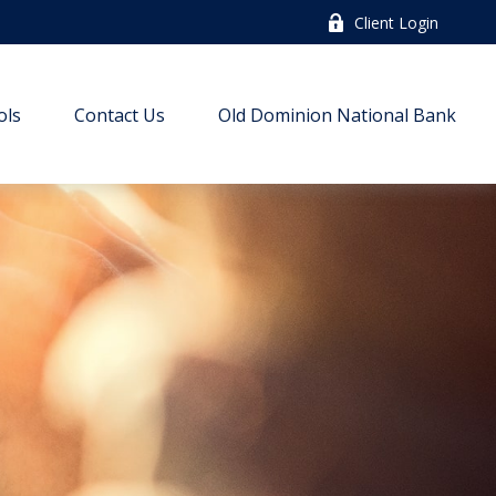
Client Login
ols
Contact Us
Old Dominion National Bank