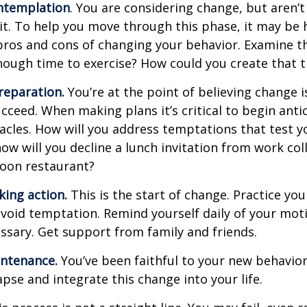
ntemplation
. You are considering change, but aren’t
t. To help you move through this phase, it may be h
pros and cons of changing your behavior. Examine th
ough time to exercise? How could you create that 
reparation.
You’re at the point of believing change 
cceed. When making plans it’s critical to begin anti
acles. How will you address temptations that test y
how will you decline a lunch invitation from work co
poon restaurant?
king action.
This is the start of change. Practice you
avoid temptation. Remind yourself daily of your moti
essary. Get support from family and friends.
intenance.
You’ve been faithful to your new behavior
apse and integrate this change into your life.