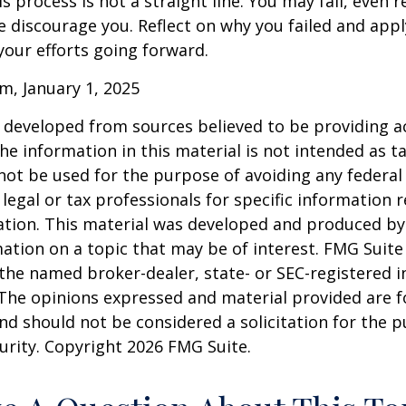
 process is not a straight line. You may fail, even 
ure discourage you. Reflect on why you failed and appl
our efforts going forward.
m, January 1, 2025
 developed from sources believed to be providing a
he information in this material is not intended as ta
 not be used for the purpose of avoiding any federal 
 legal or tax professionals for specific information 
uation. This material was developed and produced b
ation on a topic that may be of interest. FMG Suite 
h the named broker-dealer, state- or SEC-registered
 The opinions expressed and material provided are f
nd should not be considered a solicitation for the 
curity. Copyright
2026 FMG Suite.