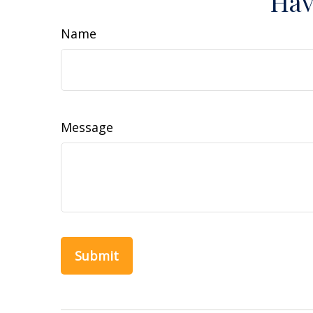
Hav
Name
Message