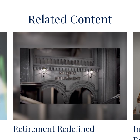
Related Content
Retirement Redefined
I
R