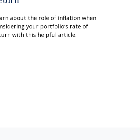
arn about the role of inflation when
nsidering your portfolio’s rate of
turn with this helpful article.