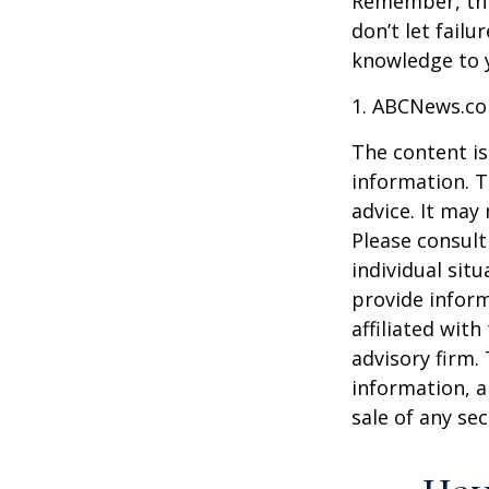
Remember, this
don’t let fail
knowledge to y
1. ABCNews.co
The content is
information. T
advice. It may
Please consult
individual sit
provide inform
affiliated wit
advisory firm.
information, a
sale of any se