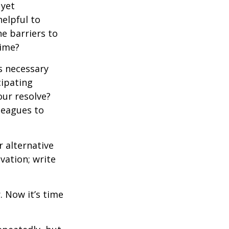
 yet
elpful to
e barriers to
time?
is necessary
cipating
our resolve?
lleagues to
r alternative
vation; write
. Now it’s time