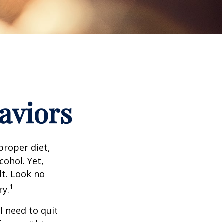
aviors
proper diet,
cohol. Yet,
lt. Look no
1
ry.
I need to quit