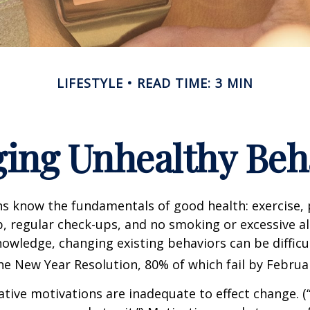
LIFESTYLE
READ TIME: 3 MIN
ing Unhealthy Beh
 know the fundamentals of good health: exercise, 
ep, regular check-ups, and no smoking or excessive al
nowledge, changing existing behaviors can be difficu
he New Year Resolution, 80% of which fail by Februa
ative motivations are inadequate to effect change. (“