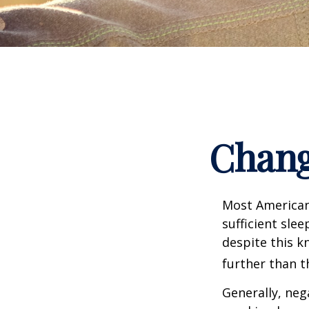
Chang
Most Americans
sufficient sle
despite this k
further than t
Generally, neg