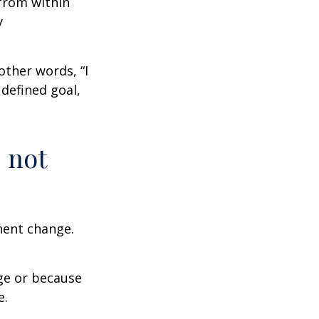
from within
y
other words, “I
defined goal,
 not
nent change.
ge or because
e.