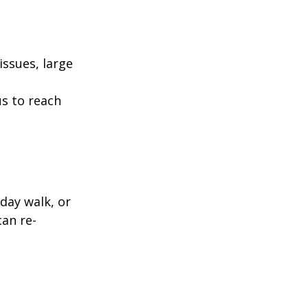
ssues, large
us to reach
day walk, or
can re-