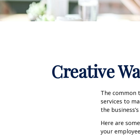
Creative Wa
The common th
services to ma
the business’s
Here are some 
your employee