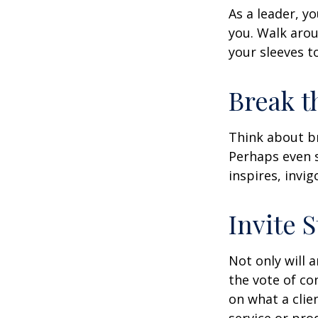
As a leader, y
you. Walk arou
your sleeves t
Break t
Think about br
Perhaps even s
inspires, invi
Invite S
Not only will 
the vote of con
on what a clie