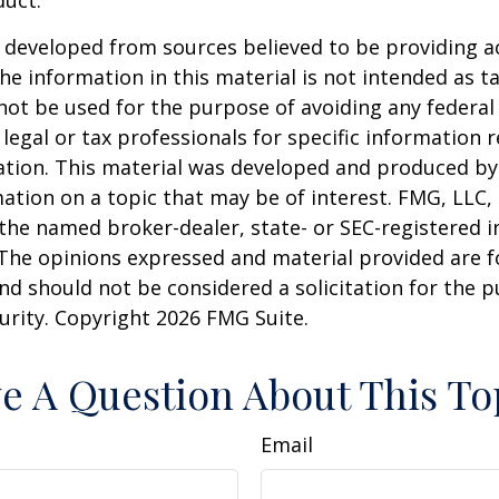
duct.
 developed from sources believed to be providing a
he information in this material is not intended as ta
 not be used for the purpose of avoiding any federal 
 legal or tax professionals for specific information 
uation. This material was developed and produced b
ation on a topic that may be of interest. FMG, LLC, 
h the named broker-dealer, state- or SEC-registered
 The opinions expressed and material provided are f
nd should not be considered a solicitation for the 
curity. Copyright
2026 FMG Suite.
e A Question About This To
Email