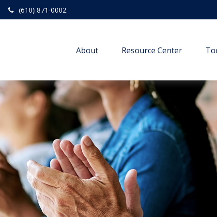
(610) 871-0002
About
Resource Center
To