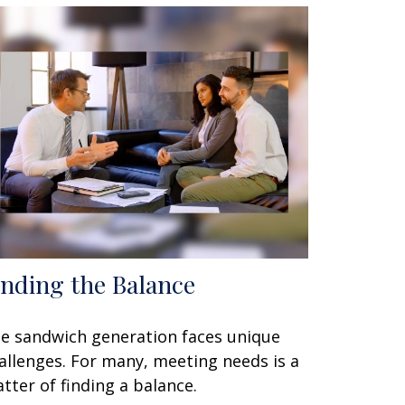
inding the Balance
e sandwich generation faces unique
allenges. For many, meeting needs is a
tter of finding a balance.