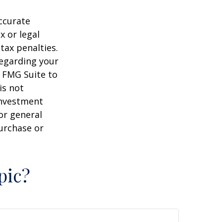
ccurate
x or legal
tax penalties.
regarding your
y FMG Suite to
is not
 investment
or general
purchase or
pic?