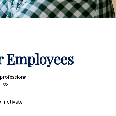
ur Employees
professional
l to
to motivate