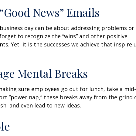
 “Good News” Emails
business day can be about addressing problems or i
forget to recognize the “wins” and other positive
s. Yet, it is the successes we achieve that inspire 
age Mental Breaks
making sure employees go out for lunch, take a mid-
ort “power nap,” these breaks away from the grind 
esh, and even lead to new ideas.
ble