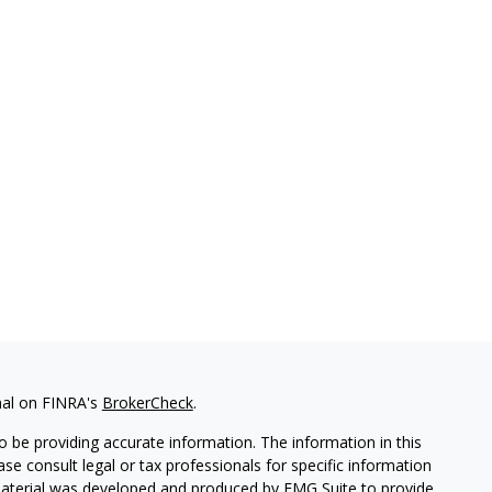
nal on FINRA's
BrokerCheck
.
 be providing accurate information. The information in this
ease consult legal or tax professionals for specific information
 material was developed and produced by FMG Suite to provide