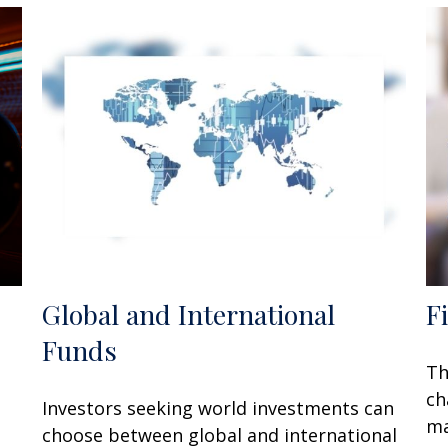
Global and International
F
Funds
Th
ch
Investors seeking world investments can
ma
choose between global and international