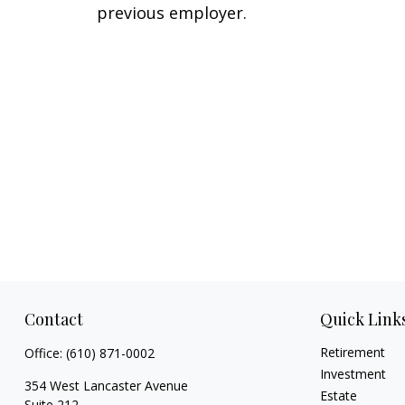
previous employer.
Contact
Quick Link
Retirement
Office:
(610) 871-0002
Investment
354 West Lancaster Avenue
Estate
Suite 212