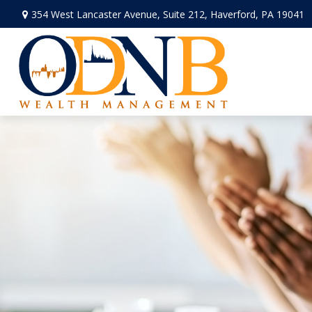
354 West Lancaster Avenue,
Suite 212,
Haverford,
PA
19041