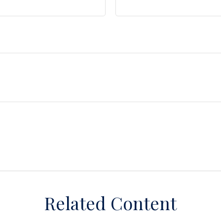
Related Content