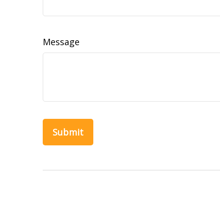
Message