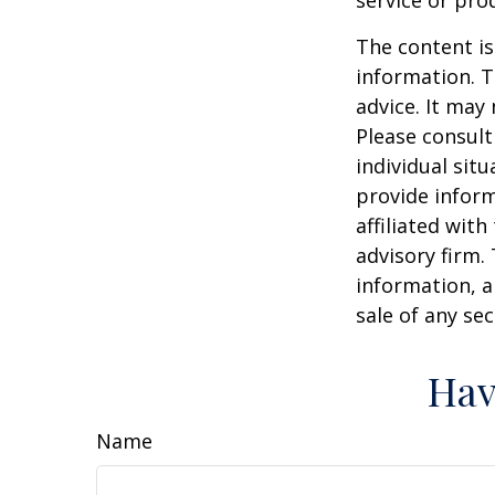
service or pro
The content is
information. T
advice. It may
Please consult
individual sit
provide inform
affiliated wit
advisory firm.
information, a
sale of any se
Hav
Name