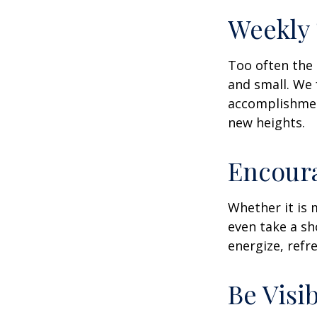
Weekly
Too often the 
and small. We 
accomplishment
new heights.
Encour
Whether it is 
even take a sh
energize, refr
Be Visi