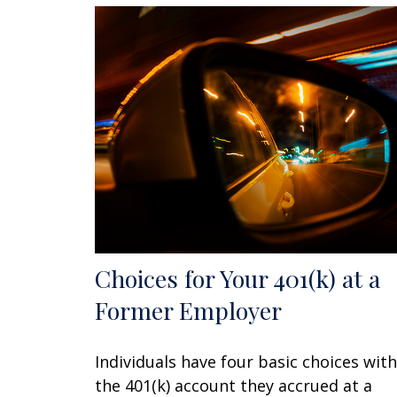
Choices for Your 401(k) at a
Former Employer
Individuals have four basic choices with
the 401(k) account they accrued at a