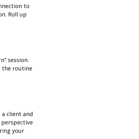
nnection to
n. Roll up
n” session.
 the routine
 a client and
e perspective
ering your