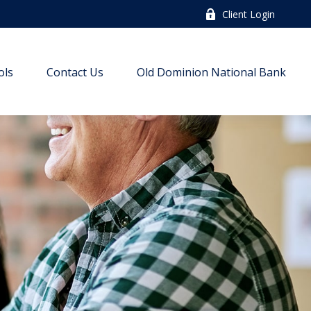
Client Login
ols
Contact Us
Old Dominion National Bank