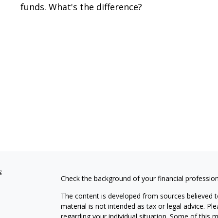
funds. What's the difference?
s
Check the background of your financial professio
The content is developed from sources believed to
material is not intended as tax or legal advice. Pl
regarding your individual situation. Some of this