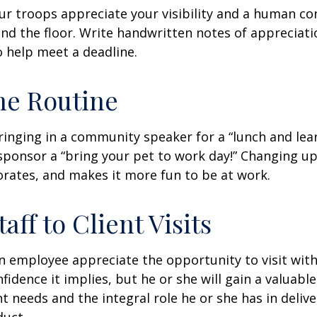
our troops appreciate your visibility and a human co
nd the floor. Write handwritten notes of appreciatio
o help meet a deadline.
he Routine
inging in a community speaker for a “lunch and lear
ponsor a “bring your pet to work day!” Changing up
gorates, and makes it more fun to be at work.
taff to Client Visits
an employee appreciate the opportunity to visit with
fidence it implies, but he or she will gain a valuabl
nt needs and the integral role he or she has in deliv