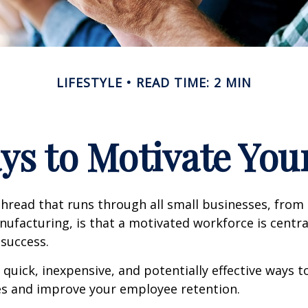
LIFESTYLE
READ TIME: 2 MIN
ys to Motivate Yo
read that runs through all small businesses, from 
nufacturing, is that a motivated workforce is centra
 success.
quick, inexpensive, and potentially effective ways 
s and improve your employee retention.