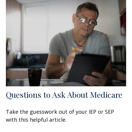
Questions to Ask About Medicare
Take the guesswork out of your IEP or SEP
with this helpful article.