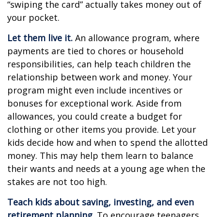
“swiping the card” actually takes money out of
your pocket.
Let them live it.
An allowance program, where
payments are tied to chores or household
responsibilities, can help teach children the
relationship between work and money. Your
program might even include incentives or
bonuses for exceptional work. Aside from
allowances, you could create a budget for
clothing or other items you provide. Let your
kids decide how and when to spend the allotted
money. This may help them learn to balance
their wants and needs at a young age when the
stakes are not too high.
Teach kids about saving, investing, and even
retirement planning.
To encourage teenagers