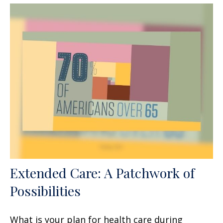
Extended Care: A Patchwork of
Possibilities
What is your plan for health care during