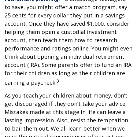
to save, you might offer a match program, say
25 cents for every dollar they put in a savings
account. Once they have saved $1,000, consider
helping them open a custodial investment
account, then teach them how to research
performance and ratings online. You might even
think about opening an individual retirement
account (IRA). Some parents offer to fund an IRA
for their children as long as their children are
3
earning a paycheck.
As you teach your children about money, don’t
get discouraged if they don’t take your advice.
Mistakes made at this stage in life can leave a
lasting impression. Also, resist the temptation
to bail them out. We all learn better when we
reap the natural consequences of our actions.