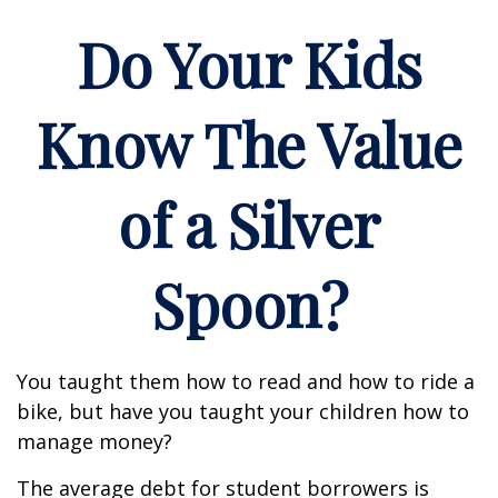
Do Your Kids
Know The Value
of a Silver
Spoon?
You taught them how to read and how to ride a
bike, but have you taught your children how to
manage money?
The average debt for student borrowers is