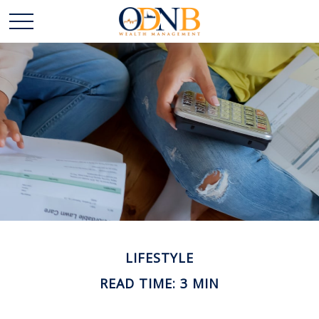
LIFESTYLE
READ TIME: 3 MIN