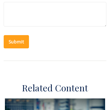
Related Content