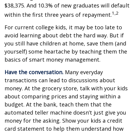
$38,375. And 10.3% of new graduates will default
1,2
within the first three years of repayment.
For current college kids, it may be too late to
avoid learning about debt the hard way. But if
you still have children at home, save them (and
yourself) some heartache by teaching them the
basics of smart money management.
Have the conversation.
Many everyday
transactions can lead to discussions about
money. At the grocery store, talk with your kids
about comparing prices and staying within a
budget. At the bank, teach them that the
automated teller machine doesn’t just give you
money for the asking. Show your kids a credit
card statement to help them understand how