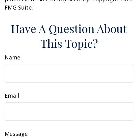
FMG Suite.
Have A Question About
This Topic?
Name
Email
Message