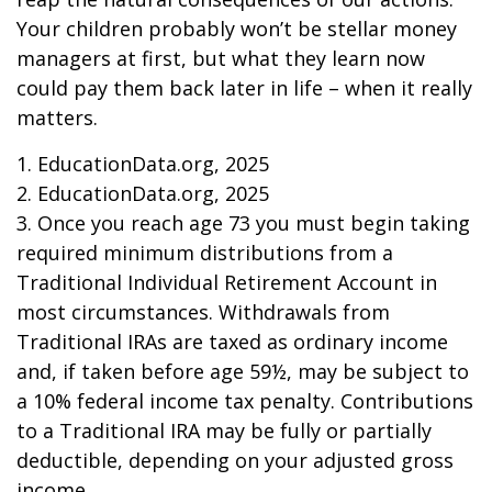
Your children probably won’t be stellar money
managers at first, but what they learn now
could pay them back later in life – when it really
matters.
1. EducationData.org, 2025
2. EducationData.org, 2025
3. Once you reach age 73 you must begin taking
required minimum distributions from a
Traditional Individual Retirement Account in
most circumstances. Withdrawals from
Traditional IRAs are taxed as ordinary income
and, if taken before age 59½, may be subject to
a 10% federal income tax penalty. Contributions
to a Traditional IRA may be fully or partially
deductible, depending on your adjusted gross
income.