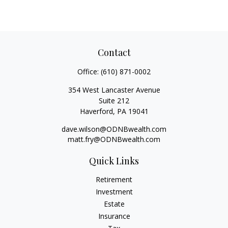
Contact
Office:
(610) 871-0002
354 West Lancaster Avenue
Suite 212
Haverford,
PA
19041
dave.wilson@ODNBwealth.com
matt.fry@ODNBwealth.com
Quick Links
Retirement
Investment
Estate
Insurance