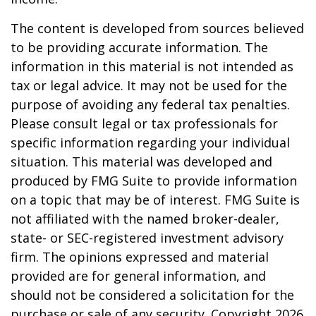
The content is developed from sources believed
to be providing accurate information. The
information in this material is not intended as
tax or legal advice. It may not be used for the
purpose of avoiding any federal tax penalties.
Please consult legal or tax professionals for
specific information regarding your individual
situation. This material was developed and
produced by FMG Suite to provide information
on a topic that may be of interest. FMG Suite is
not affiliated with the named broker-dealer,
state- or SEC-registered investment advisory
firm. The opinions expressed and material
provided are for general information, and
should not be considered a solicitation for the
purchase or sale of any security. Copyright
2026