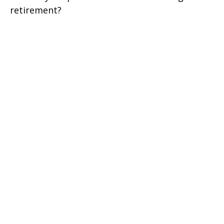
retirement?