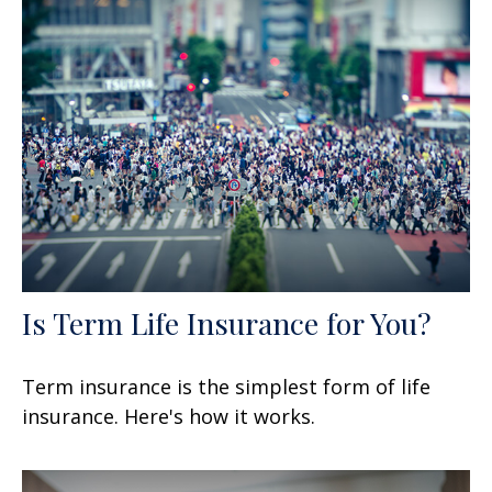
Is Term Life Insurance for You?
Term insurance is the simplest form of life
insurance. Here's how it works.