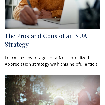
The Pros and Cons of an NUA
Strategy
Learn the advantages of a Net Unrealized
Appreciation strategy with this helpful article.