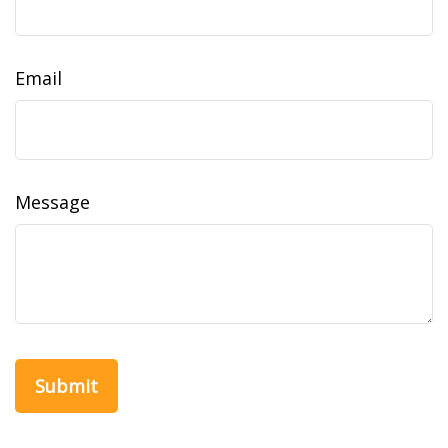
Email
Message