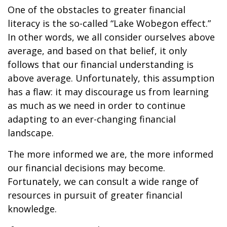
One of the obstacles to greater financial
literacy is the so-called “Lake Wobegon effect.”
In other words, we all consider ourselves above
average, and based on that belief, it only
follows that our financial understanding is
above average. Unfortunately, this assumption
has a flaw: it may discourage us from learning
as much as we need in order to continue
adapting to an ever-changing financial
landscape.
The more informed we are, the more informed
our financial decisions may become.
Fortunately, we can consult a wide range of
resources in pursuit of greater financial
knowledge.