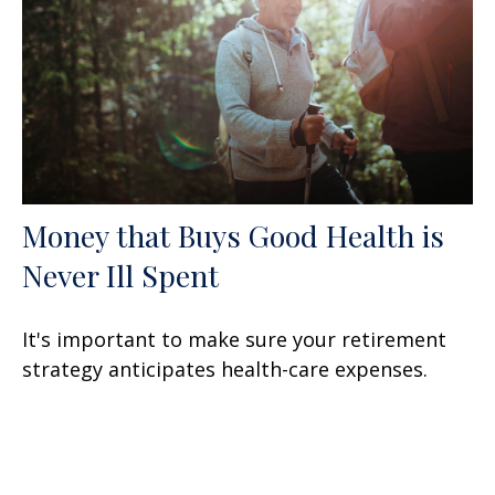
Money that Buys Good Health is
Never Ill Spent
It's important to make sure your retirement
strategy anticipates health-care expenses.