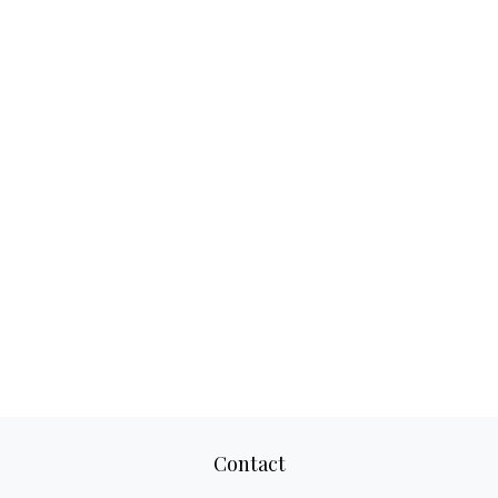
Contact