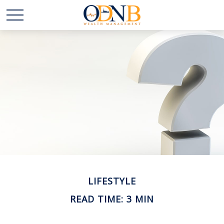
LIFESTYLE
READ TIME: 3 MIN