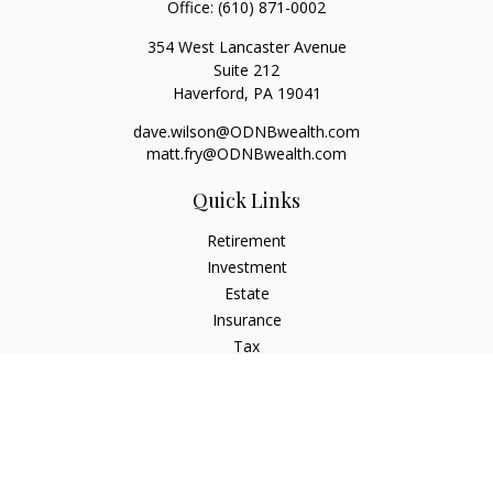
Office:
(610) 871-0002
354 West Lancaster Avenue
Suite 212
Haverford,
PA
19041
dave.wilson@ODNBwealth.com
matt.fry@ODNBwealth.com
Quick Links
Retirement
Investment
Estate
Insurance
Tax
Money
Lifestyle
Latest Articles
All Videos
All Calculators