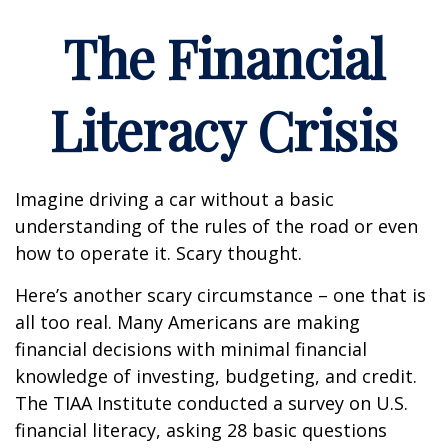
The Financial
Literacy Crisis
Imagine driving a car without a basic
understanding of the rules of the road or even
how to operate it. Scary thought.
Here’s another scary circumstance – one that is
all too real. Many Americans are making
financial decisions with minimal financial
knowledge of investing, budgeting, and credit.
The TIAA Institute conducted a survey on U.S.
financial literacy, asking 28 basic questions