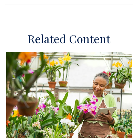
Related Content