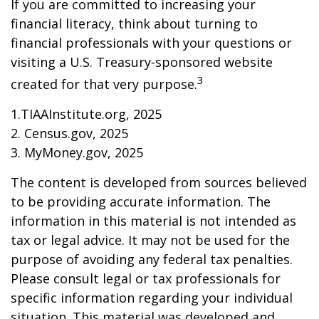
If you are committed to increasing your
financial literacy, think about turning to
financial professionals with your questions or
visiting a U.S. Treasury-sponsored website
3
created for that very purpose.
1.TIAAInstitute.org, 2025
2. Census.gov, 2025
3. MyMoney.gov, 2025
The content is developed from sources believed
to be providing accurate information. The
information in this material is not intended as
tax or legal advice. It may not be used for the
purpose of avoiding any federal tax penalties.
Please consult legal or tax professionals for
specific information regarding your individual
situation. This material was developed and