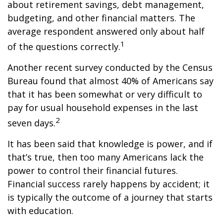
about retirement savings, debt management,
budgeting, and other financial matters. The
average respondent answered only about half
1
of the questions correctly.
Another recent survey conducted by the Census
Bureau found that almost 40% of Americans say
that it has been somewhat or very difficult to
pay for usual household expenses in the last
2
seven days.
It has been said that knowledge is power, and if
that’s true, then too many Americans lack the
power to control their financial futures.
Financial success rarely happens by accident; it
is typically the outcome of a journey that starts
with education.