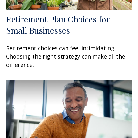
Retirement Plan Choices for
Small Businesses
Retirement choices can feel intimidating.
Choosing the right strategy can make all the
difference.