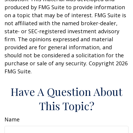
produced by FMG Suite to provide information
on a topic that may be of interest. FMG Suite is
not affiliated with the named broker-dealer,
state- or SEC-registered investment advisory
firm. The opinions expressed and material
provided are for general information, and
should not be considered a solicitation for the
purchase or sale of any security. Copyright
2026
FMG Suite.
Have A Question About
This Topic?
Name