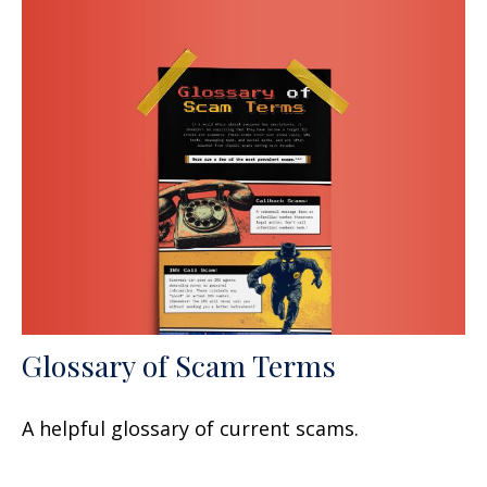
Glossary of Scam Terms
A helpful glossary of current scams.