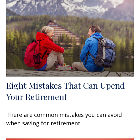
Eight Mistakes That Can Upend
Your Retirement
There are common mistakes you can avoid
when saving for retirement.