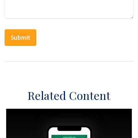
Related Content