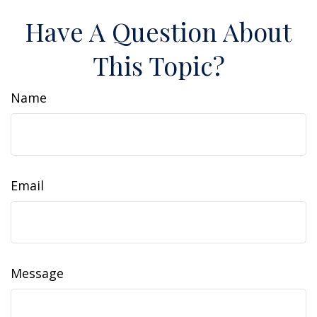
Have A Question About
This Topic?
Name
Email
Message