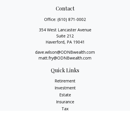
Contact
Office:
(610) 871-0002
354 West Lancaster Avenue
Suite 212
Haverford,
PA
19041
dave.wilson@ODNBwealth.com
matt.fry@ODNBwealth.com
Quick Links
Retirement
Investment
Estate
Insurance
Tax
Money
Lifestyle
Latest Articles