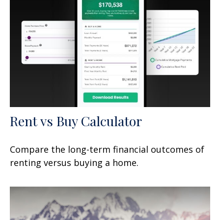
Rent vs Buy Calculator
Compare the long-term financial outcomes of
renting versus buying a home.