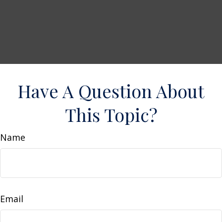
Have A Question About
This Topic?
Name
Email