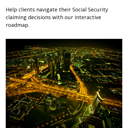
Help clients navigate their Social Security
claiming decisions with our interactive
roadmap.