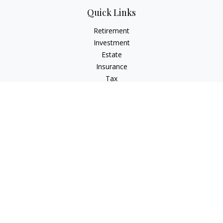
Quick Links
Retirement
Investment
Estate
Insurance
Tax
Money
Lifestyle
Latest Articles
All Videos
All Calculators
Check the background of your financial professional on
FINRA's
BrokerCheck
.
The content is developed from sources believed to be
providing accurate information. The information in this
material is not intended as tax or legal advice. Please consult
legal or tax professionals for specific information regarding