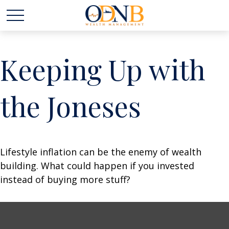
Keeping Up with
the Joneses
Lifestyle inflation can be the enemy of wealth
building. What could happen if you invested
instead of buying more stuff?