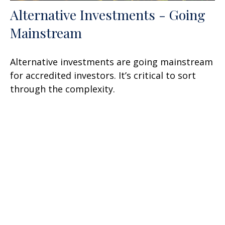
Alternative Investments - Going
Mainstream
Alternative investments are going mainstream
for accredited investors. It’s critical to sort
through the complexity.