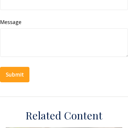
Message
Related Content