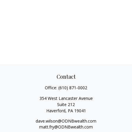
Contact
Office:
(610) 871-0002
354 West Lancaster Avenue
Suite 212
Haverford,
PA
19041
dave.wilson@ODNBwealth.com
matt.fry@ODNBwealth.com