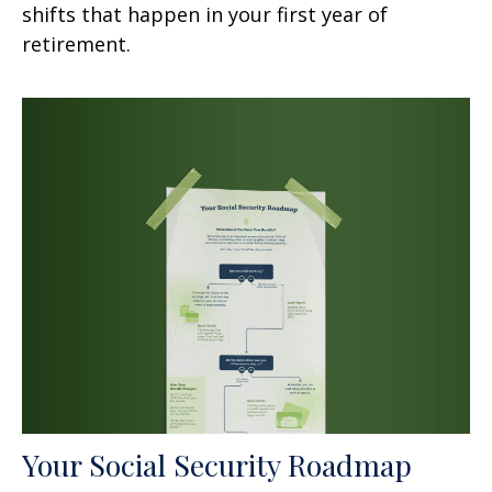
shifts that happen in your first year of
retirement.
Your Social Security Roadmap