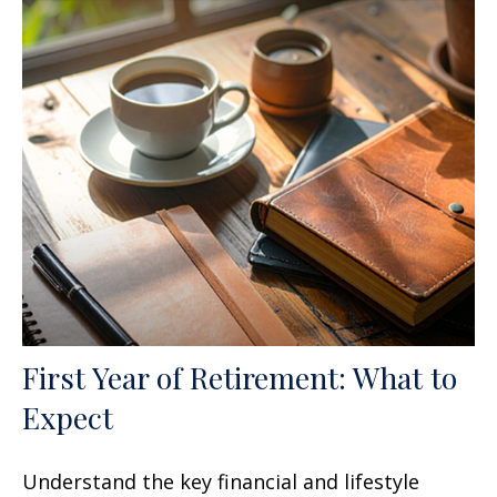
First Year of Retirement: What to
Expect
Understand the key financial and lifestyle