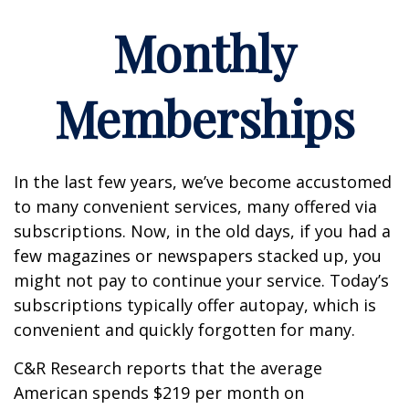
Monthly
Memberships
In the last few years, we’ve become accustomed
to many convenient services, many offered via
subscriptions. Now, in the old days, if you had a
few magazines or newspapers stacked up, you
might not pay to continue your service. Today’s
subscriptions typically offer autopay, which is
convenient and quickly forgotten for many.
C&R Research reports that the average
American spends $219 per month on