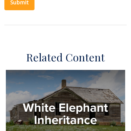
Related Content