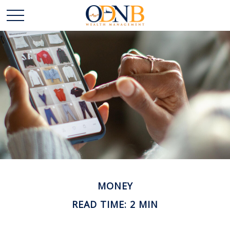
MONEY
READ TIME: 2 MIN