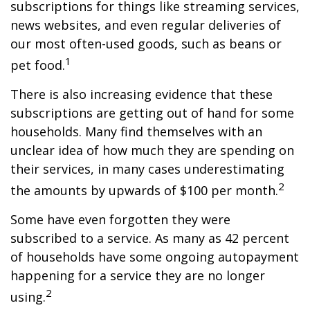
subscriptions for things like streaming services,
news websites, and even regular deliveries of
our most often-used goods, such as beans or
1
pet food.
There is also increasing evidence that these
subscriptions are getting out of hand for some
households. Many find themselves with an
unclear idea of how much they are spending on
their services, in many cases underestimating
2
the amounts by upwards of $100 per month.
Some have even forgotten they were
subscribed to a service. As many as 42 percent
of households have some ongoing autopayment
happening for a service they are no longer
2
using.