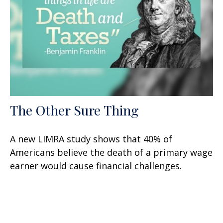
The Other Sure Thing
A new LIMRA study shows that 40% of
Americans believe the death of a primary wage
earner would cause financial challenges.