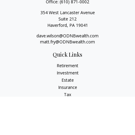
Office:
(610) 871-0002
354 West Lancaster Avenue
Suite 212
Haverford,
PA
19041
dave.wilson@ODNBwealth.com
matt.fry@ODNBwealth.com
Quick Links
Retirement
Investment
Estate
Insurance
Tax
Money
Lifestyle
Latest Articles
All Videos
All Calculators