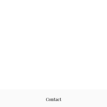
Contact