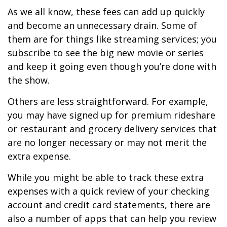
As we all know, these fees can add up quickly
and become an unnecessary drain. Some of
them are for things like streaming services; you
subscribe to see the big new movie or series
and keep it going even though you’re done with
the show.
Others are less straightforward. For example,
you may have signed up for premium rideshare
or restaurant and grocery delivery services that
are no longer necessary or may not merit the
extra expense.
While you might be able to track these extra
expenses with a quick review of your checking
account and credit card statements, there are
also a number of apps that can help you review