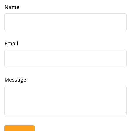
Name
Email
Message