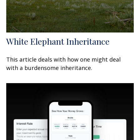
White Elephant Inheritance
This article deals with how one might deal
with a burdensome inheritance.