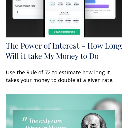
The Power of Interest - How Long
Will it take My Money to Do
Use the Rule of 72 to estimate how long it
takes your money to double at a given rate.