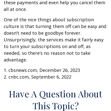
these payments and even help you cancel them
all at once.
One of the nice things about subscription
culture is that turning them off can be easy and
doesn’t need to be goodbye forever.
Unsurprisingly, the services make it fairly easy
to turn your subscriptions on and off, as
needed, so there’s no reason not to take
advantage.
1. cbsnews.com, December 26, 2023
2. cnbc.com, September 6, 2022
Have A Question About
This Topic?