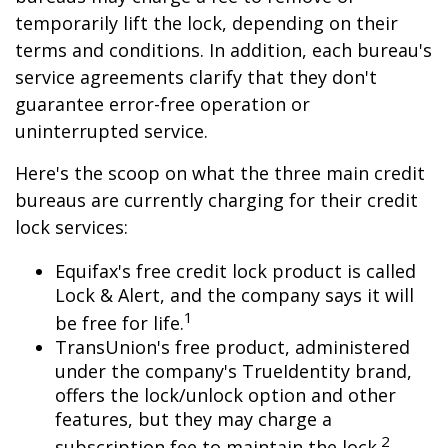
temporarily lift the lock, depending on their
terms and conditions. In addition, each bureau's
service agreements clarify that they don't
guarantee error-free operation or
uninterrupted service.
Here's the scoop on what the three main credit
bureaus are currently charging for their credit
lock services:
Equifax's free credit lock product is called
Lock & Alert, and the company says it will
1
be free for life.
TransUnion's free product, administered
under the company's TrueIdentity brand,
offers the lock/unlock option and other
features, but they may charge a
2
subscription fee to maintain the lock.