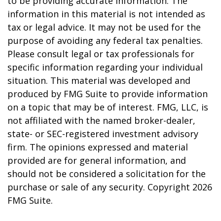
to be providing accurate information. The
information in this material is not intended as
tax or legal advice. It may not be used for the
purpose of avoiding any federal tax penalties.
Please consult legal or tax professionals for
specific information regarding your individual
situation. This material was developed and
produced by FMG Suite to provide information
on a topic that may be of interest. FMG, LLC, is
not affiliated with the named broker-dealer,
state- or SEC-registered investment advisory
firm. The opinions expressed and material
provided are for general information, and
should not be considered a solicitation for the
purchase or sale of any security. Copyright
2026
FMG Suite.