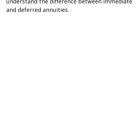
understand the difference between immediate
and deferred annuities.