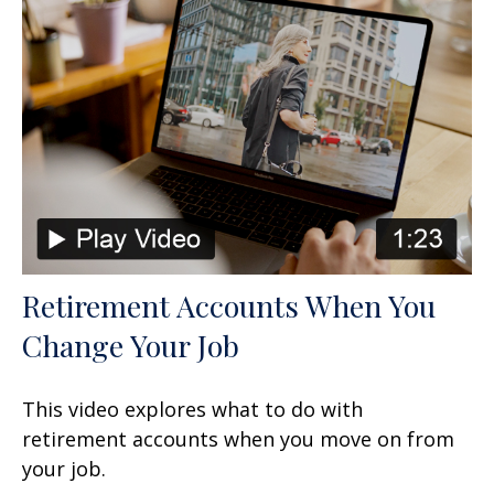
Retirement Accounts When You
Change Your Job
This video explores what to do with
retirement accounts when you move on from
your job.