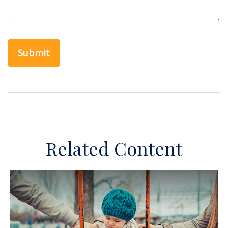
Related Content