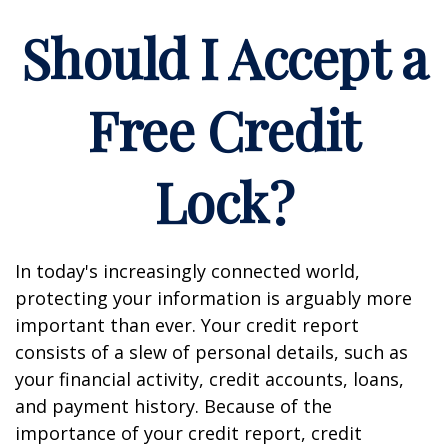
Should I Accept a
Free Credit
Lock?
In today's increasingly connected world,
protecting your information is arguably more
important than ever. Your credit report
consists of a slew of personal details, such as
your financial activity, credit accounts, loans,
and payment history. Because of the
importance of your credit report, credit