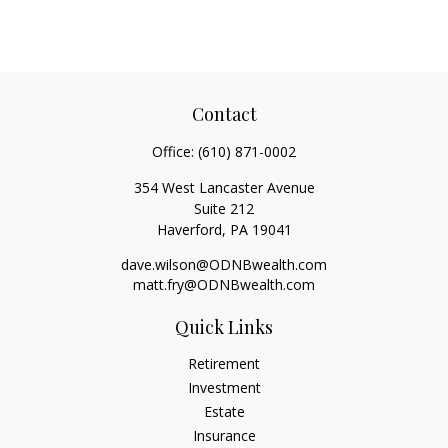
Contact
Office:
(610) 871-0002
354 West Lancaster Avenue
Suite 212
Haverford,
PA
19041
dave.wilson@ODNBwealth.com
matt.fry@ODNBwealth.com
Quick Links
Retirement
Investment
Estate
Insurance