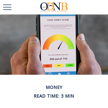
MONEY
READ TIME: 3 MIN