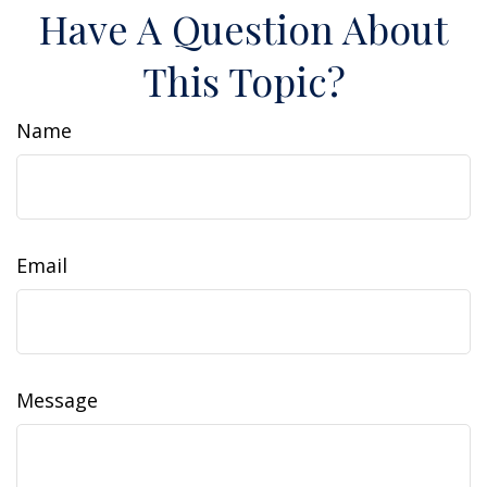
Have A Question About
This Topic?
Name
Email
Message