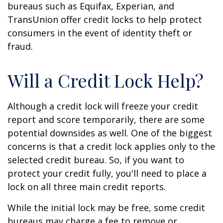
bureaus such as Equifax, Experian, and
TransUnion offer credit locks to help protect
consumers in the event of identity theft or
fraud.
Will a Credit Lock Help?
Although a credit lock will freeze your credit
report and score temporarily, there are some
potential downsides as well. One of the biggest
concerns is that a credit lock applies only to the
selected credit bureau. So, if you want to
protect your credit fully, you'll need to place a
lock on all three main credit reports.
While the initial lock may be free, some credit
bureaus may charge a fee to remove or