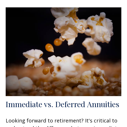
Immediate vs. Deferred Annuities
Looking forward to retirement? It's critical to