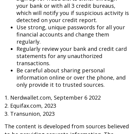
your bank or with all 3 credit bureaus,
which will notify you if suspicious activity is
detected on your credit report.
Use strong, unique passwords for all your
financial accounts and change them
regularly.
Regularly review your bank and credit card
statements for any unauthorized
transactions.
Be careful about sharing personal
information online or over the phone, and
only provide it to trusted sources.
1. Nerdwallet.com, September 6 2022
2. Equifax.com, 2023
3. Transunion, 2023
The content is developed from sources believed