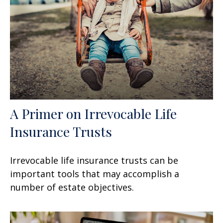
A Primer on Irrevocable Life
Insurance Trusts
Irrevocable life insurance trusts can be
important tools that may accomplish a
number of estate objectives.