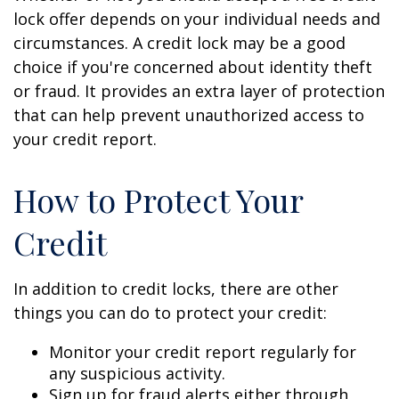
lock offer depends on your individual needs and
circumstances. A credit lock may be a good
choice if you're concerned about identity theft
or fraud. It provides an extra layer of protection
that can help prevent unauthorized access to
your credit report.
How to Protect Your
Credit
In addition to credit locks, there are other
things you can do to protect your credit:
Monitor your credit report regularly for
any suspicious activity.
Sign up for fraud alerts either through