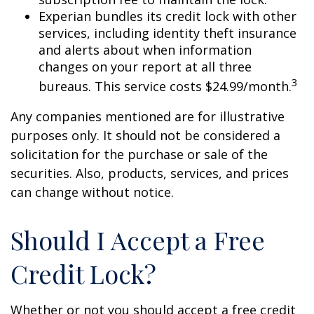
Experian bundles its credit lock with other
services, including identity theft insurance
and alerts about when information
changes on your report at all three
3
bureaus. This service costs $24.99/month.
Any companies mentioned are for illustrative
purposes only. It should not be considered a
solicitation for the purchase or sale of the
securities. Also, products, services, and prices
can change without notice.
Should I Accept a Free
Credit Lock?
Whether or not you should accept a free credit