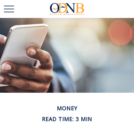
MONEY
READ TIME: 3 MIN