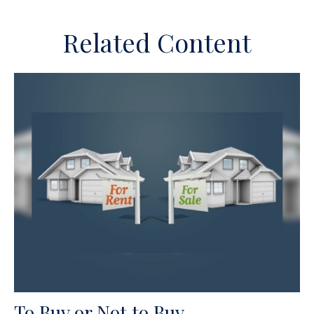
Related Content
To Buy or Not to Buy