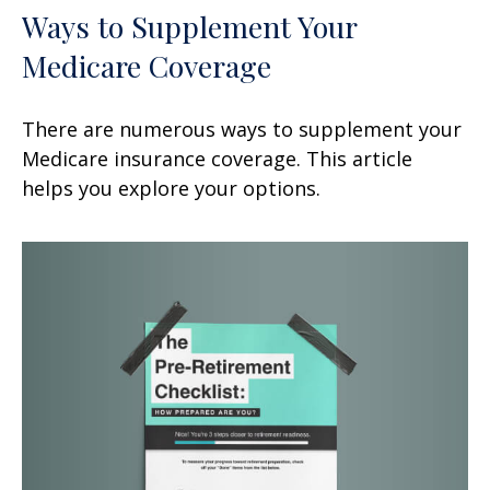
Ways to Supplement Your
Medicare Coverage
There are numerous ways to supplement your
Medicare insurance coverage. This article
helps you explore your options.