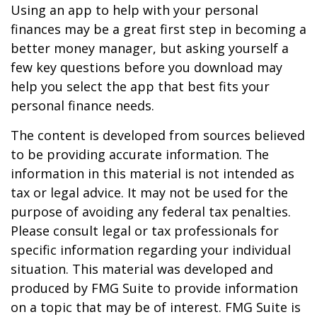
Using an app to help with your personal
finances may be a great first step in becoming a
better money manager, but asking yourself a
few key questions before you download may
help you select the app that best fits your
personal finance needs.
The content is developed from sources believed
to be providing accurate information. The
information in this material is not intended as
tax or legal advice. It may not be used for the
purpose of avoiding any federal tax penalties.
Please consult legal or tax professionals for
specific information regarding your individual
situation. This material was developed and
produced by FMG Suite to provide information
on a topic that may be of interest. FMG Suite is