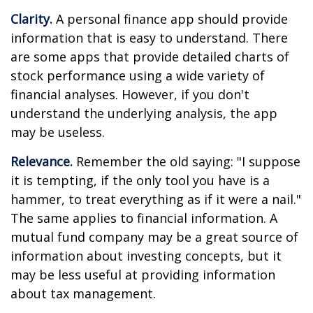
Clarity.
A personal finance app should provide
information that is easy to understand. There
are some apps that provide detailed charts of
stock performance using a wide variety of
financial analyses. However, if you don't
understand the underlying analysis, the app
may be useless.
Relevance.
Remember the old saying: "I suppose
it is tempting, if the only tool you have is a
hammer, to treat everything as if it were a nail."
The same applies to financial information. A
mutual fund company may be a great source of
information about investing concepts, but it
may be less useful at providing information
about tax management.