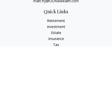
matt.fry@ODNBwealth.com
Quick Links
Retirement
Investment
Estate
Insurance
Tax
Money
Lifestyle
Latest Articles
All Videos
All Calculators
Check the background of your financial professional on
FINRA's
BrokerCheck
.
The content is developed from sources believed to be
providing accurate information. The information in this
material is not intended as tax or legal advice. Please consult