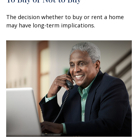
The decision whether to buy or rent a home
may have long-term implications.