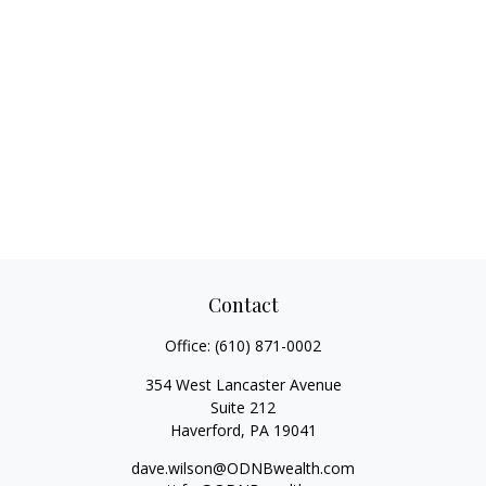
Contact
Office:
(610) 871-0002
354 West Lancaster Avenue
Suite 212
Haverford,
PA
19041
dave.wilson@ODNBwealth.com