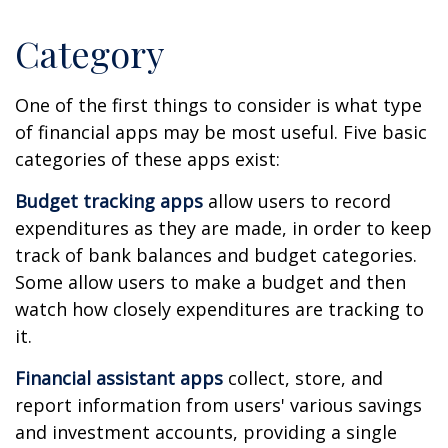
Category
One of the first things to consider is what type
of financial apps may be most useful. Five basic
categories of these apps exist:
Budget tracking apps
allow users to record
expenditures as they are made, in order to keep
track of bank balances and budget categories.
Some allow users to make a budget and then
watch how closely expenditures are tracking to
it.
Financial assistant apps
collect, store, and
report information from users' various savings
and investment accounts, providing a single