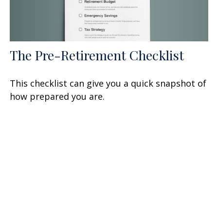
The Pre-Retirement Checklist
This checklist can give you a quick snapshot of
how prepared you are.