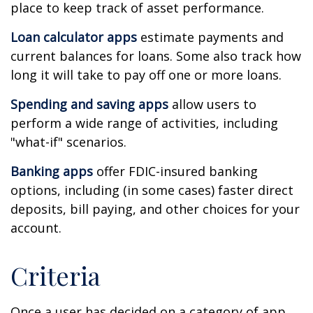
place to keep track of asset performance.
Loan calculator apps
estimate payments and
current balances for loans. Some also track how
long it will take to pay off one or more loans.
Spending and saving apps
allow users to
perform a wide range of activities, including
"what-if" scenarios.
Banking apps
offer FDIC-insured banking
options, including (in some cases) faster direct
deposits, bill paying, and other choices for your
account.
Criteria
Once a user has decided on a category of app