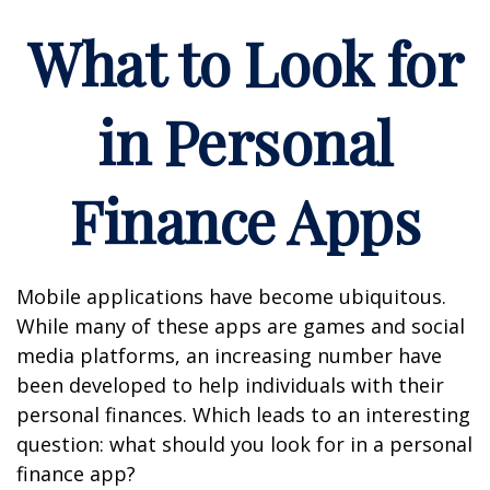
What to Look for
in Personal
Finance Apps
Mobile applications have become ubiquitous.
While many of these apps are games and social
media platforms, an increasing number have
been developed to help individuals with their
personal finances. Which leads to an interesting
question: what should you look for in a personal
finance app?