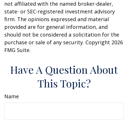
not affiliated with the named broker-dealer,
state- or SEC-registered investment advisory
firm. The opinions expressed and material
provided are for general information, and
should not be considered a solicitation for the
purchase or sale of any security. Copyright
2026
FMG Suite.
Have A Question About
This Topic?
Name