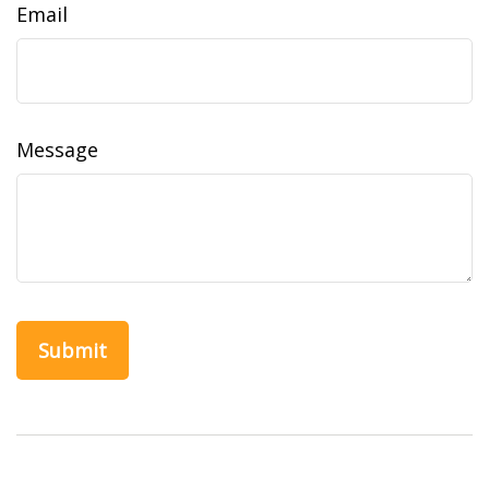
Email
Message