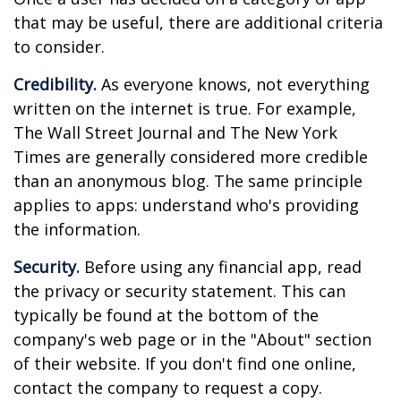
that may be useful, there are additional criteria
to consider.
Credibility.
As everyone knows, not everything
written on the internet is true. For example,
The Wall Street Journal and The New York
Times are generally considered more credible
than an anonymous blog. The same principle
applies to apps: understand who's providing
the information.
Security.
Before using any financial app, read
the privacy or security statement. This can
typically be found at the bottom of the
company's web page or in the "About" section
of their website. If you don't find one online,
contact the company to request a copy.