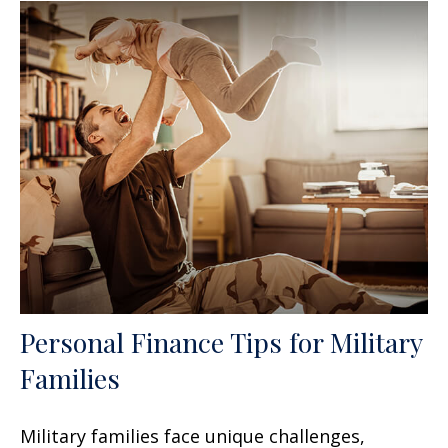
Personal Finance Tips for Military
Families
Military families face unique challenges,