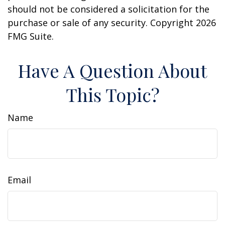
should not be considered a solicitation for the
purchase or sale of any security. Copyright
2026
FMG Suite.
Have A Question About
This Topic?
Name
Email