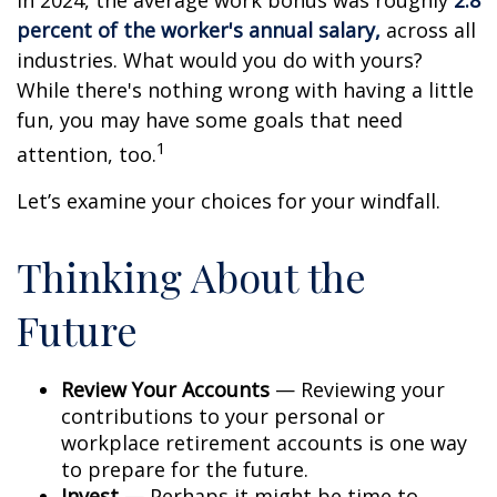
In 2024, the average work bonus was roughly
2.8
percent of the worker's annual salary,
across all
industries. What would you do with yours?
While there's nothing wrong with having a little
fun, you may have some goals that need
1
attention, too.
Let’s examine your choices for your windfall.
Thinking About the
Future
Review Your Accounts
— Reviewing your
contributions to your personal or
workplace retirement accounts is one way
to prepare for the future.
Invest
— Perhaps it might be time to