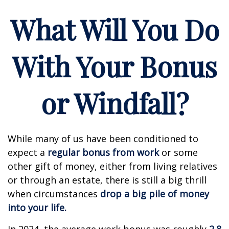
What Will You Do
With Your Bonus
or Windfall?
While many of us have been conditioned to
expect a
regular bonus from work
or some
other gift of money, either from living relatives
or through an estate, there is still a big thrill
when circumstances
drop a big pile of money
into your life.