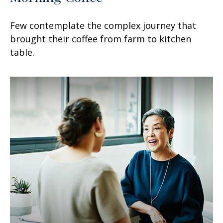
Few contemplate the complex journey that
brought their coffee from farm to kitchen
table.