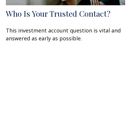
Who Is Your Trusted Contact?
This investment account question is vital and
answered as early as possible.