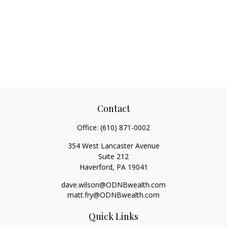
Contact
Office:
(610) 871-0002
354 West Lancaster Avenue
Suite 212
Haverford,
PA
19041
dave.wilson@ODNBwealth.com
matt.fry@ODNBwealth.com
Quick Links