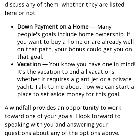
discuss any of them, whether they are listed
here or not.
Down Payment on a Home
— Many
people's goals include home ownership. If
you want to buy a home or are already well
on that path, your bonus could get you on
that goal.
Vacation
— You know you have one in mind!
It's the vacation to end all vacations,
whether it requires a giant jet or a private
yacht. Talk to me about how we can start a
place to set aside money for this goal.
A windfall provides an opportunity to work
toward one of your goals. I look forward to
speaking with you and answering your
questions about any of the options above.