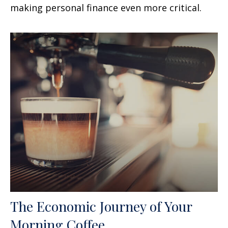
making personal finance even more critical.
The Economic Journey of Your
Morning Coffee