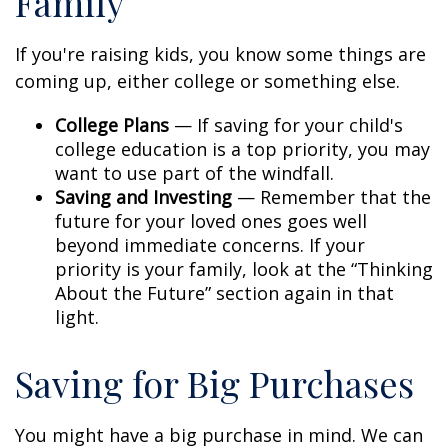
Family
If you're raising kids, you know some things are
coming up, either college or something else.
College Plans
— If saving for your child's
college education is a top priority, you may
want to use part of the windfall.
Saving and Investing
— Remember that the
future for your loved ones goes well
beyond immediate concerns. If your
priority is your family, look at the “Thinking
About the Future” section again in that
light.
Saving for Big Purchases
You might have a big purchase in mind. We can