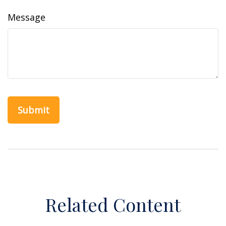
Message
Related Content