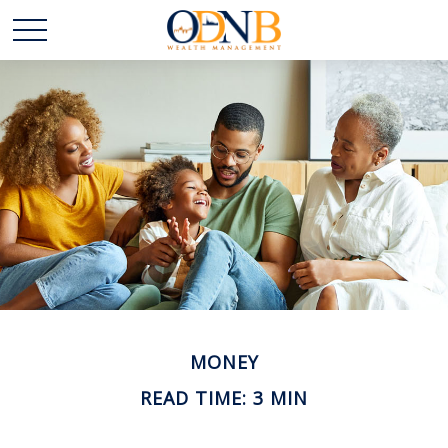
MONEY
READ TIME: 3 MIN