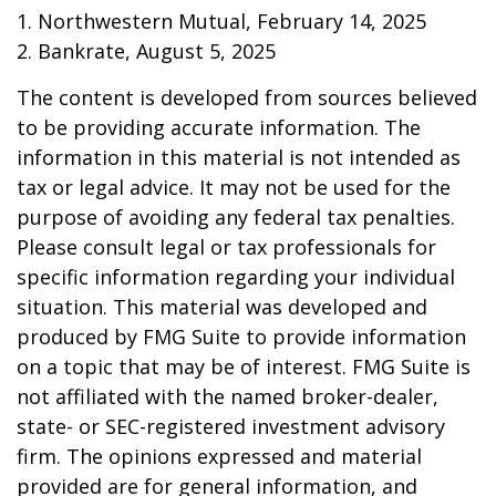
1. Northwestern Mutual, February 14, 2025
2. Bankrate, August 5, 2025
The content is developed from sources believed
to be providing accurate information. The
information in this material is not intended as
tax or legal advice. It may not be used for the
purpose of avoiding any federal tax penalties.
Please consult legal or tax professionals for
specific information regarding your individual
situation. This material was developed and
produced by FMG Suite to provide information
on a topic that may be of interest. FMG Suite is
not affiliated with the named broker-dealer,
state- or SEC-registered investment advisory
firm. The opinions expressed and material
provided are for general information, and