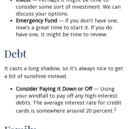
consider some sort of investment. We can
discuss your options.
Emergency Fund
— If you don't have one,
now's a great time to start it. If you do
have one, it might be time to review.
Debt
It casts a long shadow, so it's always nice to get
a bit of sunshine instead.
Consider Paying it Down or Off
— Using
your windfall to pay off any high-interest
debts. The average interest rate for credit
2
cards is somewhere around 20 percent.