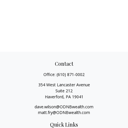
Contact
Office:
(610) 871-0002
354 West Lancaster Avenue
Suite 212
Haverford,
PA
19041
dave.wilson@ODNBwealth.com
matt.fry@ODNBwealth.com
Quick Links