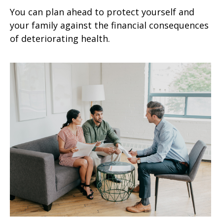
You can plan ahead to protect yourself and
your family against the financial consequences
of deteriorating health.