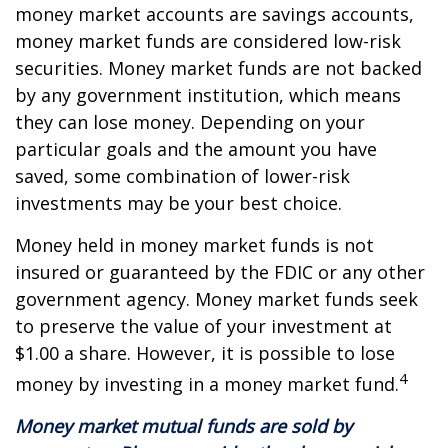
money market accounts are savings accounts,
money market funds are considered low-risk
securities. Money market funds are not backed
by any government institution, which means
they can lose money. Depending on your
particular goals and the amount you have
saved, some combination of lower-risk
investments may be your best choice.
Money held in money market funds is not
insured or guaranteed by the FDIC or any other
government agency. Money market funds seek
to preserve the value of your investment at
$1.00 a share. However, it is possible to lose
4
money by investing in a money market fund.
Money market mutual funds are sold by