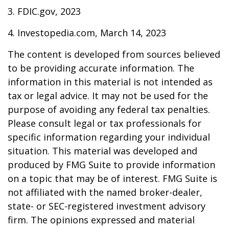
3. FDIC.gov, 2023
4. Investopedia.com, March 14, 2023
The content is developed from sources believed
to be providing accurate information. The
information in this material is not intended as
tax or legal advice. It may not be used for the
purpose of avoiding any federal tax penalties.
Please consult legal or tax professionals for
specific information regarding your individual
situation. This material was developed and
produced by FMG Suite to provide information
on a topic that may be of interest. FMG Suite is
not affiliated with the named broker-dealer,
state- or SEC-registered investment advisory
firm. The opinions expressed and material