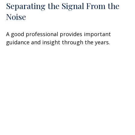
Separating the Signal From the
Noise
A good professional provides important
guidance and insight through the years.