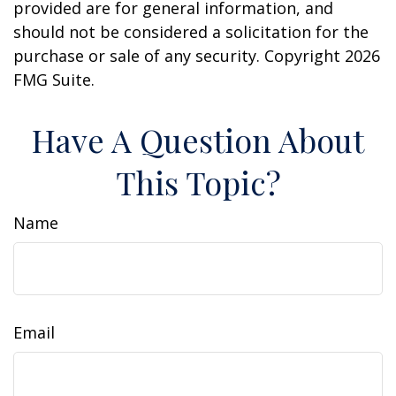
provided are for general information, and
should not be considered a solicitation for the
purchase or sale of any security. Copyright
2026
FMG Suite.
Have A Question About
This Topic?
Name
Email