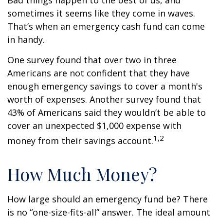
Bad things happen to the best of us, and
sometimes it seems like they come in waves.
That’s when an emergency cash fund can come
in handy.
One survey found that over two in three
Americans are not confident that they have
enough emergency savings to cover a month's
worth of expenses. Another survey found that
43% of Americans said they wouldn’t be able to
cover an unexpected $1,000 expense with
1,2
money from their savings account.
How Much Money?
How large should an emergency fund be? There
is no “one-size-fits-all” answer. The ideal amount