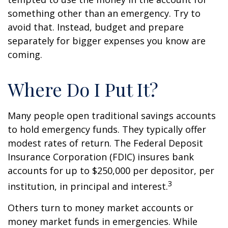
something other than an emergency. Try to
avoid that. Instead, budget and prepare
separately for bigger expenses you know are
coming.
Where Do I Put It?
Many people open traditional savings accounts
to hold emergency funds. They typically offer
modest rates of return. The Federal Deposit
Insurance Corporation (FDIC) insures bank
accounts for up to $250,000 per depositor, per
3
institution, in principal and interest.
Others turn to money market accounts or
money market funds in emergencies. While