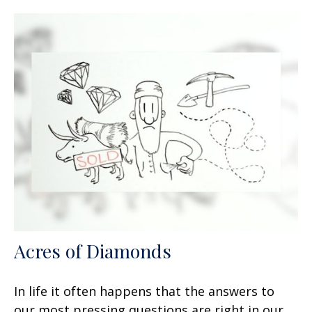
Acres of Diamonds
In life it often happens that the answers to
our most pressing questions are right in our