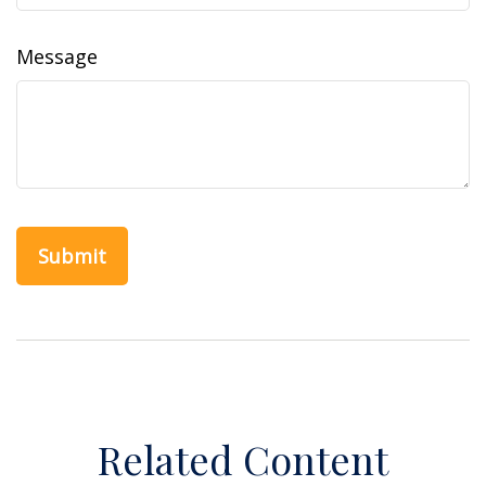
Message
Related Content