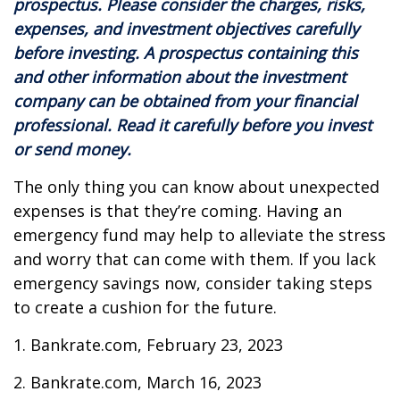
prospectus. Please consider the charges, risks,
expenses, and investment objectives carefully
before investing. A prospectus containing this
and other information about the investment
company can be obtained from your financial
professional. Read it carefully before you invest
or send money.
The only thing you can know about unexpected
expenses is that they’re coming. Having an
emergency fund may help to alleviate the stress
and worry that can come with them. If you lack
emergency savings now, consider taking steps
to create a cushion for the future.
1. Bankrate.com, February 23, 2023
2. Bankrate.com, March 16, 2023