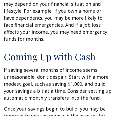
may depend on your financial situation and
lifestyle. For example, if you own a home or
have dependents, you may be more likely to
face financial emergencies. And if a job loss
affects your income, you may need emergency
funds for months.
Coming Up with Cash
If saving several months of income seems
unreasonable, don’t despair. Start with a more
modest goal, such as saving $1,000, and build
your savings a bit at a time. Consider setting up
automatic monthly transfers into the fund.
Once your savings begin to build, you may be
tempted to use the money in the account for