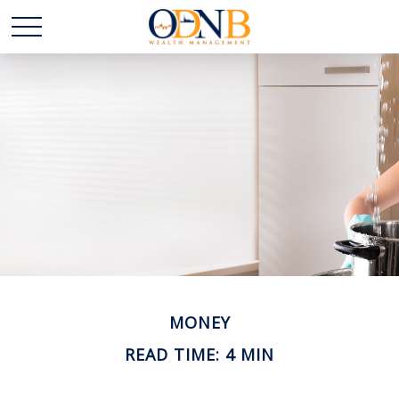
MONEY
READ TIME: 4 MIN