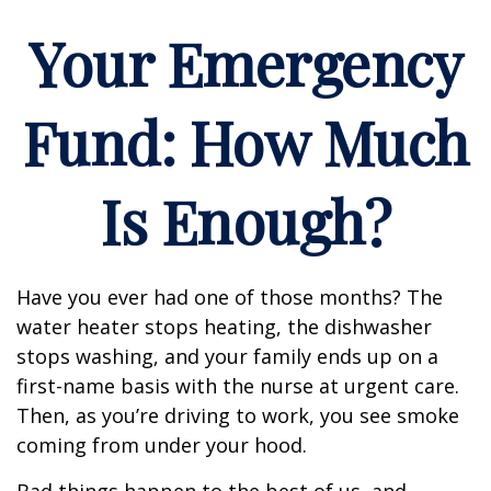
Your Emergency
Fund: How Much
Is Enough?
Have you ever had one of those months? The
water heater stops heating, the dishwasher
stops washing, and your family ends up on a
first-name basis with the nurse at urgent care.
Then, as you’re driving to work, you see smoke
coming from under your hood.