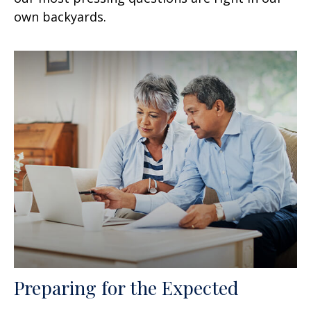
own backyards.
Preparing for the Expected