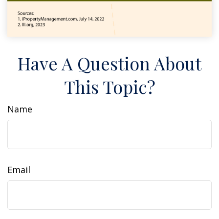
Have A Question About
This Topic?
Name
Email