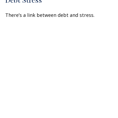
There’s a link between debt and stress.