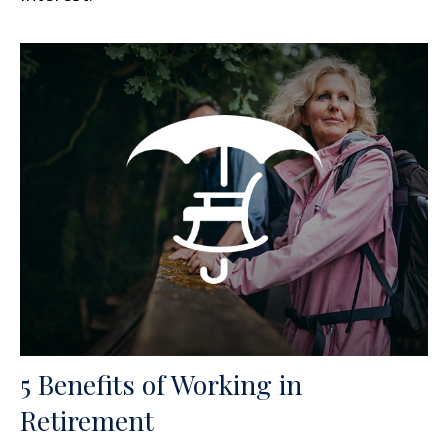
5 Benefits of Working in
Retirement