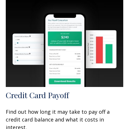
Credit Card Payoff
Find out how long it may take to pay off a
credit card balance and what it costs in
interest.