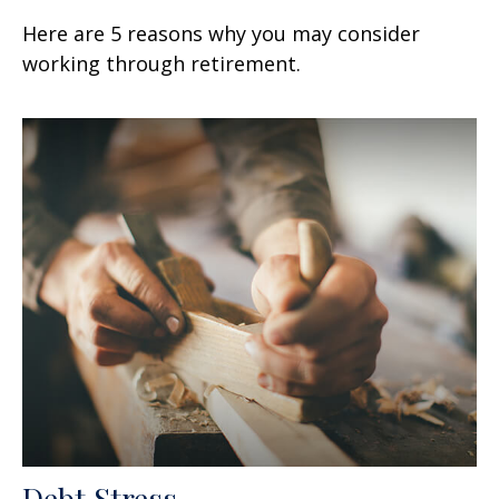
Here are 5 reasons why you may consider
working through retirement.
Debt Stress