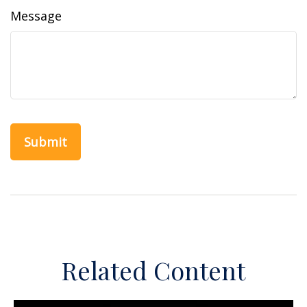
Message
Related Content