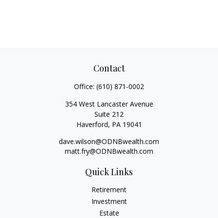
Contact
Office:
(610) 871-0002
354 West Lancaster Avenue
Suite 212
Haverford,
PA
19041
dave.wilson@ODNBwealth.com
matt.fry@ODNBwealth.com
Quick Links
Retirement
Investment
Estate