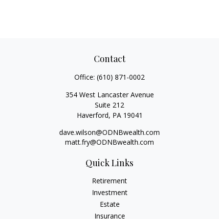
Contact
Office:
(610) 871-0002
354 West Lancaster Avenue
Suite 212
Haverford,
PA
19041
dave.wilson@ODNBwealth.com
matt.fry@ODNBwealth.com
Quick Links
Retirement
Investment
Estate
Insurance