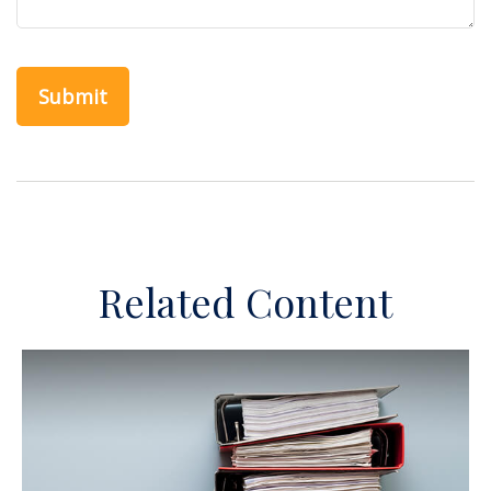
Related Content