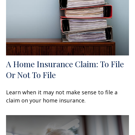
A Home Insurance Claim: To File
Or Not To File
Learn when it may not make sense to file a
claim on your home insurance.