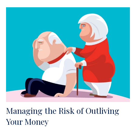
Managing the Risk of Outliving
Your Money