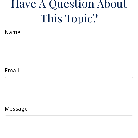
Have A Question About
This Topic?
Name
Email
Message