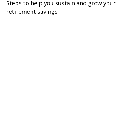
Steps to help you sustain and grow your
retirement savings.