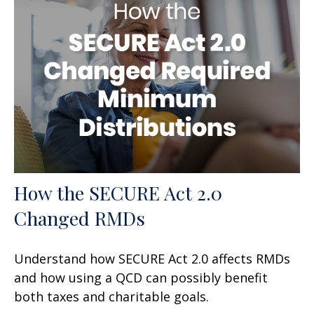
How the SECURE Act 2.0
Changed RMDs
Understand how SECURE Act 2.0 affects RMDs
and how using a QCD can possibly benefit
both taxes and charitable goals.