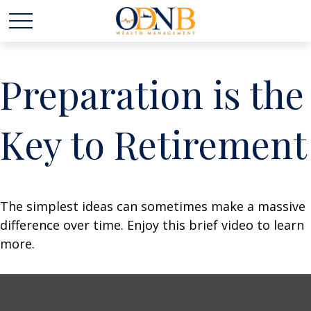
Preparation is the
Key to Retirement
The simplest ideas can sometimes make a massive
difference over time. Enjoy this brief video to learn
more.