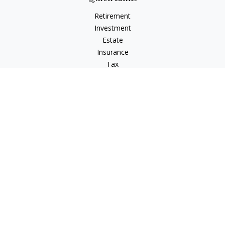
Retirement
Investment
Estate
Insurance
Tax
Money
Lifestyle
Latest Articles
All Videos
All Calculators
Check the background of your financial professional on
FINRA's
BrokerCheck
.
The content is developed from sources believed to be
providing accurate information. The information in this
material is not intended as tax or legal advice. Please consult
legal or tax professionals for specific information regarding
your individual situation. Some of this material was developed