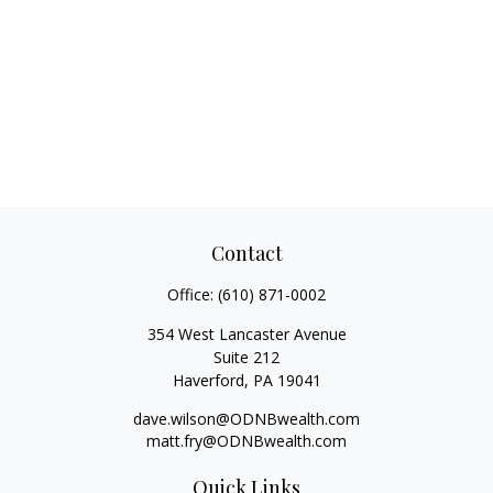
Contact
Office:
(610) 871-0002
354 West Lancaster Avenue
Suite 212
Haverford,
PA
19041
dave.wilson@ODNBwealth.com
matt.fry@ODNBwealth.com
Quick Links