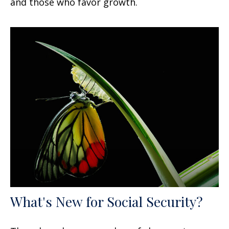
and those who favor growth.
What's New for Social Security?