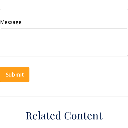
Message
Related Content