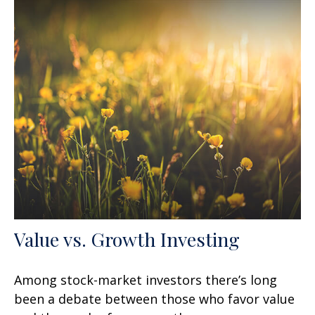
Value vs. Growth Investing
Among stock-market investors there’s long
been a debate between those who favor value