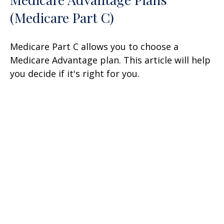
(Medicare Part C)
Medicare Part C allows you to choose a
Medicare Advantage plan. This article will help
you decide if it's right for you.