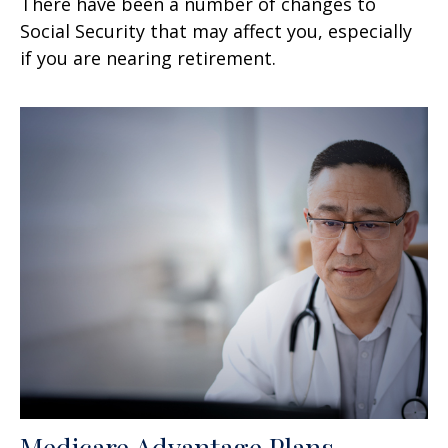
There have been a number of changes to
Social Security that may affect you, especially
if you are nearing retirement.
Medicare Advantage Plans