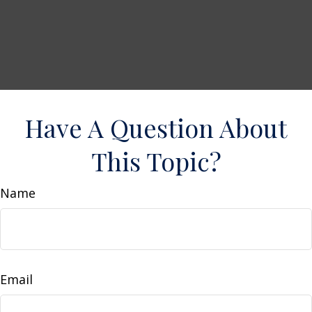
Have A Question About
This Topic?
Name
Email