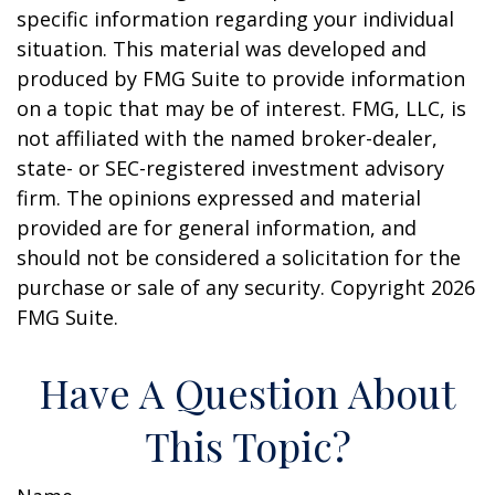
specific information regarding your individual
situation. This material was developed and
produced by FMG Suite to provide information
on a topic that may be of interest. FMG, LLC, is
not affiliated with the named broker-dealer,
state- or SEC-registered investment advisory
firm. The opinions expressed and material
provided are for general information, and
should not be considered a solicitation for the
purchase or sale of any security. Copyright
2026
FMG Suite.
Have A Question About
This Topic?