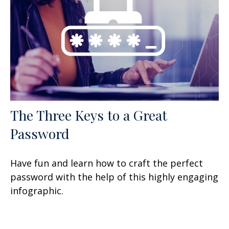
The Three Keys to a Great
Password
Have fun and learn how to craft the perfect
password with the help of this highly engaging
infographic.