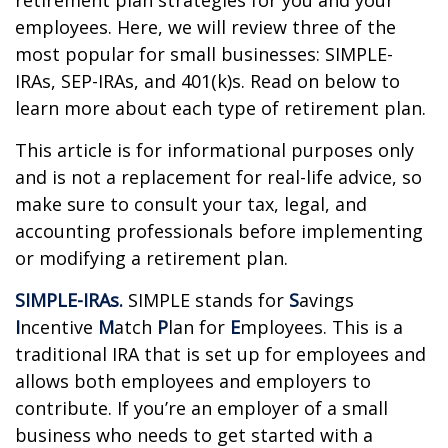
retirement plan strategies for you and your
employees. Here, we will review three of the
most popular for small businesses: SIMPLE-
IRAs, SEP-IRAs, and 401(k)s. Read on below to
learn more about each type of retirement plan.
This article is for informational purposes only
and is not a replacement for real-life advice, so
make sure to consult your tax, legal, and
accounting professionals before implementing
or modifying a retirement plan.
SIMPLE-IRAs.
SIMPLE stands for
S
avings
I
ncentive
M
atch
P
lan for
E
mployees. This is a
traditional IRA that is set up for employees and
allows both employees and employers to
contribute. If you’re an employer of a small
business who needs to get started with a