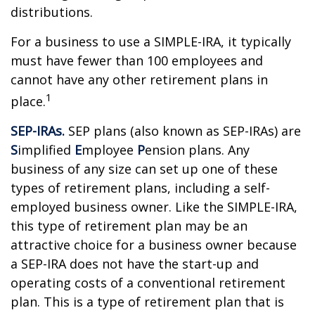
distributions.
For a business to use a SIMPLE-IRA, it typically
must have fewer than 100 employees and
cannot have any other retirement plans in
1
place.
SEP-IRAs.
SEP plans (also known as SEP-IRAs) are
S
implified
E
mployee
P
ension plans. Any
business of any size can set up one of these
types of retirement plans, including a self-
employed business owner. Like the SIMPLE-IRA,
this type of retirement plan may be an
attractive choice for a business owner because
a SEP-IRA does not have the start-up and
operating costs of a conventional retirement
plan. This is a type of retirement plan that is