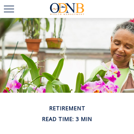
RETIREMENT
READ TIME: 3 MIN