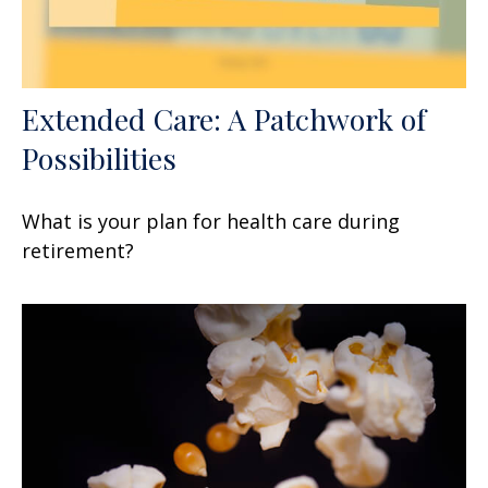
Extended Care: A Patchwork of
Possibilities
What is your plan for health care during
retirement?