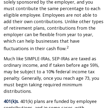
solely sponsored by the employer, and you
must contribute the same percentage to each
eligible employee. Employees are not able to
add their own contributions. Unlike other types
of retirement plans, contributions from the
employer can be flexible from year to year,
which can help businesses that have
2
fluctuations in their cash flow.
Much like SIMPLE-IRAs, SEP-IRAs are taxed as
ordinary income, and if taken before age 59½,
may be subject to a 10% federal income tax
penalty. Generally, once you reach age 73, you
must begin taking required minimum
distributions.
401(k)s.
401(k) plans are funded by employee
contributions, and in some cases, with