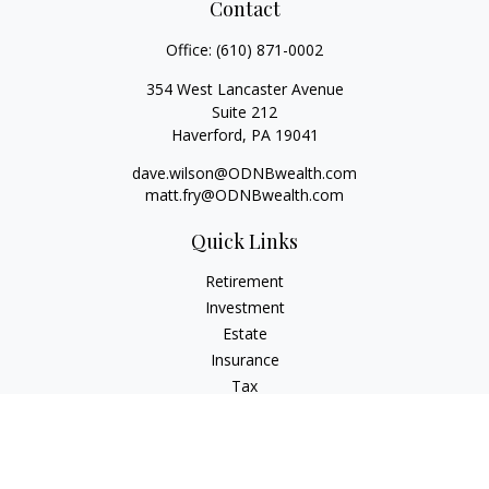
Contact
Office:
(610) 871-0002
354 West Lancaster Avenue
Suite 212
Haverford,
PA
19041
dave.wilson@ODNBwealth.com
matt.fry@ODNBwealth.com
Quick Links
Retirement
Investment
Estate
Insurance
Tax
Money
Lifestyle
Latest Articles