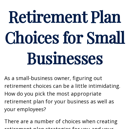
Retirement Plan
Choices for Small
Businesses
As a small-business owner, figuring out
retirement choices can be a little intimidating.
How do you pick the most appropriate
retirement plan for your business as well as
your employees?
There are a number of choices when creating