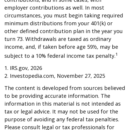
employer contributions as well. In most
circumstances, you must begin taking required
minimum distributions from your 401(k) or
other defined contribution plan in the year you
turn 73. Withdrawals are taxed as ordinary
income, and, if taken before age 59½, may be
1
subject to a 10% federal income tax penalty.
1. IRS.gov, 2026
2. Investopedia.com, November 27, 2025
The content is developed from sources believed
to be providing accurate information. The
information in this material is not intended as
tax or legal advice. It may not be used for the
purpose of avoiding any federal tax penalties.
Please consult legal or tax professionals for