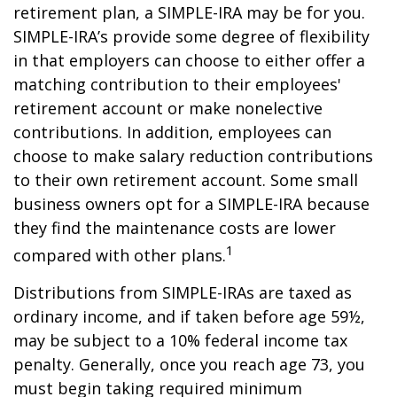
retirement plan, a SIMPLE-IRA may be for you.
SIMPLE-IRA’s provide some degree of flexibility
in that employers can choose to either offer a
matching contribution to their employees'
retirement account or make nonelective
contributions. In addition, employees can
choose to make salary reduction contributions
to their own retirement account. Some small
business owners opt for a SIMPLE-IRA because
they find the maintenance costs are lower
1
compared with other plans.
Distributions from SIMPLE-IRAs are taxed as
ordinary income, and if taken before age 59½,
may be subject to a 10% federal income tax
penalty. Generally, once you reach age 73, you
must begin taking required minimum