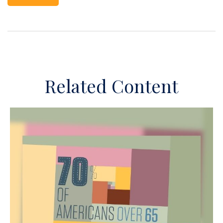
Related Content