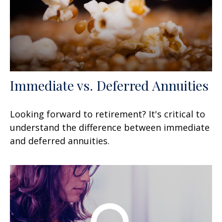
Immediate vs. Deferred Annuities
Looking forward to retirement? It's critical to
understand the difference between immediate
and deferred annuities.