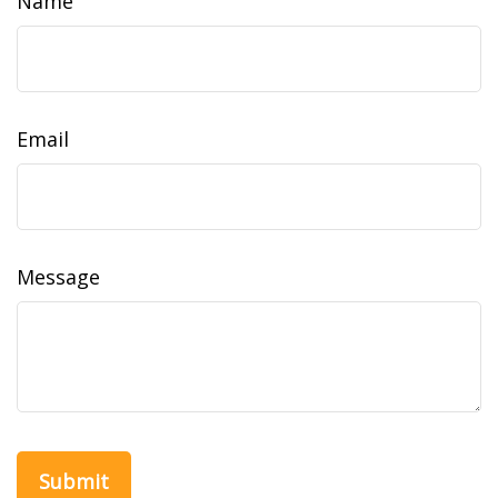
Name
Email
Message