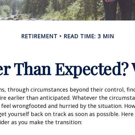
RETIREMENT
READ TIME: 3 MIN
ier Than Expected
s, through circumstances beyond their control, fin
ire earlier than anticipated. Whatever the circumstan
to feel wrongfooted and hurried by the situation. Howe
et yourself back on track as soon as possible. Her
ider as you make the transition: