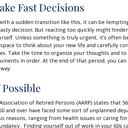
ake Fast Decisions
ith a sudden transition like this, it can be tempti
asty decision. But reacting too quickly might hinder
rself. Unless something is truly urgent, it’s often b
space to think about your new life and carefully con
ces. Take the time to organize your thoughts and to
ments in order. At the end of that period, you can 
 way.
f Possible
ssociation of Retired Persons (AARP) states that 56
50 and over have faced some sort of unplanned dep
us reasons, ranging from health issues or caring for
dundancy . Finding yourself out of work in your 60s c