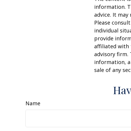
information. T
advice. It may
Please consult
individual sit
provide inform
affiliated wit
advisory firm.
information, a
sale of any se
Hav
Name