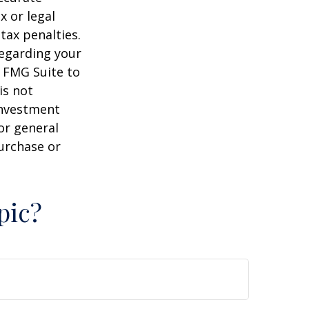
x or legal
tax penalties.
regarding your
y FMG Suite to
is not
 investment
or general
purchase or
pic?