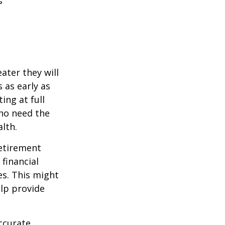
ater they will
 as early as
ing at full
who need the
lth.
etirement
 financial
es. This might
lp provide
ccurate