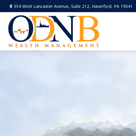
354 West Lancaster Avenue,
Suite 212,
Haverford,
PA
19041