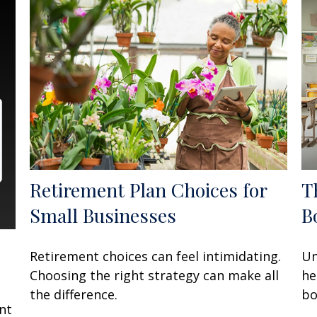
Retirement Plan Choices for
T
Small Businesses
B
Retirement choices can feel intimidating.
Un
Choosing the right strategy can make all
he
t
the difference.
bo
nt