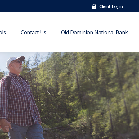
Client Login
ols
Contact Us
Old Dominion National Bank