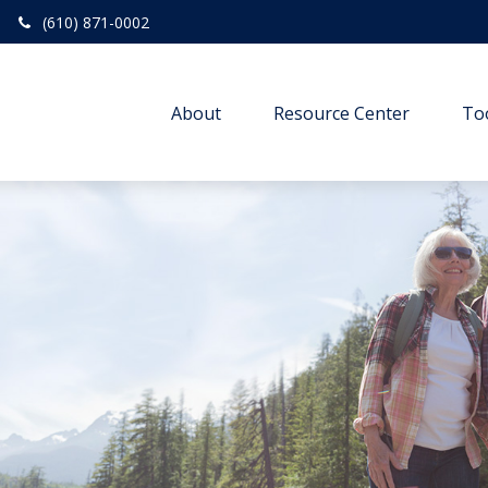
(610) 871-0002
About
Resource Center
To