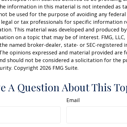
he information in this material is not intended as ta
 not be used for the purpose of avoiding any federal 
 legal or tax professionals for specific information 
uation. This material was developed and produced b
ation on a topic that may be of interest. FMG, LLC, 
h the named broker-dealer, state- or SEC-registered
 The opinions expressed and material provided are f
nd should not be considered a solicitation for the 
curity. Copyright
2026 FMG Suite.
e A Question About This To
Email