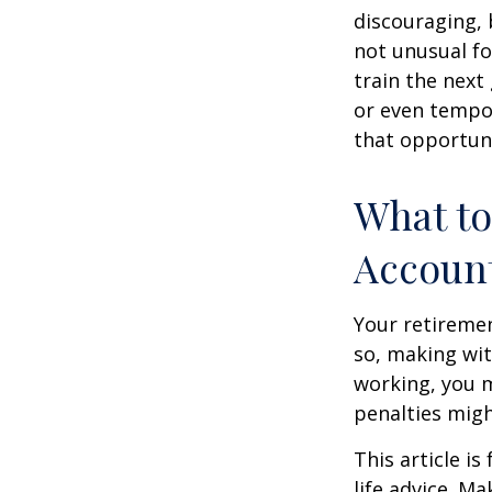
discouraging, b
not unusual fo
train the next
or even tempor
that opportuni
What to
Accoun
Your retiremen
so, making wit
working, you m
penalties migh
This article i
life advice. M