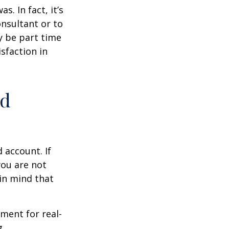
s. In fact, it’s
nsultant or to
ay be part time
sfaction in
ed
 account. If
you are not
in mind that
ement for real-
g