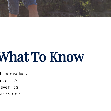
? What To Know
d themselves
ces, it’s
ver, it’s
e are some