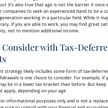
ut it’s also true that age is not the barrier it once wa
r companies to seek an experienced hand to be a co
 generation working in a particular field. While it m
ary, if you are able to work, you may find great sati
ty, not to mention additional income.
 Consider with Tax-Deferr
ts
t strategy likely includes some form of tax-deferred
hdrawals is one choice to consider. For example, if 
ay be in a lower tax bracket than before. But keep 
t apply, depending on your age.
s for informational purposes only and is not a replac
ake sure to consult with your financial and accountin