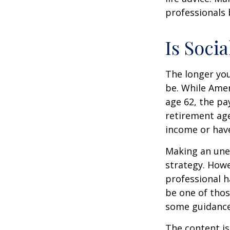
professionals 
Is Socia
The longer you
be. While Amer
age 62, the pa
retirement age
income or have
Making an une
strategy. Howe
professional h
be one of tho
some guidance
The content is