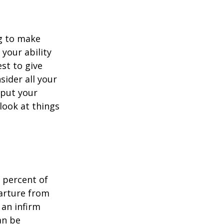
ng to make
 your ability
est to give
sider all your
 put your
look at things
 percent of
arture from
 an infirm
an be