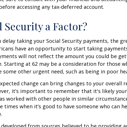
before accessing any tax-deferred account.
l Security a Factor?
 delay taking your Social Security payments, the gre
icans have an opportunity to start taking payments
yments will not reflect the amount you could be gett
. Starting at 62 may be a consideration for those 
 some other urgent need, such as being in poor hea
xpected change can bring changes to your overall r
ver, it’s important to remember that it's likely your
as worked with other people in similar circumstanc
se times when it’s good to have someone who can he
.
 developed from sources believed to be providing a