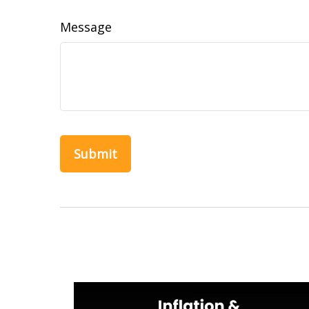
Message