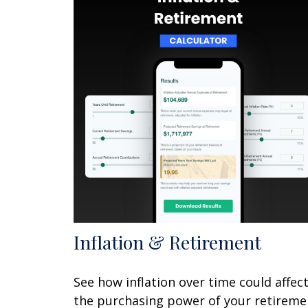
Inflation & Retirement
See how inflation over time could affec
the purchasing power of your retireme