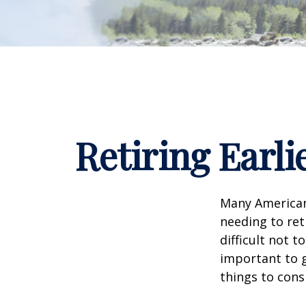
Retiring Earl
Many American
needing to ret
difficult not 
important to g
things to cons