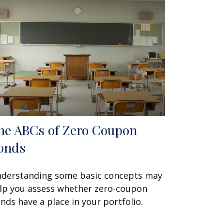
he ABCs of Zero Coupon
onds
derstanding some basic concepts may
lp you assess whether zero-coupon
nds have a place in your portfolio.