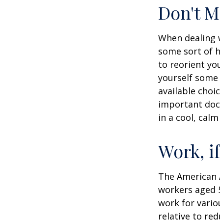
Don't M
When dealing w
some sort of h
to reorient you
yourself some 
available choi
important docu
in a cool, calm
Work, i
The American A
workers aged 
work for vario
relative to re