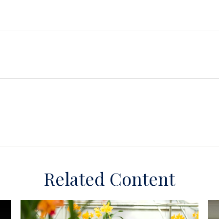
Related Content