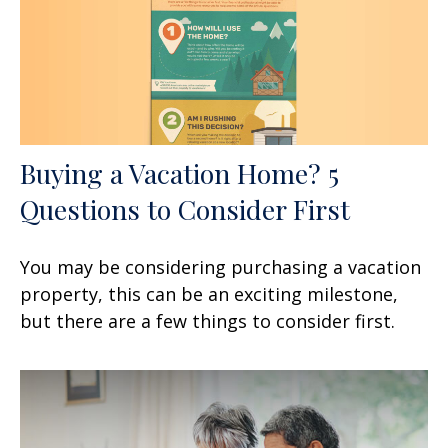
Buying a Vacation Home? 5
Questions to Consider First
You may be considering purchasing a vacation
property, this can be an exciting milestone,
but there are a few things to consider first.