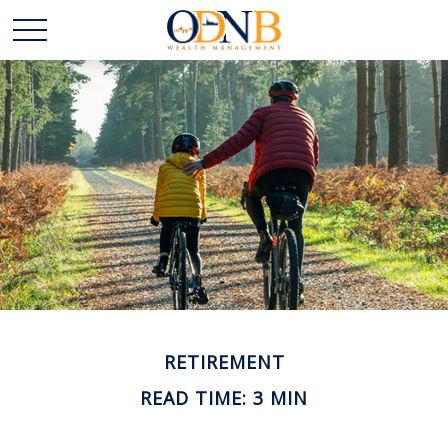
RETIREMENT
READ TIME: 3 MIN