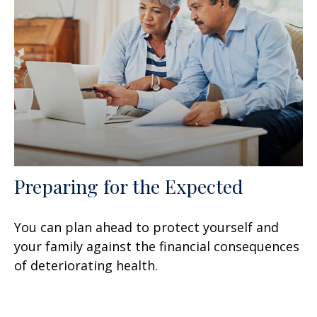
Preparing for the Expected
You can plan ahead to protect yourself and
your family against the financial consequences
of deteriorating health.