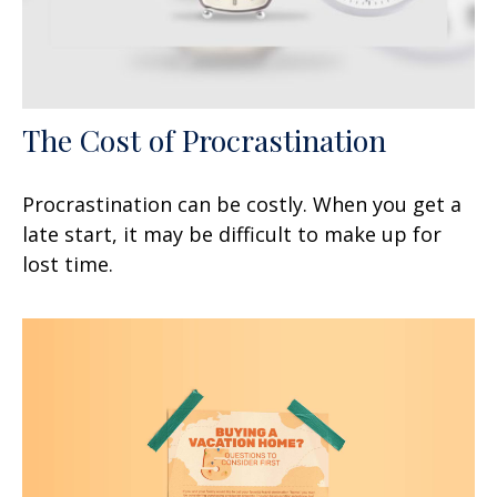
The Cost of Procrastination
Procrastination can be costly. When you get a
late start, it may be difficult to make up for
lost time.