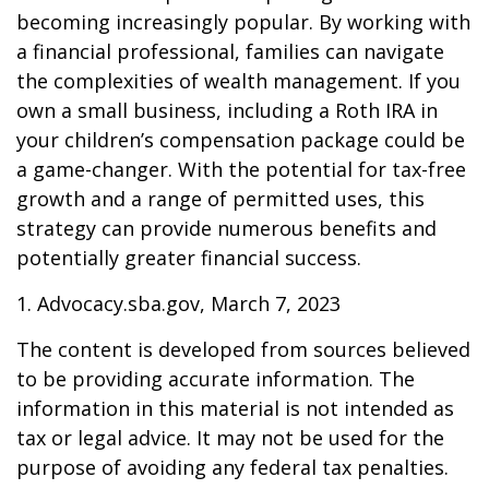
becoming increasingly popular. By working with
a financial professional, families can navigate
the complexities of wealth management. If you
own a small business, including a Roth IRA in
your children’s compensation package could be
a game-changer. With the potential for tax-free
growth and a range of permitted uses, this
strategy can provide numerous benefits and
potentially greater financial success.
1. Advocacy.sba.gov, March 7, 2023
The content is developed from sources believed
to be providing accurate information. The
information in this material is not intended as
tax or legal advice. It may not be used for the
purpose of avoiding any federal tax penalties.