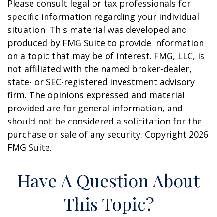
Please consult legal or tax professionals for
specific information regarding your individual
situation. This material was developed and
produced by FMG Suite to provide information
on a topic that may be of interest. FMG, LLC, is
not affiliated with the named broker-dealer,
state- or SEC-registered investment advisory
firm. The opinions expressed and material
provided are for general information, and
should not be considered a solicitation for the
purchase or sale of any security. Copyright
2026
FMG Suite.
Have A Question About
This Topic?