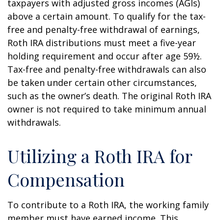
taxpayers with adjusted gross incomes (AGIs)
above a certain amount. To qualify for the tax-
free and penalty-free withdrawal of earnings,
Roth IRA distributions must meet a five-year
holding requirement and occur after age 59½.
Tax-free and penalty-free withdrawals can also
be taken under certain other circumstances,
such as the owner’s death. The original Roth IRA
owner is not required to take minimum annual
withdrawals.
Utilizing a Roth IRA for
Compensation
To contribute to a Roth IRA, the working family
member must have earned income. This