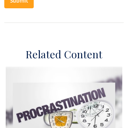
Related Content