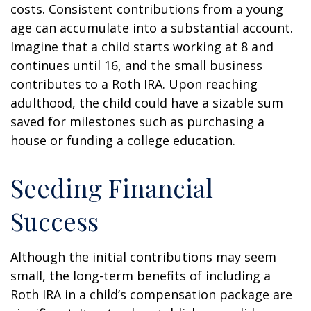
costs. Consistent contributions from a young
age can accumulate into a substantial account.
Imagine that a child starts working at 8 and
continues until 16, and the small business
contributes to a Roth IRA. Upon reaching
adulthood, the child could have a sizable sum
saved for milestones such as purchasing a
house or funding a college education.
Seeding Financial
Success
Although the initial contributions may seem
small, the long-term benefits of including a
Roth IRA in a child’s compensation package are