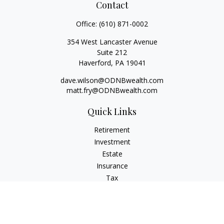
Contact
Office:
(610) 871-0002
354 West Lancaster Avenue
Suite 212
Haverford,
PA
19041
dave.wilson@ODNBwealth.com
matt.fry@ODNBwealth.com
Quick Links
Retirement
Investment
Estate
Insurance
Tax
Money
Lifestyle
Latest Articles