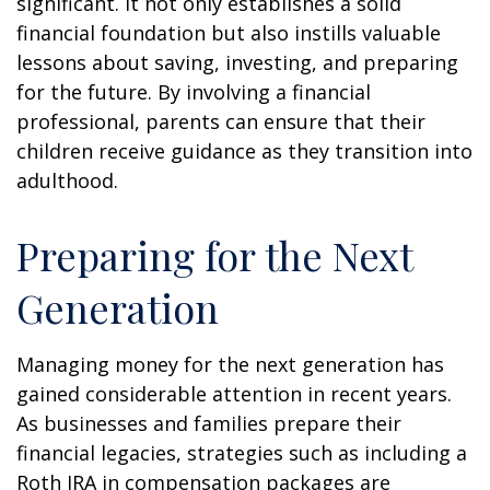
significant. It not only establishes a solid
financial foundation but also instills valuable
lessons about saving, investing, and preparing
for the future. By involving a financial
professional, parents can ensure that their
children receive guidance as they transition into
adulthood.
Preparing for the Next
Generation
Managing money for the next generation has
gained considerable attention in recent years.
As businesses and families prepare their
financial legacies, strategies such as including a
Roth IRA in compensation packages are