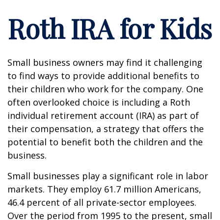
Roth IRA for Kids
Small business owners may find it challenging
to find ways to provide additional benefits to
their children who work for the company. One
often overlooked choice is including a Roth
individual retirement account (IRA) as part of
their compensation, a strategy that offers the
potential to benefit both the children and the
business.
Small businesses play a significant role in labor
markets. They employ 61.7 million Americans,
46.4 percent of all private-sector employees.
Over the period from 1995 to the present, small