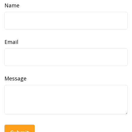
Name
Email
Message