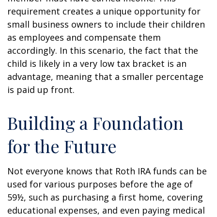
requirement creates a unique opportunity for
small business owners to include their children
as employees and compensate them
accordingly. In this scenario, the fact that the
child is likely in a very low tax bracket is an
advantage, meaning that a smaller percentage
is paid up front.
Building a Foundation
for the Future
Not everyone knows that Roth IRA funds can be
used for various purposes before the age of
59½, such as purchasing a first home, covering
educational expenses, and even paying medical