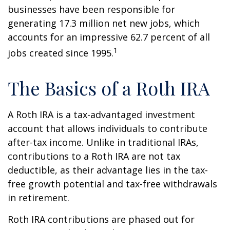
businesses have been responsible for
generating 17.3 million net new jobs, which
accounts for an impressive 62.7 percent of all
1
jobs created since 1995.
The Basics of a Roth IRA
A Roth IRA is a tax-advantaged investment
account that allows individuals to contribute
after-tax income. Unlike in traditional IRAs,
contributions to a Roth IRA are not tax
deductible, as their advantage lies in the tax-
free growth potential and tax-free withdrawals
in retirement.
Roth IRA contributions are phased out for