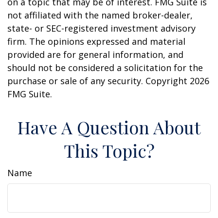
on a topic that may be of interest. FMG Suite is
not affiliated with the named broker-dealer,
state- or SEC-registered investment advisory
firm. The opinions expressed and material
provided are for general information, and
should not be considered a solicitation for the
purchase or sale of any security. Copyright
2026
FMG Suite.
Have A Question About
This Topic?
Name