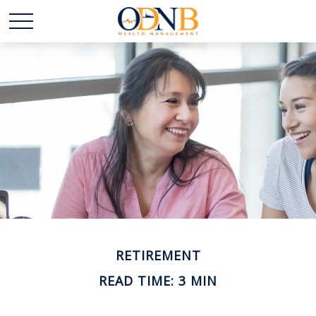
RETIREMENT
READ TIME: 3 MIN