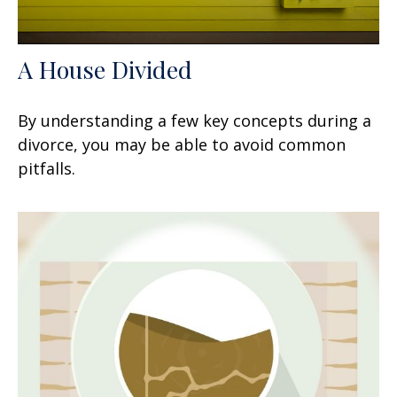
A House Divided
By understanding a few key concepts during a
divorce, you may be able to avoid common
pitfalls.