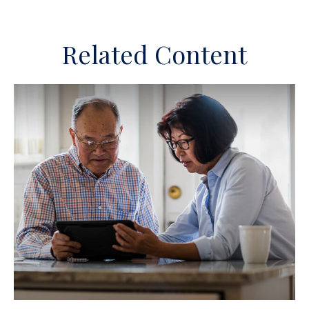
Related Content