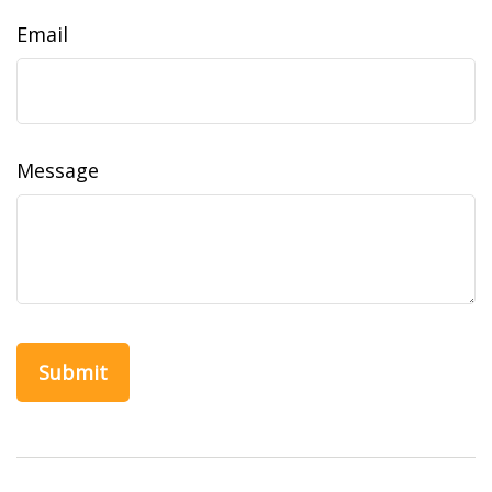
Email
Message