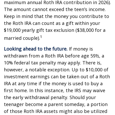
maximum annual Roth IRA contribution in 2026).
The amount cannot exceed the teen’s income.
Keep in mind that the money you contribute to
the Roth IRA can count as a gift within your
$19,000 yearly gift tax exclusion ($38,000 for a
1
married couple).
Looking ahead to the future.
If money is
withdrawn from a Roth IRA before age 59½, a
10% federal tax penalty may apply. There is,
however, a notable exception. Up to $10,000 of
investment earnings can be taken out of a Roth
IRA at any time if the money is used to buy a
first home. In this instance, the IRS may waive
the early withdrawal penalty. Should your
teenager become a parent someday, a portion
of those Roth IRA assets might also be utilized