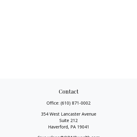
Contact
Office:
(610) 871-0002
354 West Lancaster Avenue
Suite 212
Haverford,
PA
19041