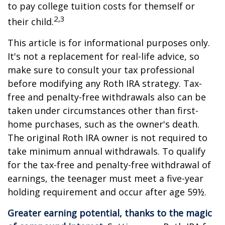
to pay college tuition costs for themself or
2,3
their child.
This article is for informational purposes only.
It's not a replacement for real-life advice, so
make sure to consult your tax professional
before modifying any Roth IRA strategy. Tax-
free and penalty-free withdrawals also can be
taken under circumstances other than first-
home purchases, such as the owner's death.
The original Roth IRA owner is not required to
take minimum annual withdrawals. To qualify
for the tax-free and penalty-free withdrawal of
earnings, the teenager must meet a five-year
holding requirement and occur after age 59½.
Greater earning potential, thanks to the magic