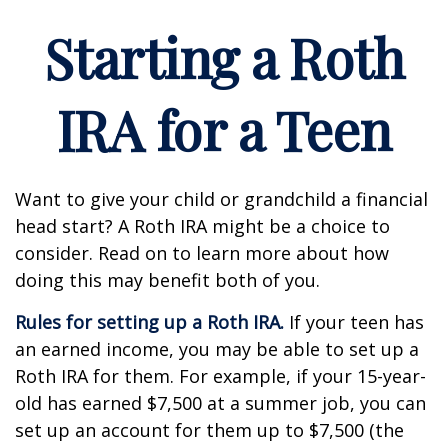
Starting a Roth
IRA for a Teen
Want to give your child or grandchild a financial
head start? A Roth IRA might be a choice to
consider. Read on to learn more about how
doing this may benefit both of you.
Rules for setting up a Roth IRA.
If your teen has
an earned income, you may be able to set up a
Roth IRA for them. For example, if your 15-year-
old has earned $7,500 at a summer job, you can
set up an account for them up to $7,500 (the