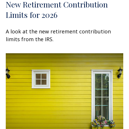
New Retirement Contribution
Limits for 2026
A look at the new retirement contribution
limits from the IRS.