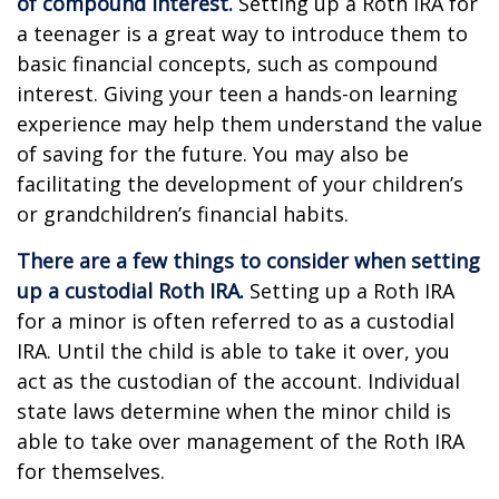
of compound interest.
Setting up a Roth IRA for
a teenager is a great way to introduce them to
basic financial concepts, such as compound
interest. Giving your teen a hands-on learning
experience may help them understand the value
of saving for the future. You may also be
facilitating the development of your children’s
or grandchildren’s financial habits.
There are a few things to consider when setting
up a custodial Roth IRA.
Setting up a Roth IRA
for a minor is often referred to as a custodial
IRA. Until the child is able to take it over, you
act as the custodian of the account. Individual
state laws determine when the minor child is
able to take over management of the Roth IRA
for themselves.