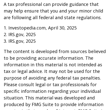
A tax professional can provide guidance that
may help ensure that you and your minor child
are following all federal and state regulations.
1. Investopedia.com, April 30, 2025
2. IRS.gov, 2025
3. IRS.gov, 2025
The content is developed from sources believed
to be providing accurate information. The
information in this material is not intended as
tax or legal advice. It may not be used for the
purpose of avoiding any federal tax penalties.
Please consult legal or tax professionals for
specific information regarding your individual
situation. This material was developed and
produced by FMG Suite to provide information