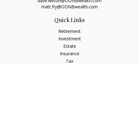
dave.wilson@ODNBwealth.com
matt.fry@ODNBwealth.com
Quick Links
Retirement
Investment
Estate
Insurance
Tax
Money
Lifestyle
Latest Articles
All Videos
All Calculators
Check the background of your financial professional on
FINRA's
BrokerCheck
.
The content is developed from sources believed to be
providing accurate information. The information in this