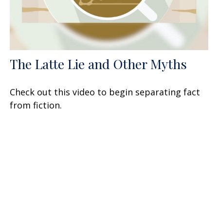
The Latte Lie and Other Myths
Check out this video to begin separating fact
from fiction.