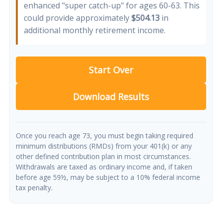
enhanced "super catch-up" for ages 60-63. This
could provide approximately
$504.13
in
additional monthly retirement income.
Start Over
Download Results
Once you reach age 73, you must begin taking required
minimum distributions (RMDs) from your 401(k) or any
other defined contribution plan in most circumstances.
Withdrawals are taxed as ordinary income and, if taken
before age 59½, may be subject to a 10% federal income
tax penalty.