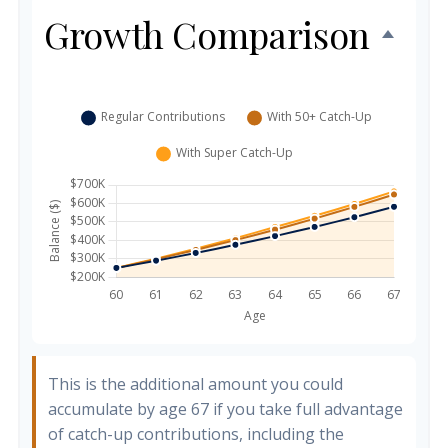
Growth Comparison
This is the additional amount you could
accumulate by age 67 if you take full advantage
of catch-up contributions, including the