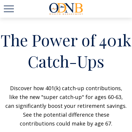
The Power of 401k
Catch-Ups
Discover how 401(k) catch-up contributions,
like the new "super catch-up" for ages 60-63,
can significantly boost your retirement savings.
See the potential difference these
contributions could make by age 67.