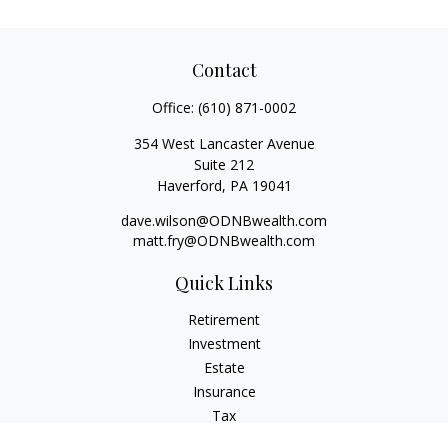
Contact
Office:
(610) 871-0002
354 West Lancaster Avenue
Suite 212
Haverford,
PA
19041
dave.wilson@ODNBwealth.com
matt.fry@ODNBwealth.com
Quick Links
Retirement
Investment
Estate
Insurance
Tax
Money