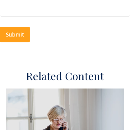
Related Content