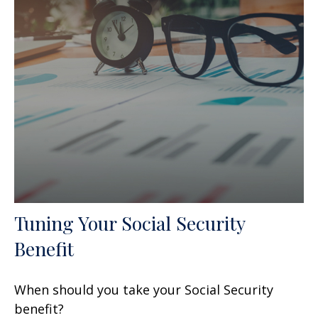
Tuning Your Social Security
Benefit
When should you take your Social Security
benefit?