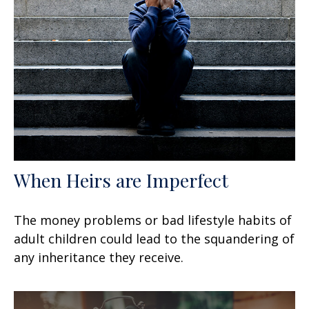
When Heirs are Imperfect
The money problems or bad lifestyle habits of
adult children could lead to the squandering of
any inheritance they receive.