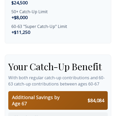
$24,500
50+ Catch-Up Limit
+$8,000
60-63 "Super Catch-Up" Limit
+$11,250
Your Catch-Up Benefit
With both regular catch-up contributions and 60-
63 catch-up contributions between ages 60-67
Additional Savings by
$84,084
Age 67