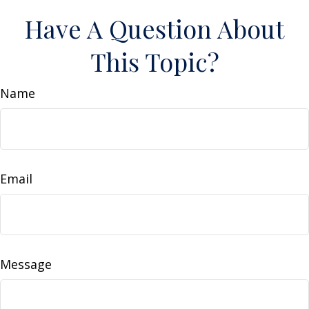
Have A Question About
This Topic?
Name
Email
Message