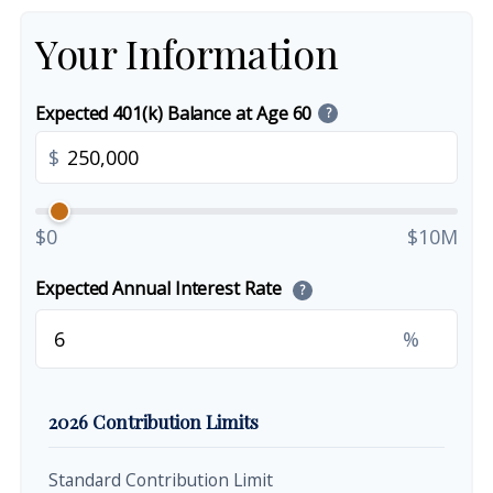
Your Information
Expected 401(k) Balance at Age 60
?
$
$0
$10M
Expected Annual Interest Rate
?
%
2026 Contribution Limits
Standard Contribution Limit