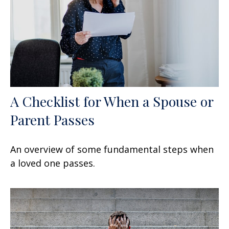
A Checklist for When a Spouse or
Parent Passes
An overview of some fundamental steps when
a loved one passes.