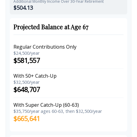
Additional Monthly Income Over 30-Year Retirement
$504.13
Projected Balance at Age 67
Regular Contributions Only
$24,500/year
$581,557
With 50+ Catch-Up
$32,500/year
$648,707
With Super Catch-Up (60-63)
$35,750/year ages 60-63, then $32,500/year
$665,641