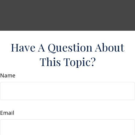
Have A Question About
This Topic?
Name
Email