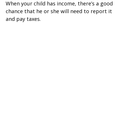
When your child has income, there’s a good
chance that he or she will need to report it
and pay taxes.