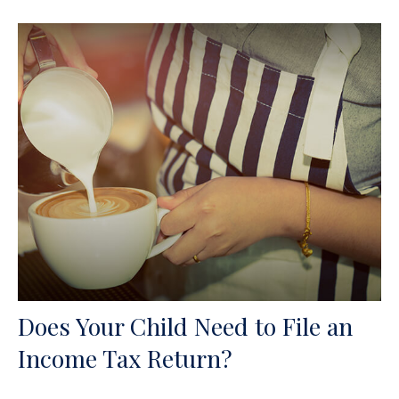
Does Your Child Need to File an
Income Tax Return?