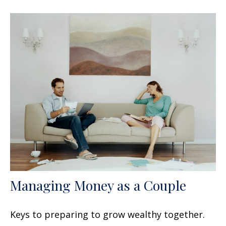
Managing Money as a Couple
Keys to preparing to grow wealthy together.