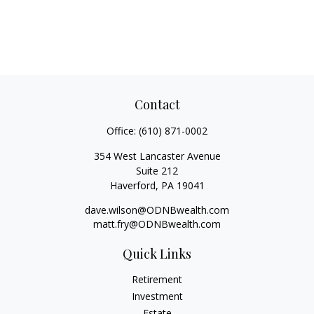
Contact
Office:
(610) 871-0002
354 West Lancaster Avenue
Suite 212
Haverford,
PA
19041
dave.wilson@ODNBwealth.com
matt.fry@ODNBwealth.com
Quick Links
Retirement
Investment
Estate