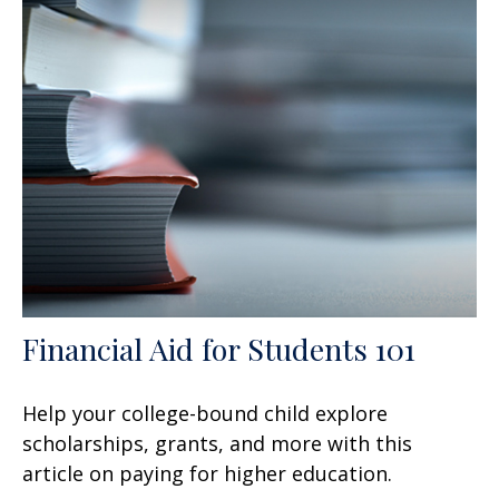
Financial Aid for Students 101
Help your college-bound child explore
scholarships, grants, and more with this
article on paying for higher education.