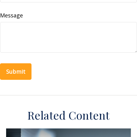
Message
Related Content