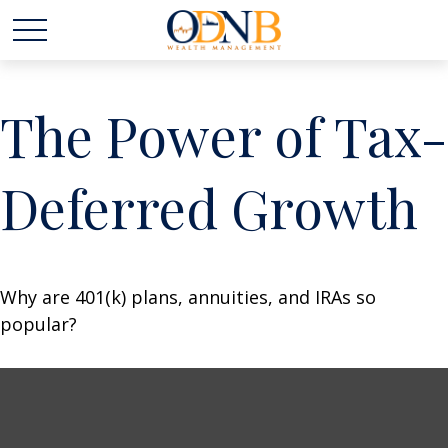
The Power of Tax-
Deferred Growth
Why are 401(k) plans, annuities, and IRAs so
popular?