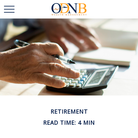
RETIREMENT
READ TIME: 4 MIN