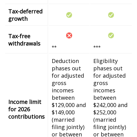
Tax-deferred
growth
Tax-free
withdrawals
**
***
Deduction
Eligibility
phases out
phases out
for adjusted
for adjusted
gross
gross
incomes
incomes
between
between
Income limit
$129,000 and
$242,000 and
for 2026
$149,000
$252,000
contributions
(married
(married
filing jointly)
filing jointly)
or between
or between