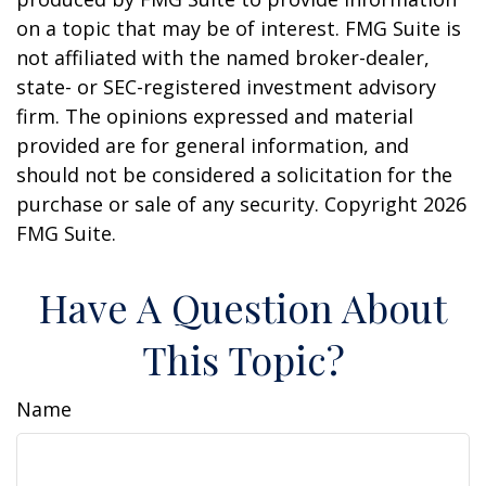
on a topic that may be of interest. FMG Suite is
not affiliated with the named broker-dealer,
state- or SEC-registered investment advisory
firm. The opinions expressed and material
provided are for general information, and
should not be considered a solicitation for the
purchase or sale of any security. Copyright
2026
FMG Suite.
Have A Question About
This Topic?
Name