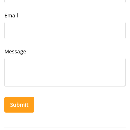
Email
Message