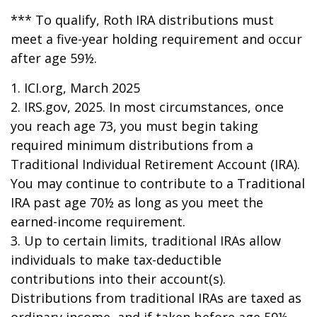
*** To qualify, Roth IRA distributions must
meet a five-year holding requirement and occur
after age 59½.
1. ICI.org, March 2025
2. IRS.gov, 2025. In most circumstances, once
you reach age 73, you must begin taking
required minimum distributions from a
Traditional Individual Retirement Account (IRA).
You may continue to contribute to a Traditional
IRA past age 70½ as long as you meet the
earned-income requirement.
3. Up to certain limits, traditional IRAs allow
individuals to make tax-deductible
contributions into their account(s).
Distributions from traditional IRAs are taxed as