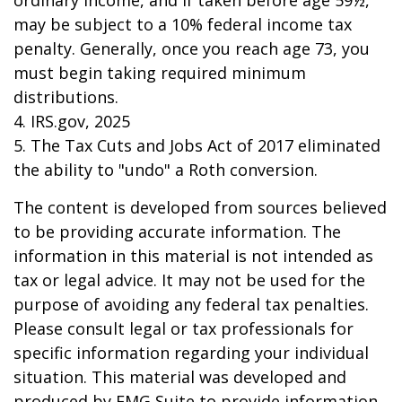
ordinary income, and if taken before age 59½,
may be subject to a 10% federal income tax
penalty. Generally, once you reach age 73, you
must begin taking required minimum
distributions.
4. IRS.gov, 2025
5. The Tax Cuts and Jobs Act of 2017 eliminated
the ability to "undo" a Roth conversion.
The content is developed from sources believed
to be providing accurate information. The
information in this material is not intended as
tax or legal advice. It may not be used for the
purpose of avoiding any federal tax penalties.
Please consult legal or tax professionals for
specific information regarding your individual
situation. This material was developed and
produced by FMG Suite to provide information