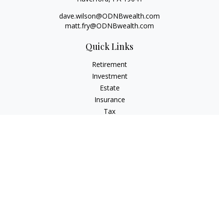
dave.wilson@ODNBwealth.com
matt.fry@ODNBwealth.com
Quick Links
Retirement
Investment
Estate
Insurance
Tax
Money
Lifestyle
Latest Articles
All Videos
All Calculators
Check the background of your financial professional on
FINRA's
BrokerCheck
.
The content is developed from sources believed to be