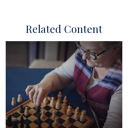
Related Content