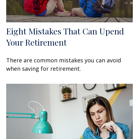
Eight Mistakes That Can Upend
Your Retirement
There are common mistakes you can avoid
when saving for retirement.