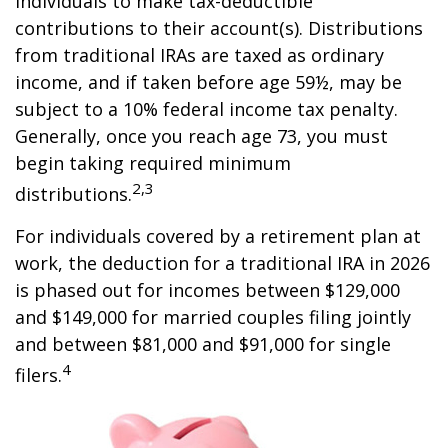
individuals to make tax-deductible
contributions to their account(s). Distributions
from traditional IRAs are taxed as ordinary
income, and if taken before age 59½, may be
subject to a 10% federal income tax penalty.
Generally, once you reach age 73, you must
begin taking required minimum
2,3
distributions.
For individuals covered by a retirement plan at
work, the deduction for a traditional IRA in 2026
is phased out for incomes between $129,000
and $149,000 for married couples filing jointly
and between $81,000 and $91,000 for single
4
filers.