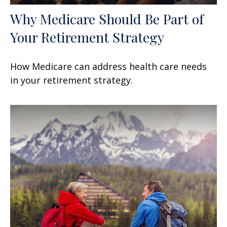
Why Medicare Should Be Part of
Your Retirement Strategy
How Medicare can address health care needs
in your retirement strategy.