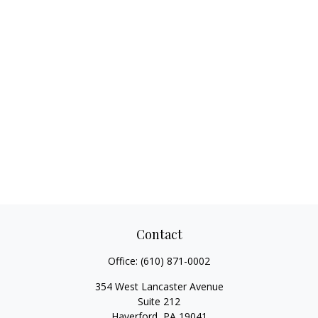
Contact
Office:
(610) 871-0002
354 West Lancaster Avenue
Suite 212
Haverford,
PA
19041