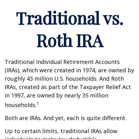
Traditional vs.
Roth IRA
Traditional Individual Retirement Accounts
(IRAs), which were created in 1974, are owned by
roughly 43 million U.S. households. And Roth
IRAs, created as part of the Taxpayer Relief Act
in 1997, are owned by nearly 35 million
1
households.
Both are IRAs. And yet, each is quite different.
Up to certain limits, traditional IRAs allow