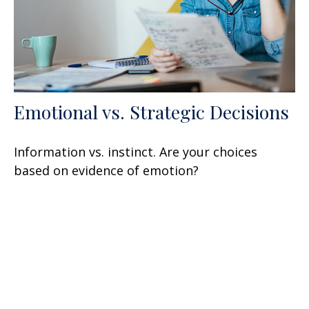
Emotional vs. Strategic Decisions
Information vs. instinct. Are your choices
based on evidence of emotion?