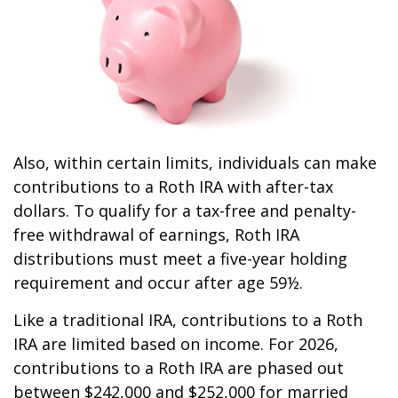
Also, within certain limits, individuals can make
contributions to a Roth IRA with after-tax
dollars. To qualify for a tax-free and penalty-
free withdrawal of earnings, Roth IRA
distributions must meet a five-year holding
requirement and occur after age 59½.
Like a traditional IRA, contributions to a Roth
IRA are limited based on income. For 2026,
contributions to a Roth IRA are phased out
between $242,000 and $252,000 for married