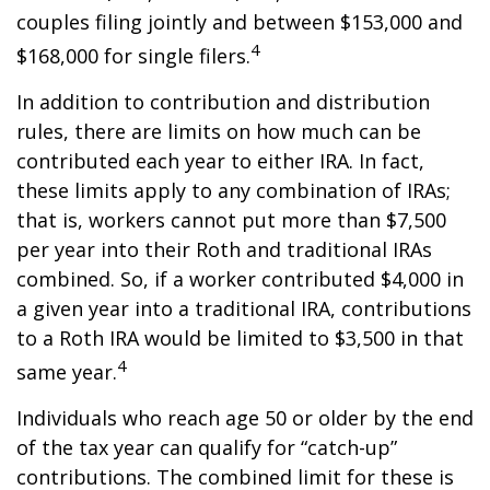
couples filing jointly and between $153,000 and
4
$168,000 for single filers.
In addition to contribution and distribution
rules, there are limits on how much can be
contributed each year to either IRA. In fact,
these limits apply to any combination of IRAs;
that is, workers cannot put more than $7,500
per year into their Roth and traditional IRAs
combined. So, if a worker contributed $4,000 in
a given year into a traditional IRA, contributions
to a Roth IRA would be limited to $3,500 in that
4
same year.
Individuals who reach age 50 or older by the end
of the tax year can qualify for “catch-up”
contributions. The combined limit for these is