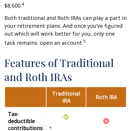
4
$8,600.
Both traditional and Roth IRAs can play a part in
your retirement plans. And once you’ve figured
out which will work better for you, only one
5
task remains: open an account.
Features of Traditional
and Roth IRAs
Traditional
Roth IRA
IRA
Tax-
deductible
contributions
*