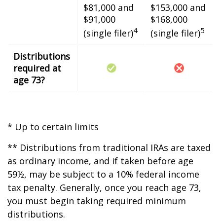
$81,000 and
$153,000 and
$91,000
$168,000
4
5
(single filer)
(single filer)
Distributions
required at
age 73?
* Up to certain limits
** Distributions from traditional IRAs are taxed
as ordinary income, and if taken before age
59½, may be subject to a 10% federal income
tax penalty. Generally, once you reach age 73,
you must begin taking required minimum
distributions.