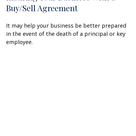
Buy/Sell Agreement
It may help your business be better prepared
in the event of the death of a principal or key
employee.