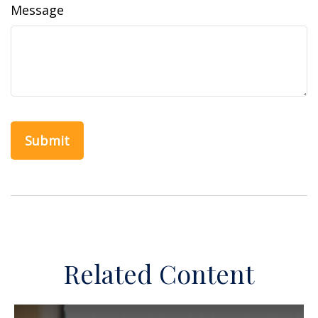
Message
Related Content