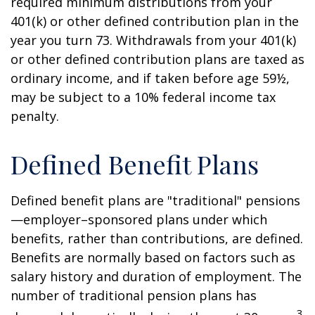
required minimum distributions from your
401(k) or other defined contribution plan in the
year you turn 73. Withdrawals from your 401(k)
or other defined contribution plans are taxed as
ordinary income, and if taken before age 59½,
may be subject to a 10% federal income tax
penalty.
Defined Benefit Plans
Defined benefit plans are "traditional" pensions
—employer–sponsored plans under which
benefits, rather than contributions, are defined.
Benefits are normally based on factors such as
salary history and duration of employment. The
number of traditional pension plans has
3