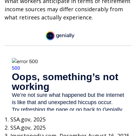
What workers anticipate in terms of retirement
income sources may differ considerably from
what retirees actually experience.
1. SSA.gov, 2025
2. SSA.gov, 2025
3. Investopedia.com, December August 16, 2025