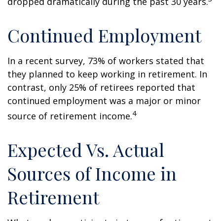
dropped dramatically during the past 30 years.
Continued Employment
In a recent survey, 73% of workers stated that
they planned to keep working in retirement. In
contrast, only 25% of retirees reported that
continued employment was a major or minor
4
source of retirement income.
Expected Vs. Actual
Sources of Income in
Retirement