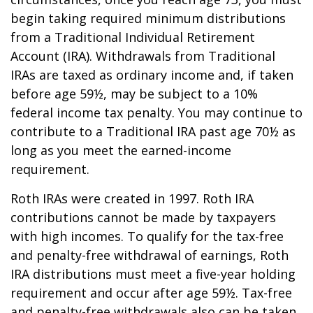
begin taking required minimum distributions
from a Traditional Individual Retirement
Account (IRA). Withdrawals from Traditional
IRAs are taxed as ordinary income and, if taken
before age 59½, may be subject to a 10%
federal income tax penalty. You may continue to
contribute to a Traditional IRA past age 70½ as
long as you meet the earned-income
requirement.
Roth IRAs were created in 1997. Roth IRA
contributions cannot be made by taxpayers
with high incomes. To qualify for the tax-free
and penalty-free withdrawal of earnings, Roth
IRA distributions must meet a five-year holding
requirement and occur after age 59½. Tax-free
and penalty-free withdrawals also can be taken