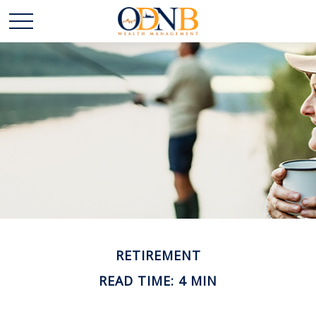
RETIREMENT
READ TIME: 4 MIN