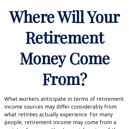
Where Will Your
Retirement
Money Come
From?
What workers anticipate in terms of retirement
income sources may differ considerably from
what retirees actually experience. For many
people, retirement income may come from a