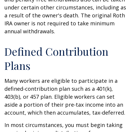
under certain other circumstances, including as
a result of the owner's death. The original Roth
IRA owner is not required to take minimum
annual withdrawals.
Defined Contribution
Plans
Many workers are eligible to participate in a
defined-contribution plan such as a 401(k),
403(b), or 457 plan. Eligible workers can set
aside a portion of their pre-tax income into an
account, which then accumulates, tax-deferred.
In most circumstances, you must begin taking