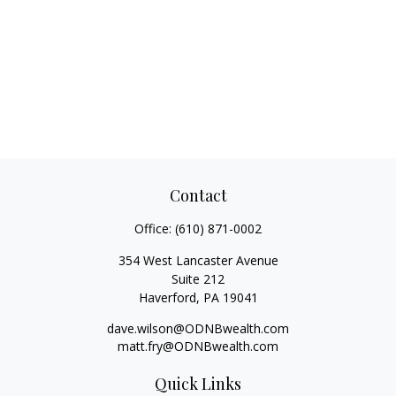
Contact
Office:
(610) 871-0002
354 West Lancaster Avenue
Suite 212
Haverford,
PA
19041
dave.wilson@ODNBwealth.com
matt.fry@ODNBwealth.com
Quick Links