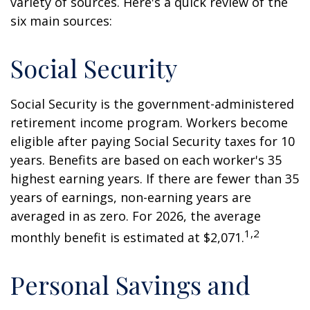
variety of sources. Here's a quick review of the
six main sources:
Social Security
Social Security is the government-administered
retirement income program. Workers become
eligible after paying Social Security taxes for 10
years. Benefits are based on each worker's 35
highest earning years. If there are fewer than 35
years of earnings, non-earning years are
averaged in as zero. For 2026, the average
1,2
monthly benefit is estimated at $2,071.
Personal Savings and