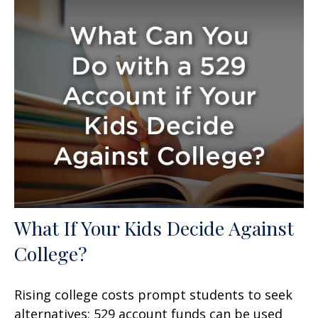
What If Your Kids Decide Against
College?
Rising college costs prompt students to seek
alternatives; 529 account funds can be used