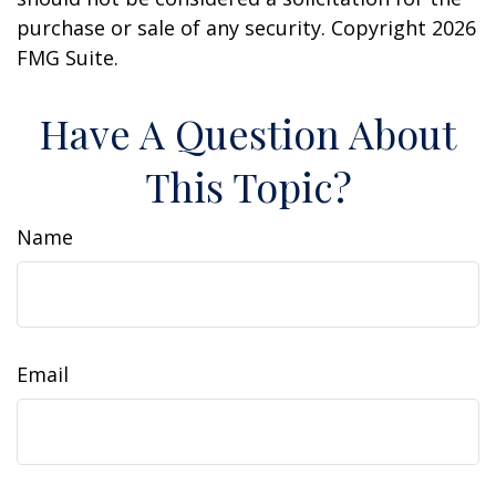
purchase or sale of any security. Copyright
2026
FMG Suite.
Have A Question About
This Topic?
Name
Email