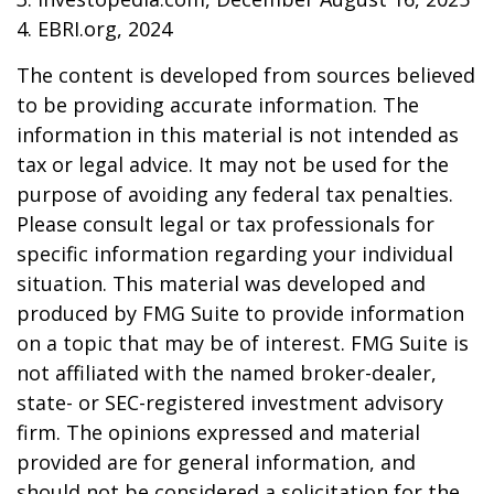
4. EBRI.org, 2024
The content is developed from sources believed
to be providing accurate information. The
information in this material is not intended as
tax or legal advice. It may not be used for the
purpose of avoiding any federal tax penalties.
Please consult legal or tax professionals for
specific information regarding your individual
situation. This material was developed and
produced by FMG Suite to provide information
on a topic that may be of interest. FMG Suite is
not affiliated with the named broker-dealer,
state- or SEC-registered investment advisory
firm. The opinions expressed and material
provided are for general information, and
should not be considered a solicitation for the