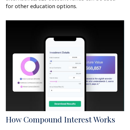
for other education options.
How Compound Interest Works