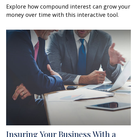
Explore how compound interest can grow your
money over time with this interactive tool.
Insuring Your Business With a