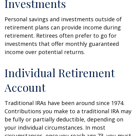
Investments
Personal savings and investments outside of
retirement plans can provide income during
retirement. Retirees often prefer to go for
investments that offer monthly guaranteed
income over potential returns.
Individual Retirement
Account
Traditional IRAs have been around since 1974.
Contributions you make to a traditional IRA may
be fully or partially deductible, depending on
your individual circumstances. In most
circumstances, once you reach age 73, you must