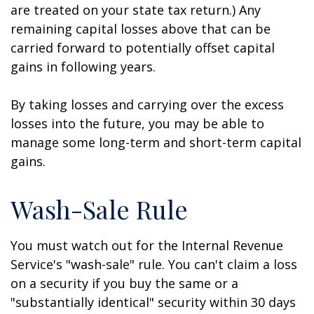
are treated on your state tax return.) Any
remaining capital losses above that can be
carried forward to potentially offset capital
gains in following years.
By taking losses and carrying over the excess
losses into the future, you may be able to
manage some long-term and short-term capital
gains.
Wash-Sale Rule
You must watch out for the Internal Revenue
Service's "wash-sale" rule. You can't claim a loss
on a security if you buy the same or a
"substantially identical" security within 30 days