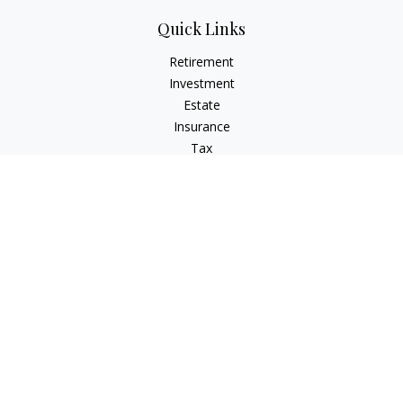
Quick Links
Retirement
Investment
Estate
Insurance
Tax
Money
Lifestyle
Latest Articles
All Videos
All Calculators
Check the background of your financial professional on
FINRA's
BrokerCheck
.
The content is developed from sources believed to be
providing accurate information. The information in this
material is not intended as tax or legal advice. Please consult
legal or tax professionals for specific information regarding