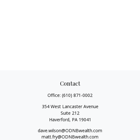
Contact
Office:
(610) 871-0002
354 West Lancaster Avenue
Suite 212
Haverford,
PA
19041
dave.wilson@ODNBwealth.com
matt.fry@ODNBwealth.com