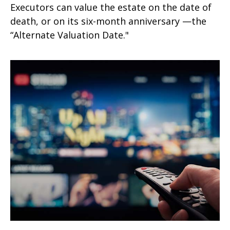
Executors can value the estate on the date of
death, or on its six-month anniversary —the
“Alternate Valuation Date."