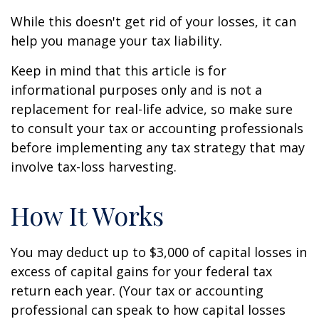
While this doesn't get rid of your losses, it can
help you manage your tax liability.
Keep in mind that this article is for
informational purposes only and is not a
replacement for real-life advice, so make sure
to consult your tax or accounting professionals
before implementing any tax strategy that may
involve tax-loss harvesting.
How It Works
You may deduct up to $3,000 of capital losses in
excess of capital gains for your federal tax
return each year. (Your tax or accounting
professional can speak to how capital losses