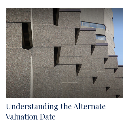
Understanding the Alternate
Valuation Date