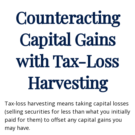
Counteracting
Capital Gains
with Tax-Loss
Harvesting
Tax-loss harvesting means taking capital losses
(selling securities for less than what you initially
paid for them) to offset any capital gains you
may have.