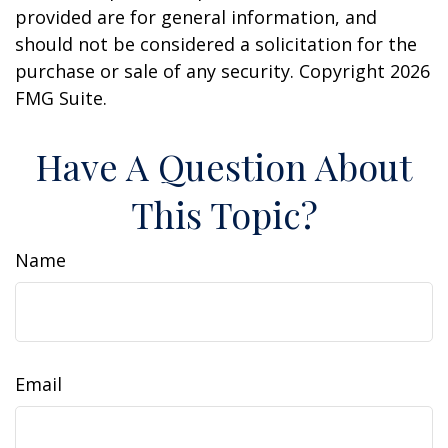
provided are for general information, and
should not be considered a solicitation for the
purchase or sale of any security. Copyright
2026
FMG Suite.
Have A Question About
This Topic?
Name
Email