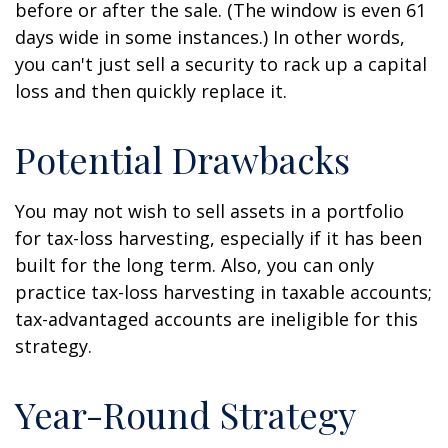
before or after the sale. (The window is even 61
days wide in some instances.) In other words,
you can't just sell a security to rack up a capital
loss and then quickly replace it.
Potential Drawbacks
You may not wish to sell assets in a portfolio
for tax-loss harvesting, especially if it has been
built for the long term. Also, you can only
practice tax-loss harvesting in taxable accounts;
tax-advantaged accounts are ineligible for this
strategy.
Year-Round Strategy