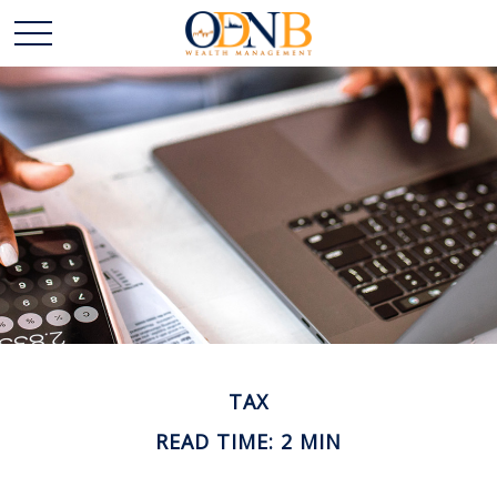
TAX
READ TIME: 2 MIN