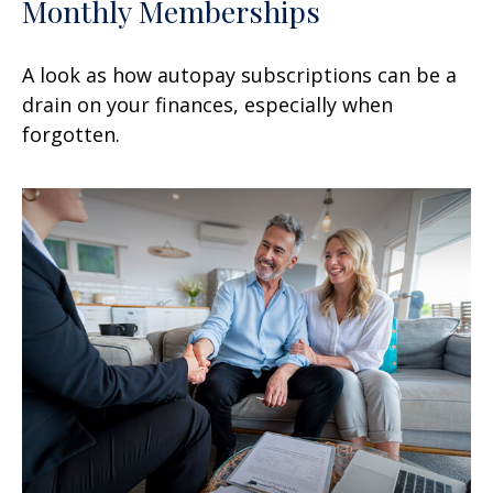
Monthly Memberships
A look as how autopay subscriptions can be a
drain on your finances, especially when
forgotten.