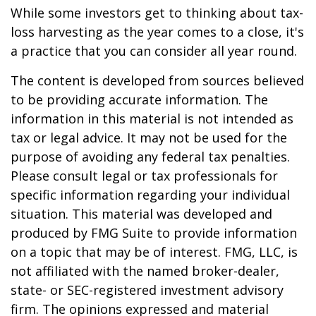
While some investors get to thinking about tax-
loss harvesting as the year comes to a close, it's
a practice that you can consider all year round.
The content is developed from sources believed
to be providing accurate information. The
information in this material is not intended as
tax or legal advice. It may not be used for the
purpose of avoiding any federal tax penalties.
Please consult legal or tax professionals for
specific information regarding your individual
situation. This material was developed and
produced by FMG Suite to provide information
on a topic that may be of interest. FMG, LLC, is
not affiliated with the named broker-dealer,
state- or SEC-registered investment advisory
firm. The opinions expressed and material