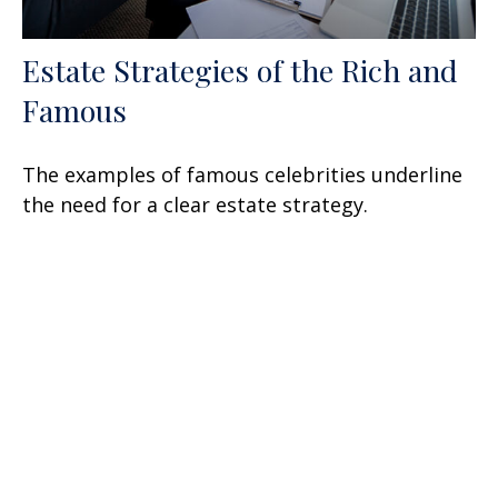
Estate Strategies of the Rich and
Famous
The examples of famous celebrities underline
the need for a clear estate strategy.