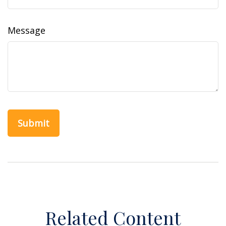
Message
Related Content