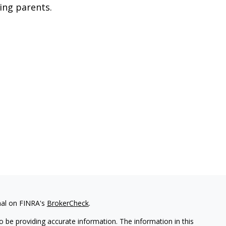
ing parents.
nal on FINRA's
BrokerCheck
.
 be providing accurate information. The information in this