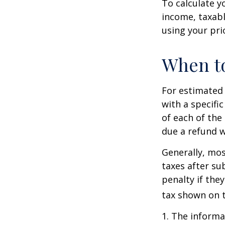
To calculate y
income, taxabl
using your prio
When to
For estimated 
with a specifi
of each of the
due a refund w
Generally, mos
taxes after su
penalty if the
tax shown on t
1. The informat