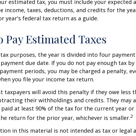
our estimated tax, you must include your expected 
e income, taxes, deductions, and credits for the yea
r year's federal tax return as a guide.
 Pay Estimated Taxes
tax purposes, the year is divided into four payment
c payment due date. If you do not pay enough tax by
 payment periods, you may be charged a penalty, eve
hen you file your income tax return.
t taxpayers will avoid this penalty if they owe less t
btracting their withholdings and credits. They may a
y paid at least 90% of the tax for the current year or
2
he return for the prior year, whichever is smaller.
ion in this material is not intended as tax or legal a