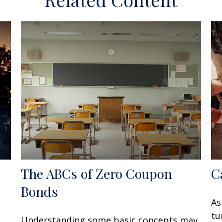
The ABCs of Zero Coupon
C
Bonds
As
tu
Understanding some basic concepts may