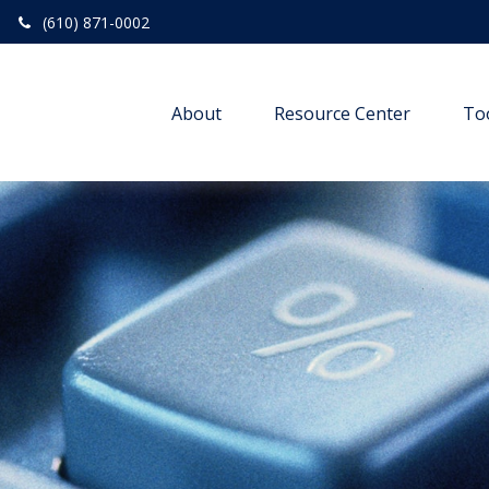
(610) 871-0002
About
Resource Center
To