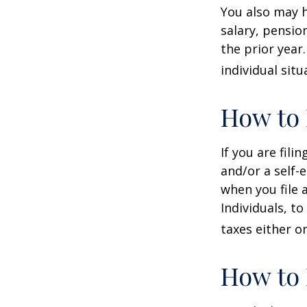
You also may h
salary, pension
the prior year
individual situ
How to 
If you are fili
and/or a self-
when you file 
Individuals, t
taxes either o
How to 