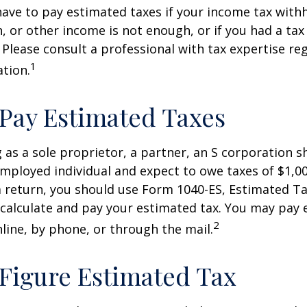
ave to pay estimated taxes if your income tax with
, or other income is not enough, or if you had a tax l
. Please consult a professional with tax expertise re
1
ation.
Pay Estimated Taxes
ng as a sole proprietor, a partner, an S corporation 
employed individual and expect to owe taxes of $1,0
a return, you should use Form 1040-ES, Estimated Ta
o calculate and pay your estimated tax. You may pay
2
nline, by phone, or through the mail.
Figure Estimated Tax