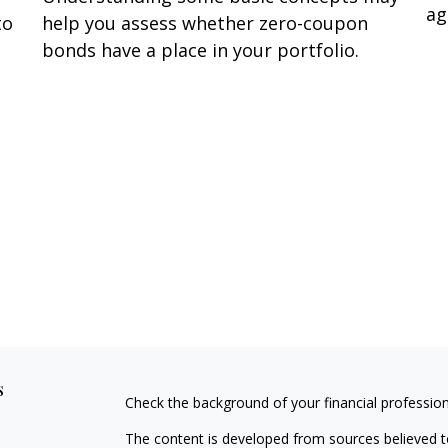
ag
to
help you assess whether zero-coupon
bonds have a place in your portfolio.
s
Check the background of your financial professio
The content is developed from sources believed to