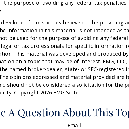
r the purpose of avoiding any federal tax penalties.
5
 developed from sources believed to be providing a
he information in this material is not intended as ta
 not be used for the purpose of avoiding any federal 
 legal or tax professionals for specific information 
uation. This material was developed and produced b
ation on a topic that may be of interest. FMG, LLC, 
h the named broker-dealer, state- or SEC-registered
 The opinions expressed and material provided are f
nd should not be considered a solicitation for the 
curity. Copyright
2026 FMG Suite.
e A Question About This To
Email