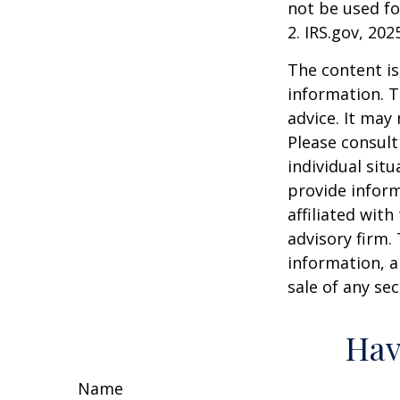
not be used fo
2. IRS.gov, 202
The content is
information. T
advice. It may
Please consult
individual sit
provide inform
affiliated wit
advisory firm.
information, a
sale of any se
Hav
Name