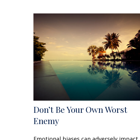
Don’t Be Your Own Worst
Enemy
Emotional biases can adversely impact