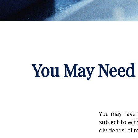
You May Need 
You may have 
subject to wit
dividends, ali