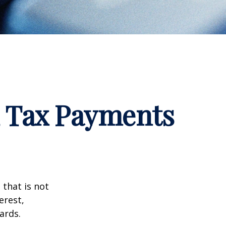
d Tax Payments
that is not
erest,
ards.