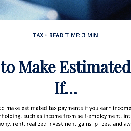
TAX
READ TIME: 3 MIN
to Make Estimate
If…
to make estimated tax payments if you earn income 
hholding, such as income from self-employment, int
mony, rent, realized investment gains, prizes, and aw