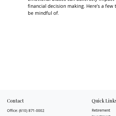
financial decision making. Here’s a few 
be mindful of.
Contact
Quick Link
Retirement
Office:
(610) 871-0002