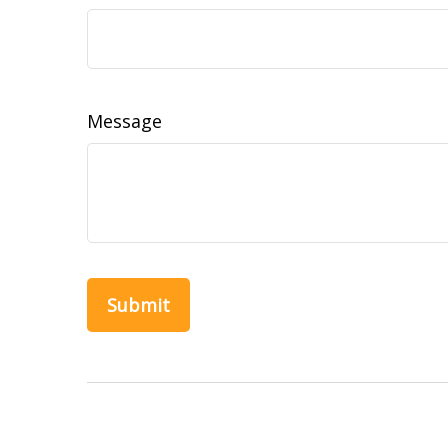
Message