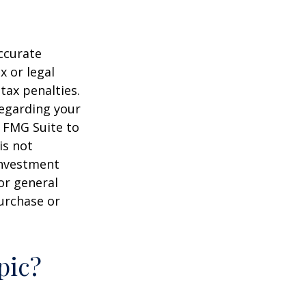
ccurate
x or legal
tax penalties.
regarding your
y FMG Suite to
is not
 investment
or general
purchase or
pic?