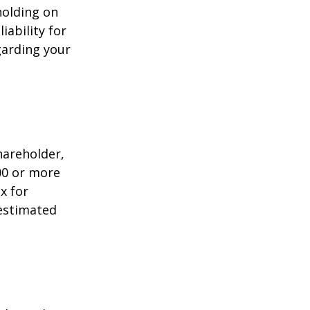
holding on
iability for
garding your
shareholder,
00 or more
x for
 estimated