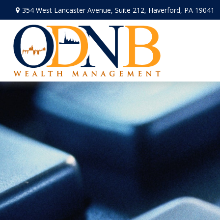
354 West Lancaster Avenue,
Suite 212,
Haverford,
PA
19041