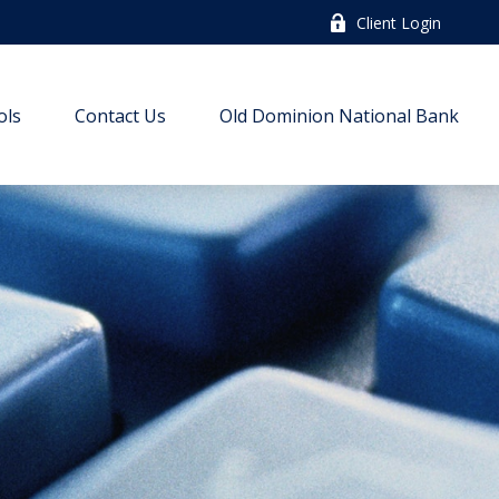
Client Login
ols
Contact Us
Old Dominion National Bank