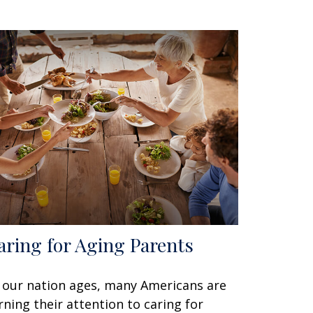
aring for Aging Parents
 our nation ages, many Americans are
rning their attention to caring for