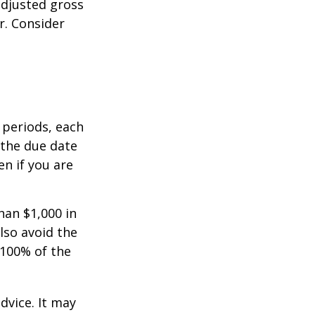
adjusted gross
r. Consider
 periods, each
 the due date
n if you are
han $1,000 in
lso avoid the
 100% of the
dvice. It may